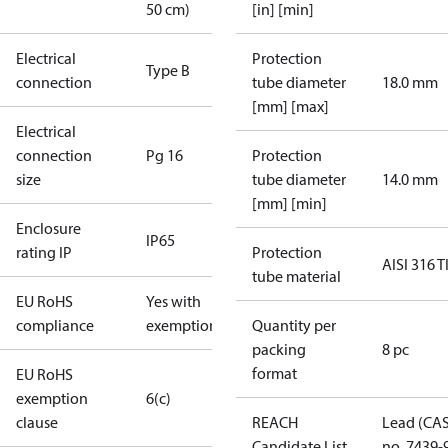
50 cm)
[in] [min]
Electrical
Protection
Type B
connection
tube diameter
18.0 mm
[mm] [max]
Electrical
connection
Pg 16
Protection
size
tube diameter
14.0 mm
[mm] [min]
Enclosure
IP65
rating IP
Protection
AISI 316 T
tube material
EU RoHS
Yes with
compliance
exemptions
Quantity per
packing
8 pc
format
EU RoHS
exemption
6(c)
clause
REACH
Lead (CA
Candidate List
no. 7439-