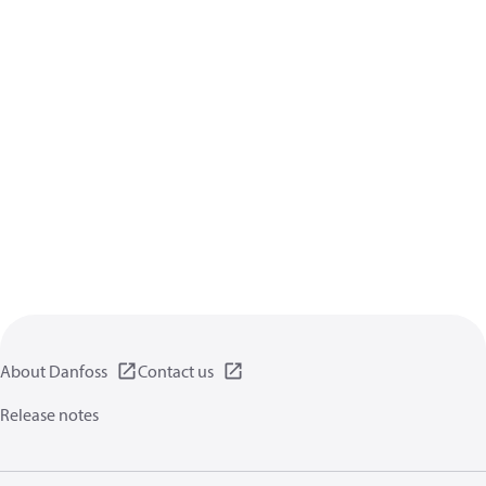
About Danfoss
Contact us
Release notes