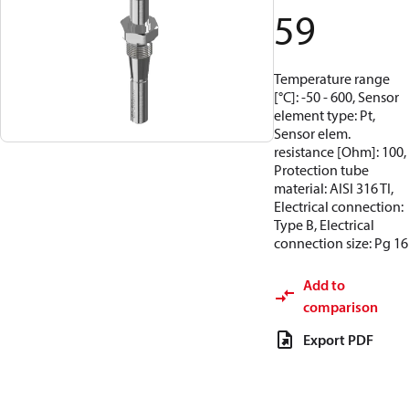
59
Temperature range
[°C]: -50 - 600, Sensor
element type: Pt,
Sensor elem.
resistance [Ohm]: 100,
Protection tube
material: AISI 316 TI,
Electrical connection:
Type B, Electrical
connection size: Pg 16
Add to
comparison
Export PDF