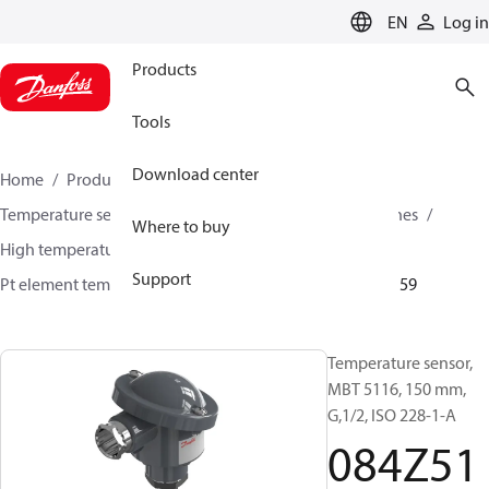
LANGUAGE
EN
Log in
Products
Tools
Download center
Home
Products
Sensing solutions
Temperature sensors and accessories
Industrial engines
Where to buy
High temperature sensors +400°C to +800°C
Support
Pt element temperature sensors
MBT 5116
084Z5159
Temperature sensor,
MBT 5116, 150 mm,
G,1/2, ISO 228-1-A
084Z51