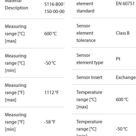
Material
element
EN 60751
5116-B001-
Description
standard
150-00-0000
Sensor
Measuring
element
Class B
range [°C]
600 °C
tolerance
[max]
Sensor
Measuring
Pt
element type
range [°C]
-50 °C
[min]
Sensor Insert
Exchange
Measuring
Temperature
range [°F]
1112 °F
range [°C]
600 °C
[max]
[max]
Measuring
Temperature
range [°F]
-58 °F
range [°C]
-50 °C
[min]