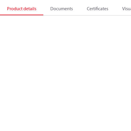
Product details
Documents
Certificates
Visu