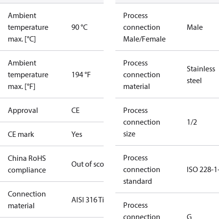
Ambient
Process
temperature
90 °C
connection
Male
max. [°C]
Male/Female
Ambient
Process
Stainless
temperature
194 °F
connection
steel
max. [°F]
material
Approval
CE
Process
connection
1/2
size
CE mark
Yes
Process
China RoHS
Out of scope
connection
ISO 228-1
compliance
standard
Connection
AISI 316 Ti
Process
material
connection
G