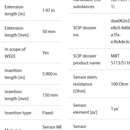
substances
1)
Extension
1.97 in
length [in]
daa062e2
SCIP dossier
e8c0-4d6
Extension
50 mm
no.
a1fa-
length [mm]
e3b4de3c
In scope of
Yes
SCIP dossier
MBT
WEEE
product name
5113/511
Insertion
5.900 in
Sensor elem.
length [in]
resistance
100 Ohm
[Ohm]
Insertion
150 mm
length [mm]
Sensor
1 pc
element [pc]
Insertion type
Fixed
Sensor
Sensor MBT