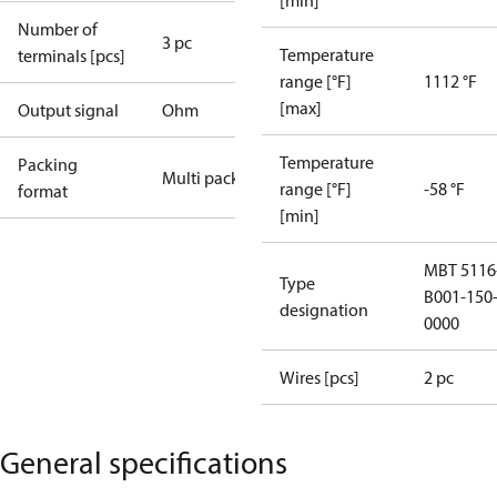
[min]
Number of
3 pc
Temperature
terminals [pcs]
range [°F]
1112 °F
[max]
Output signal
Ohm
Temperature
Packing
Multi pack
range [°F]
-58 °F
format
[min]
MBT 5116
Type
B001-150-
designation
0000
Wires [pcs]
2 pc
General specifications