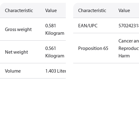
Characteristic
Value
Characteristic
Value
0.581
EAN/UPC
57024231
Gross weight
Kilogram
Cancer a
0.561
Proposition 65
Reproduc
Net weight
Kilogram
Harm
Volume
1.403 Liter