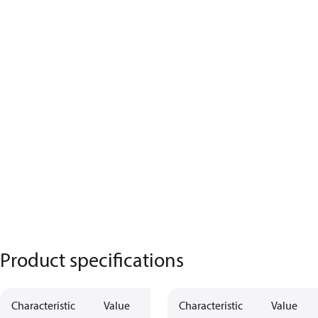
Product specifications
Characteristic
Value
Characteristic
Value