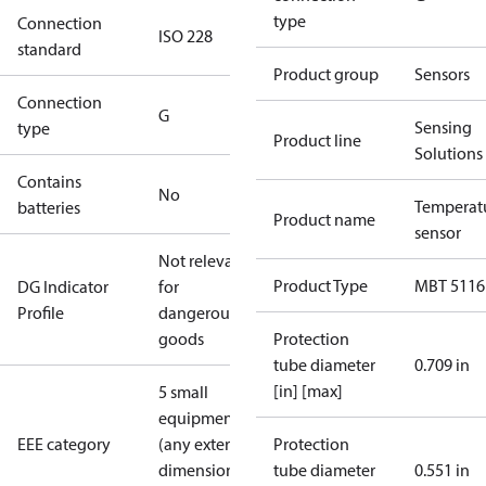
type
Connection
ISO 228
standard
Product group
Sensors
Connection
G
Sensing
type
Product line
Solutions
Contains
No
Temperat
batteries
Product name
sensor
Not relevant
Product Type
MBT 5116
DG Indicator
for
Profile
dangerous
goods
Protection
tube diameter
0.709 in
[in] [max]
5 small
equipment
EEE category
(any external
Protection
dimension <
tube diameter
0.551 in