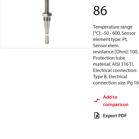
86
Temperature range
[°C]: -50 - 600, Sensor
element type: Pt,
Sensor elem.
resistance [Ohm]: 100,
Protection tube
material: AISI 316 TI,
Electrical connection:
Type B, Electrical
connection size: Pg 16
Add to
comparison
Export PDF