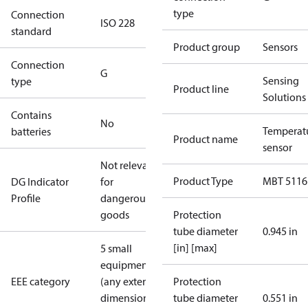
type
Connection
ISO 228
standard
Product group
Sensors
Connection
G
Sensing
type
Product line
Solutions
Contains
No
Temperat
batteries
Product name
sensor
Not relevant
Product Type
MBT 5116
DG Indicator
for
Profile
dangerous
goods
Protection
tube diameter
0.945 in
[in] [max]
5 small
equipment
EEE category
(any external
Protection
dimension <
tube diameter
0.551 in