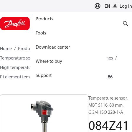
LANGUAGE
EN
Log in
Products
Tools
Download center
Home
Products
Sensing solutions
Temperature sensors and accessories
Industrial engines
Where to buy
High temperature sensors +400°C to +800°C
Support
Pt element temperature sensors
MBT 5116
084Z4186
Temperature sensor,
MBT 5116, 80 mm,
G,3/4, ISO 228-1-A
084Z41