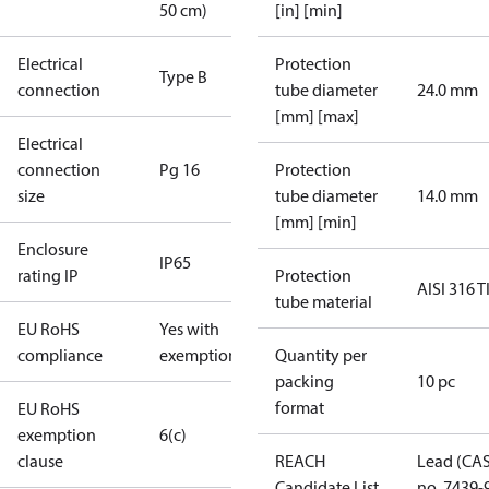
50 cm)
[in] [min]
Electrical
Protection
Type B
connection
tube diameter
24.0 mm
[mm] [max]
Electrical
connection
Pg 16
Protection
size
tube diameter
14.0 mm
[mm] [min]
Enclosure
IP65
rating IP
Protection
AISI 316 T
tube material
EU RoHS
Yes with
compliance
exemptions
Quantity per
packing
10 pc
format
EU RoHS
exemption
6(c)
clause
REACH
Lead (CA
Candidate List
no. 7439-