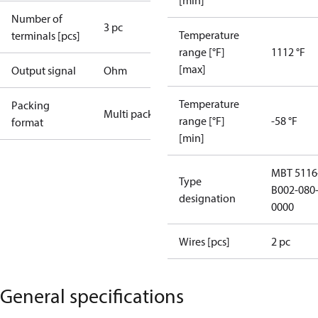
[min]
Number of
3 pc
Temperature
terminals [pcs]
range [°F]
1112 °F
[max]
Output signal
Ohm
Temperature
Packing
Multi pack
range [°F]
-58 °F
format
[min]
MBT 5116
Type
B002-080-
designation
0000
Wires [pcs]
2 pc
General specifications