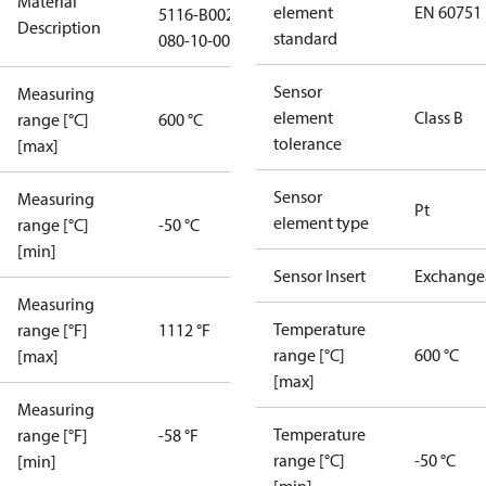
Material
element
EN 60751
5116-B002-
Description
standard
080-10-0000
Sensor
Measuring
element
Class B
range [°C]
600 °C
tolerance
[max]
Sensor
Measuring
Pt
element type
range [°C]
-50 °C
[min]
Sensor Insert
Exchange
Measuring
Temperature
range [°F]
1112 °F
range [°C]
600 °C
[max]
[max]
Measuring
Temperature
range [°F]
-58 °F
range [°C]
-50 °C
[min]