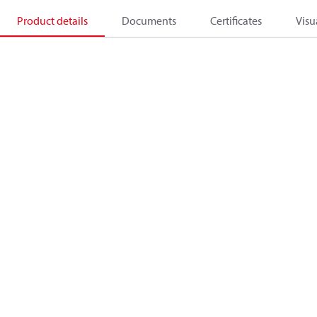
Product details
Documents
Certificates
Visu