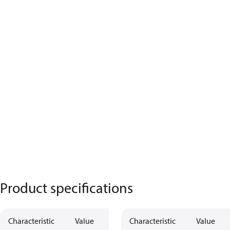
Product specifications
Characteristic
Value
Characteristic
Value