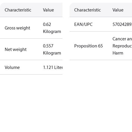
Characteristic
Value
Characteristic
Value
0.62
EAN/UPC
57024289
Gross weight
Kilogram
Cancer a
0.557
Proposition 65
Reproduc
Net weight
Kilogram
Harm
Volume
1.121 Liter