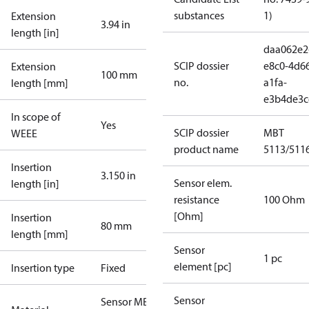
substances
1)
Extension
3.94 in
length [in]
daa062e2
SCIP dossier
e8c0-4d6
Extension
100 mm
no.
a1fa-
length [mm]
e3b4de3c
In scope of
Yes
SCIP dossier
MBT
WEEE
product name
5113/511
Insertion
3.150 in
Sensor elem.
length [in]
resistance
100 Ohm
[Ohm]
Insertion
80 mm
length [mm]
Sensor
1 pc
element [pc]
Insertion type
Fixed
Sensor
Sensor MBT