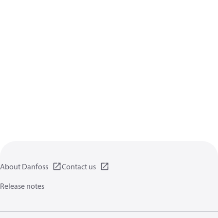
About Danfoss
Contact us
Release notes