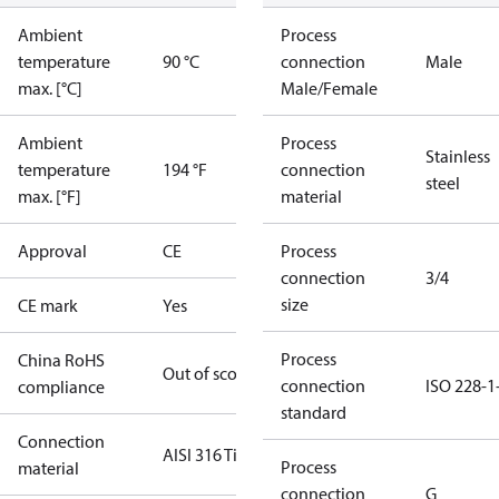
Ambient
Process
temperature
90 °C
connection
Male
max. [°C]
Male/Female
Ambient
Process
Stainless
temperature
194 °F
connection
steel
max. [°F]
material
Approval
CE
Process
connection
3/4
size
CE mark
Yes
Process
China RoHS
Out of scope
connection
ISO 228-1
compliance
standard
Connection
AISI 316 Ti
Process
material
connection
G