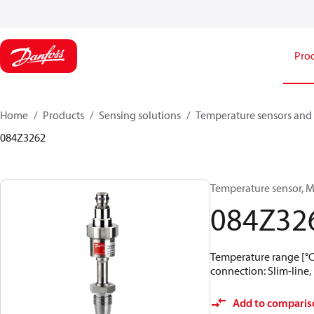
Pro
Home
Products
Sensing solutions
Temperature sensors and 
084Z3262
Temperature sensor, M
084Z32
Temperature range [°C]:
connection: Slim-line, 
Add to comparis