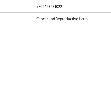
5702423281022
Cancer and Reproductive Harm