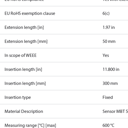
EU RoHS exemption clause
6(c)
Extension length [in]
1.97 in
Extension length [mm]
50 mm
In scope of WEEE
Yes
Insertion length [in]
11.800 in
Insertion length [mm]
300 mm
Insertion type
Fixed
Material Description
Sensor MBT 
Measuring range [°C] [max]
600 °C