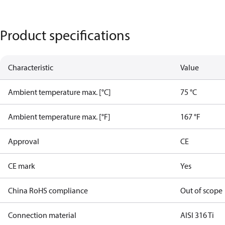
Product specifications
Characteristic
Value
Ambient temperature max. [°C]
75 °C
Ambient temperature max. [°F]
167 °F
Approval
CE
CE mark
Yes
China RoHS compliance
Out of scope
Connection material
AISI 316 Ti