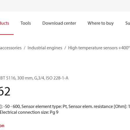
ducts
Tools
Download center
Where to buy
Su
accessories
Industrial engines
High temperature sensors +400°
BT 5116, 300 mm, G,3/4, ISO 228-1-A
62
 -50 - 600, Sensor element type: Pt, Sensor elem. resistance [Ohm]: 10
Electrical connection size: Pg 9
on