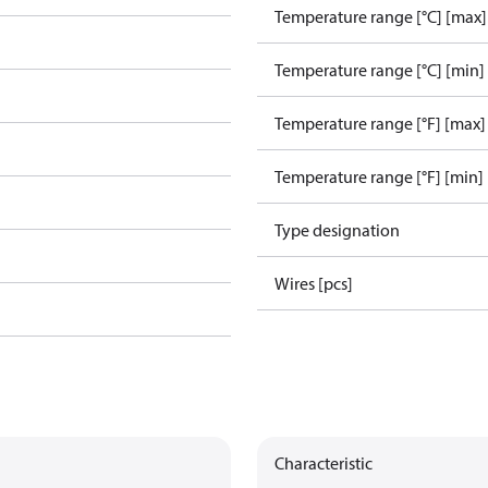
Temperature range [°C] [max]
Temperature range [°C] [min]
Temperature range [°F] [max]
Temperature range [°F] [min]
Type designation
Wires [pcs]
Characteristic