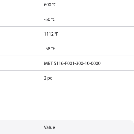
600 °C
-50 °C
1112 °F
-58 °F
MBT 5116-F001-300-10-0000
2 pc
Value