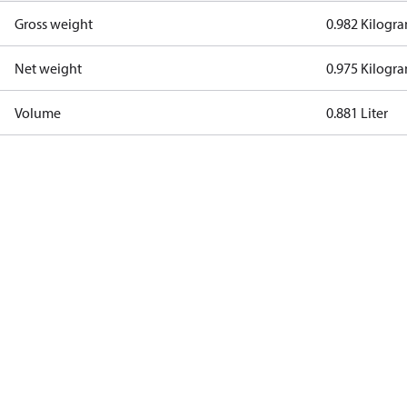
Gross weight
0.982 Kilogr
Net weight
0.975 Kilogr
Volume
0.881 Liter