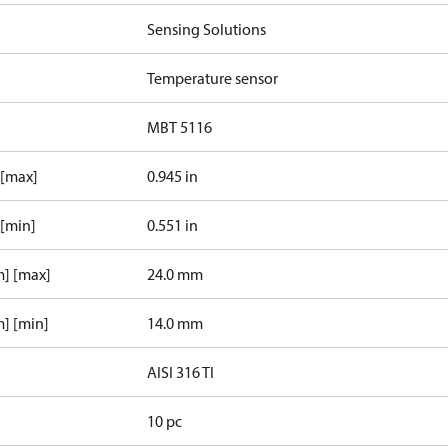
Sensing Solutions
Temperature sensor
MBT 5116
 [max]
0.945 in
 [min]
0.551 in
m] [max]
24.0 mm
] [min]
14.0 mm
AISI 316 TI
10 pc