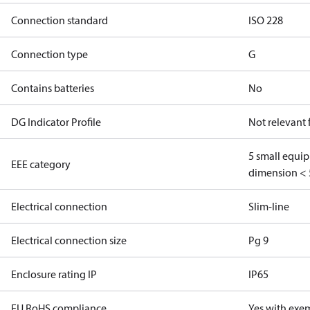
Connection standard
ISO 228
Connection type
G
Contains batteries
No
DG Indicator Profile
Not relevant
5 small equi
EEE category
dimension < 
Electrical connection
Slim-line
Electrical connection size
Pg 9
Enclosure rating IP
IP65
EU RoHS compliance
Yes with exe