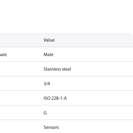
Value
male
Male
Stainless steel
3/4
ISO 228-1-A
G
Sensors