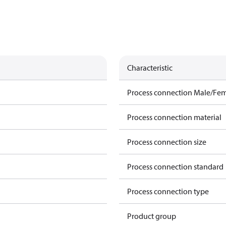
Characteristic
Process connection Male/Fe
Process connection material
Process connection size
Process connection standard
Process connection type
Product group