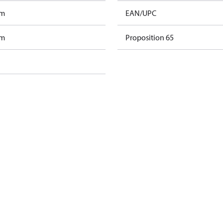
am
EAN/UPC
am
Proposition 65