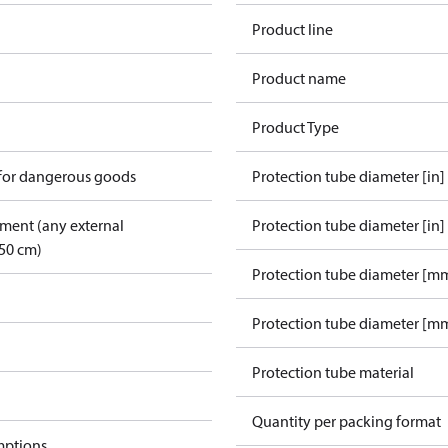
Product line
Product name
Product Type
 for dangerous goods
Protection tube diameter [in]
pment (any external
Protection tube diameter [in]
50 cm)
Protection tube diameter [m
Protection tube diameter [mm
Protection tube material
Quantity per packing format
mptions