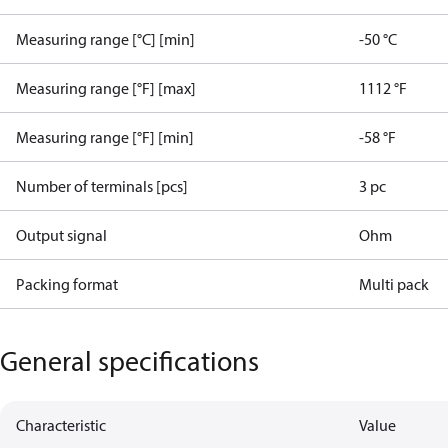
Measuring range [°C] [min]
-50 °C
Measuring range [°F] [max]
1112 °F
Measuring range [°F] [min]
-58 °F
Number of terminals [pcs]
3 pc
Output signal
Ohm
Packing format
Multi pack
General specifications
Characteristic
Value