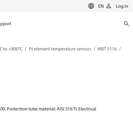
EN
Log in
pport
C to +800°C
Pt element temperature sensors
MBT 5116
0, Protection tube material: AISI 316 TI, Electrical