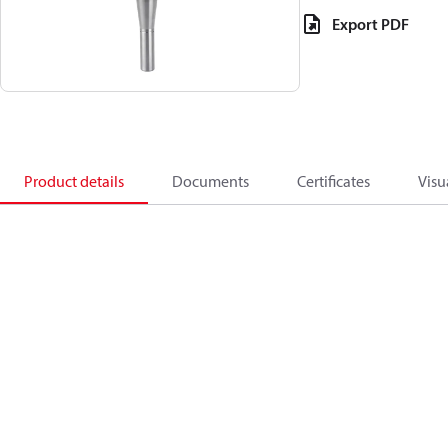
Export PDF
Product details
Documents
Certificates
Visu