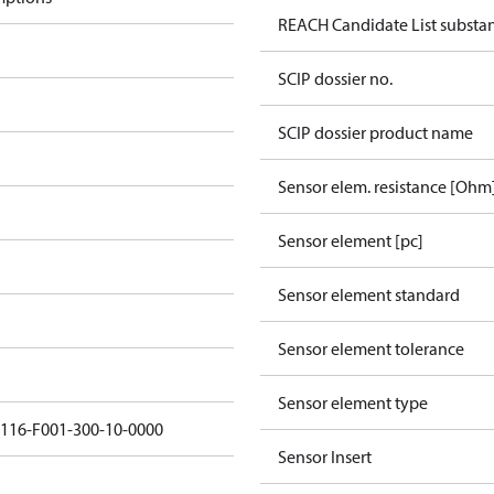
REACH Candidate List substa
SCIP dossier no.
SCIP dossier product name
Sensor elem. resistance [Ohm
Sensor element [pc]
Sensor element standard
Sensor element tolerance
Sensor element type
5116-F001-300-10-0000
Sensor Insert