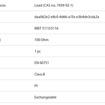
nces
Lead (CAS no. 7439-92-1)
daa062e2-e8c0-4d66-a1fa-e3b4de3cda2a
MBT 5113/5116
]
100 Ohm
1 pc
EN 60751
Class B
Pt
Exchangeable