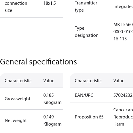
Transmitter
connection
18x1.5
Integrate
type
size
MBT 5560
Type
0000-010
designation
16-115
General specifications
Characteristic
Value
Characteristic
Value
0.185
EAN/UPC
57024232
Gross weight
Kilogram
Cancer a
0.149
Proposition 65
Reproduc
Net weight
Kilogram
Harm