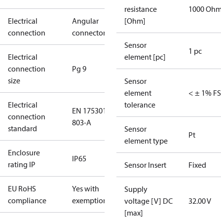
resistance
1000 Oh
Electrical
Angular
[Ohm]
connection
connector
Sensor
1 pc
Electrical
element [pc]
connection
Pg 9
size
Sensor
element
< ± 1% FS
Electrical
tolerance
EN 175301-
connection
803-A
standard
Sensor
Pt
element type
Enclosure
IP65
rating IP
Sensor Insert
Fixed
EU RoHS
Yes with
Supply
compliance
exemptions
voltage [V] DC
32.00 V
[max]