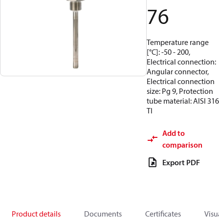
76
Temperature range
[°C]: -50 - 200,
Electrical connection:
Angular connector,
Electrical connection
size: Pg 9, Protection
tube material: AISI 316
TI
Add to
comparison
Export PDF
Product details
Documents
Certificates
Visu