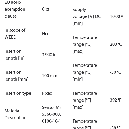
EU RoHS
exemption
6(c)
Supply
clause
voltage [V] DC
10.00 V
[min]
In scope of
No
WEEE
Temperature
range [°C]
200 °C
Insertion
[max]
3.940 in
length [in]
Temperature
Insertion
range [°C]
-50 °C
100 mm
length [mm]
[min]
Insertion type
Fixed
Temperature
range [°F]
392 °F
[max]
Sensor MBT
Material
5560-0000-
Description
0100-16-115
Temperature
range [°F]
-58 °F