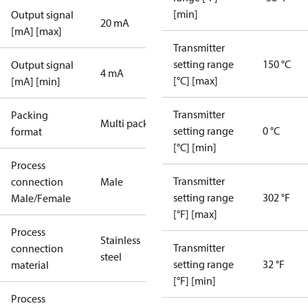
[min]
Output signal
20 mA
[mA] [max]
Transmitter
setting range
150 °C
Output signal
4 mA
[°C] [max]
[mA] [min]
Transmitter
Packing
Multi pack
setting range
0 °C
format
[°C] [min]
Process
Transmitter
connection
Male
setting range
302 °F
Male/Female
[°F] [max]
Process
Stainless
Transmitter
connection
steel
setting range
32 °F
material
[°F] [min]
Process