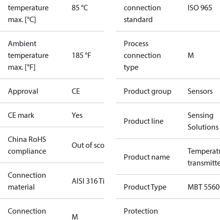
temperature
85 °C
connection
ISO 965
max. [°C]
standard
Ambient
Process
temperature
185 °F
connection
M
max. [°F]
type
Approval
CE
Product group
Sensors
CE mark
Yes
Sensing
Product line
Solutions
China RoHS
Out of scope
compliance
Temperat
Product name
transmitt
Connection
AISI 316 Ti
material
Product Type
MBT 5560
Connection
Protection
M