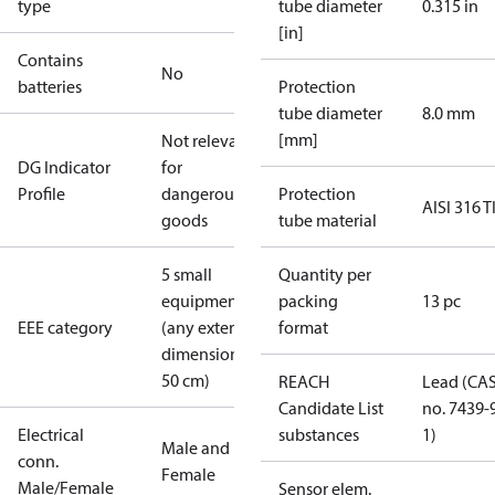
type
tube diameter
0.315 in
[in]
Contains
No
batteries
Protection
tube diameter
8.0 mm
[mm]
Not relevant
DG Indicator
for
Profile
dangerous
Protection
AISI 316 T
goods
tube material
5 small
Quantity per
equipment
packing
13 pc
EEE category
(any external
format
dimension <
50 cm)
REACH
Lead (CA
Candidate List
no. 7439-
Electrical
substances
1)
Male and
conn.
Female
Male/Female
Sensor elem.