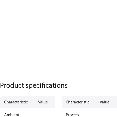
Product specifications
Characteristic
Value
Characteristic
Value
Ambient
Process