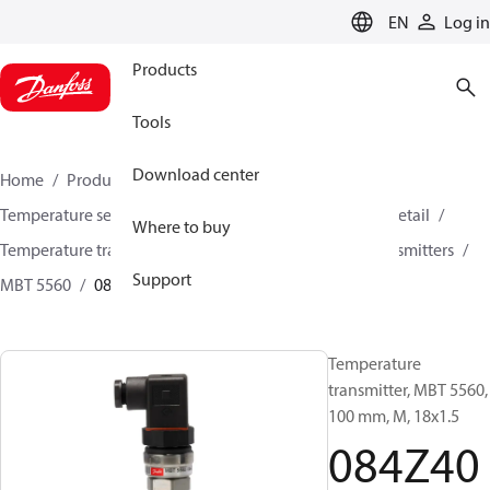
LANGUAGE
EN
Log in
Products
Tools
Download center
Home
Products
Sensing solutions
Temperature sensors and accessories
HVAC & Food Retail
Where to buy
Temperature transmitters
Insertion temperature transmitters
Support
MBT 5560
084Z4076
Temperature
transmitter, MBT 5560,
100 mm, M, 18x1.5
084Z40