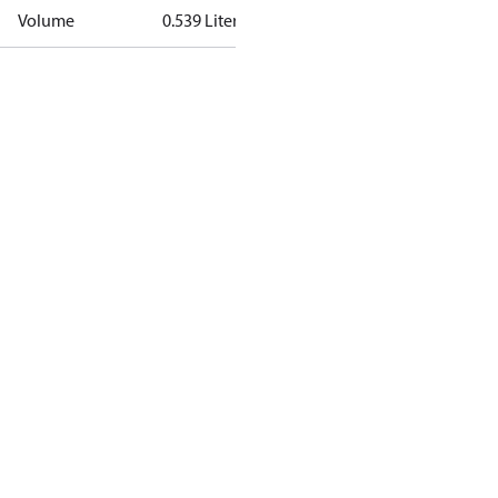
Volume
0.539 Liter