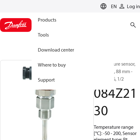
LANGUAGE
EN
Log in
Products
Tools
Download center
Temperature sensor,
Where to buy
MBT 5310, 88 mm -
100 mm, G, 1/2
Support
084Z21
30
Temperature range
[°C]: -50 - 200, Sensor
element type: Pt,