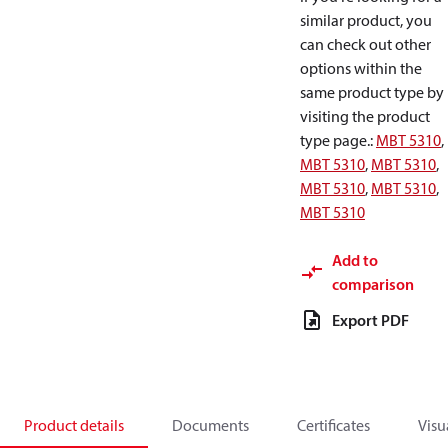
similar product, you
can check out other
options within the
same product type by
visiting the product
type page.
:
MBT 5310
,
MBT 5310
,
MBT 5310
,
MBT 5310
,
MBT 5310
,
MBT 5310
Add to
comparison
Export PDF
Product details
Documents
Certificates
Visu