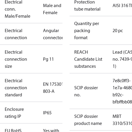
Electrical
Protection
Male and
AISI 316 T
conn.
tube material
Female
Male/Female
Quantity per
Electrical
Angular
packing
20 pc
connection
connector
format
Electrical
REACH
Lead (CA
connection
Pg 11
Candidate List
no. 7439-
size
substances
1)
Electrical
7e8c0ff3-
EN 175301-
connection
SCIP dossier
1e7a-468
803-A
standard
no.
b92c-
bfbffbb0
Enclosure
IP65
rating IP
SCIP dossier
MBT
product name
3310/531
EU RoHS
Yes with