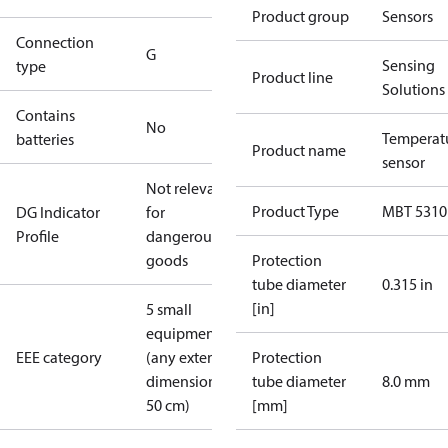
Product group
Sensors
Connection
G
Sensing
type
Product line
Solutions
Contains
No
Temperat
batteries
Product name
sensor
Not relevant
Product Type
MBT 5310
DG Indicator
for
Profile
dangerous
goods
Protection
tube diameter
0.315 in
[in]
5 small
equipment
EEE category
(any external
Protection
dimension <
tube diameter
8.0 mm
50 cm)
[mm]