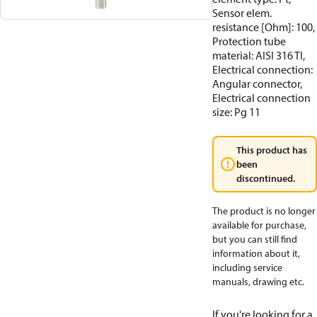
Sensor elem.
resistance [Ohm]: 100,
Protection tube
material: AISI 316 TI,
Electrical connection:
Angular connector,
Electrical connection
size: Pg 11
This product has
been
discontinued.
The product is no longer
available for purchase,
but you can still find
information about it,
including service
manuals, drawing etc.
If you're looking for a