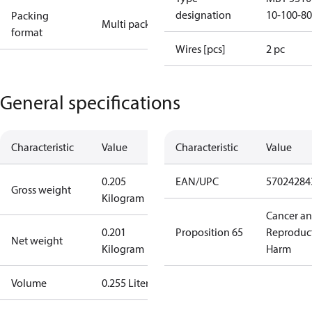
designation
10-100-8
Packing
Multi pack
format
Wires [pcs]
2 pc
General specifications
Characteristic
Value
Characteristic
Value
0.205
EAN/UPC
57024284
Gross weight
Kilogram
Cancer a
0.201
Proposition 65
Reproduc
Net weight
Kilogram
Harm
Volume
0.255 Liter