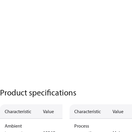
Product specifications
Characteristic
Value
Characteristic
Value
Ambient
Process