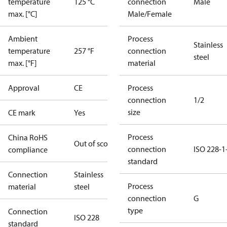
temperature
125 °C
connection
Male
max. [°C]
Male/Female
Ambient
Process
Stainless
temperature
257 °F
connection
steel
max. [°F]
material
Approval
CE
Process
connection
1/2
size
CE mark
Yes
Process
China RoHS
Out of scope
connection
ISO 228-1
compliance
standard
Connection
Stainless
Process
material
steel
connection
G
type
Connection
ISO 228
standard