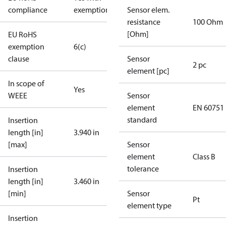
compliance
exemptions
Sensor elem.
resistance
100 Ohm
[Ohm]
EU RoHS
exemption
6(c)
clause
Sensor
2 pc
element [pc]
In scope of
Yes
WEEE
Sensor
element
EN 60751
standard
Insertion
length [in]
3.940 in
[max]
Sensor
element
Class B
tolerance
Insertion
length [in]
3.460 in
[min]
Sensor
Pt
element type
Insertion