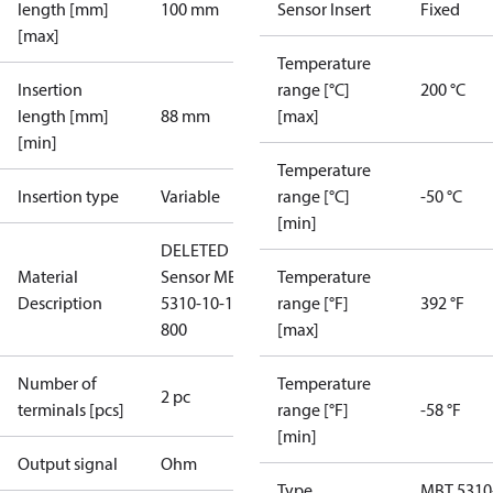
length [mm]
100 mm
Sensor Insert
Fixed
[max]
Temperature
Insertion
range [°C]
200 °C
length [mm]
88 mm
[max]
[min]
Temperature
Insertion type
Variable
range [°C]
-50 °C
[min]
DELETED
Material
Sensor MBT
Temperature
Description
5310-10-100-
range [°F]
392 °F
800
[max]
Number of
Temperature
2 pc
terminals [pcs]
range [°F]
-58 °F
[min]
Output signal
Ohm
Type
MBT 5310