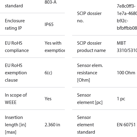
803-A
standard
7e8c0ff3-
SCIP dossier
1e7a-468
Enclosure
no.
b92c-
IP65
rating IP
bfbffbb0
EU RoHS
Yes with
SCIP dossier
MBT
compliance
exemptions
product name
3310/531
EU RoHS
Sensor elem.
exemption
6(c)
resistance
100 Ohm
clause
[Ohm]
In scope of
Sensor
Yes
1 pc
WEEE
element [pc]
Insertion
Sensor
length [in]
2.360 in
element
EN 60751
[max]
standard