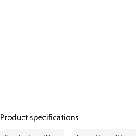
Product specifications