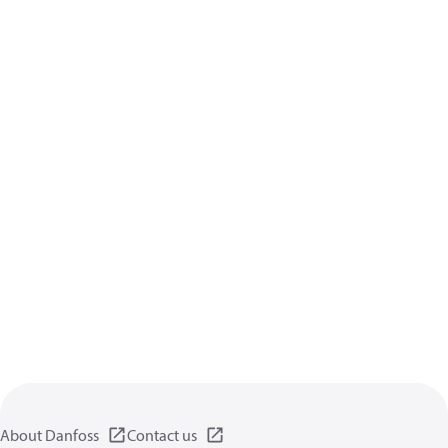
About Danfoss
Contact us