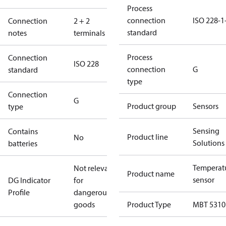
Process
connection
ISO 228-1
Connection
2 + 2
standard
notes
terminals
Process
Connection
ISO 228
connection
G
standard
type
Connection
G
Product group
Sensors
type
Sensing
Contains
Product line
No
Solutions
batteries
Temperat
Not relevant
Product name
sensor
DG Indicator
for
Profile
dangerous
goods
Product Type
MBT 5310