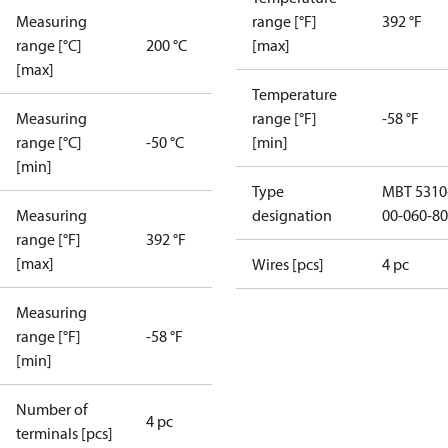
Measuring
range [°F]
392 °F
range [°C]
200 °C
[max]
[max]
Temperature
Measuring
range [°F]
-58 °F
range [°C]
-50 °C
[min]
[min]
Type
MBT 5310
Measuring
designation
00-060-8
range [°F]
392 °F
[max]
Wires [pcs]
4 pc
Measuring
range [°F]
-58 °F
[min]
Number of
4 pc
terminals [pcs]