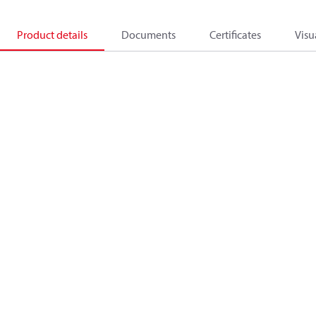
Product details
Documents
Certificates
Visu