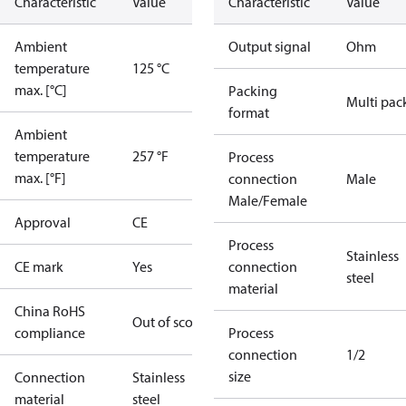
Characteristic
Value
Characteristic
Value
Ambient
Output signal
Ohm
temperature
125 °C
max. [°C]
Packing
Multi pac
format
Ambient
temperature
257 °F
Process
max. [°F]
connection
Male
Male/Female
Approval
CE
Process
Stainless
CE mark
Yes
connection
steel
material
China RoHS
Out of scope
compliance
Process
connection
1/2
size
Connection
Stainless
material
steel