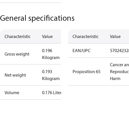
General specifications
Characteristic
Value
Characteristic
Value
0.196
EAN/UPC
57024232
Gross weight
Kilogram
Cancer a
0.193
Proposition 65
Reproduc
Net weight
Kilogram
Harm
Volume
0.176 Liter