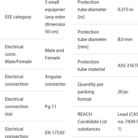
5 small
Protection
equipment
tube diameter
0.315 in
EEE category
(any external
[in]
dimension <
50 cm)
Protection
tube diameter
8.0 mm
Electrical
[mm]
Male and
conn.
Female
Male/Female
Protection
AISI 316 T
tube material
Electrical
Angular
connection
connector
Quantity per
packing
20 pc
Electrical
format
connection
Pg 11
size
REACH
Lead (CA
Candidate List
no. 7439-
Electrical
substances
1)
EN 175301-
connection