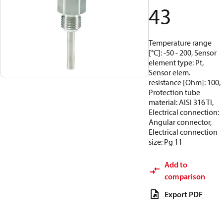
43
Temperature range
[°C]: -50 - 200, Sensor
element type: Pt,
Sensor elem.
resistance [Ohm]: 100,
Protection tube
material: AISI 316 TI,
Electrical connection:
Angular connector,
Electrical connection
size: Pg 11
Add to
comparison
Export PDF