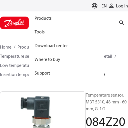
LANGUAGE
EN
Log in
Products
Tools
Download center
Home
Products
Sensing solutions
Temperature sensors and accessories
HVAC & Food Retail
Where to buy
Low temperature sensors −50°C to +400°C
Support
Insertion temperature sensors
MBT 5310
084Z2043
Temperature sensor,
MBT 5310, 48 mm - 60
mm, G, 1/2
084Z20