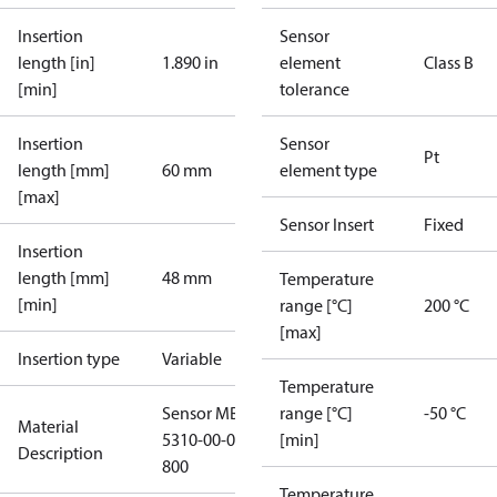
Insertion
Sensor
length [in]
1.890 in
element
Class B
[min]
tolerance
Insertion
Sensor
Pt
length [mm]
60 mm
element type
[max]
Sensor Insert
Fixed
Insertion
length [mm]
48 mm
Temperature
[min]
range [°C]
200 °C
[max]
Insertion type
Variable
Temperature
Sensor MBT
range [°C]
-50 °C
Material
5310-00-060-
[min]
Description
800
Temperature