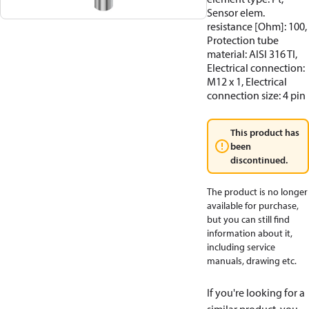
Sensor elem.
resistance [Ohm]: 100,
Protection tube
material: AISI 316 TI,
Electrical connection:
M12 x 1, Electrical
connection size: 4 pin
This product has
been
discontinued.
The product is no longer
available for purchase,
but you can still find
information about it,
including service
manuals, drawing etc.
If you're looking for a