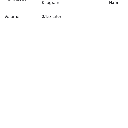
Kilogram
Harm
Volume
0.123 Liter