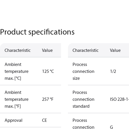
Product specifications
Characteristic
Value
Characteristic
Value
Ambient
Process
temperature
125 °C
connection
1/2
max. [°C]
size
Ambient
Process
temperature
257 °F
connection
ISO 228-1
max. [°F]
standard
Approval
CE
Process
connection
G