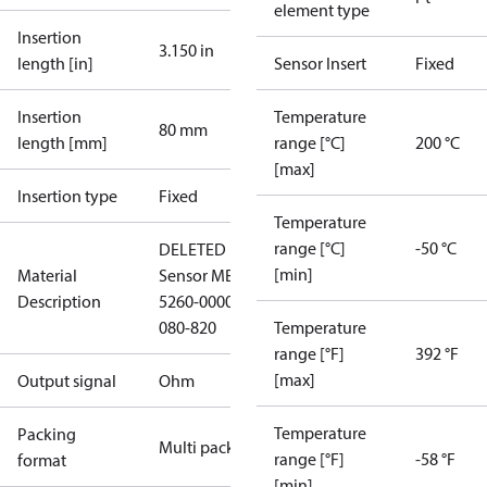
element type
Insertion
3.150 in
length [in]
Sensor Insert
Fixed
Insertion
Temperature
80 mm
length [mm]
range [°C]
200 °C
[max]
Insertion type
Fixed
Temperature
range [°C]
-50 °C
DELETED
[min]
Material
Sensor MBT
Description
5260-0000-
080-820
Temperature
range [°F]
392 °F
[max]
Output signal
Ohm
Temperature
Packing
Multi pack
range [°F]
-58 °F
format
[min]