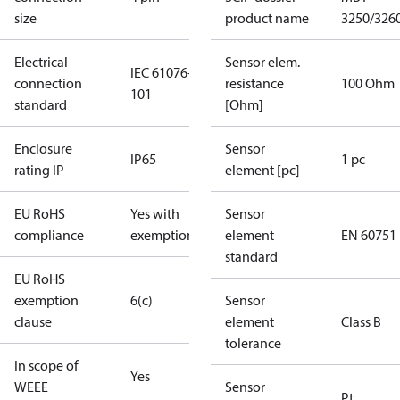
size
product name
3250/326
Electrical
Sensor elem.
IEC 61076-2-
connection
resistance
100 Ohm
101
standard
[Ohm]
Enclosure
Sensor
IP65
1 pc
rating IP
element [pc]
EU RoHS
Yes with
Sensor
compliance
exemptions
element
EN 60751
standard
EU RoHS
exemption
6(c)
Sensor
clause
element
Class B
tolerance
In scope of
Yes
WEEE
Sensor
Pt