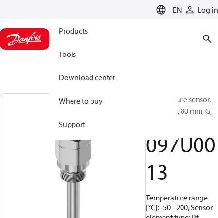
LANGUAGE
EN
Log in
Products
Tools
Download center
Temperature sensor,
Where to buy
MBT 5260, 80 mm, G,
1/2
Support
097U00
13
Temperature range
[°C]: -50 - 200, Sensor
element type: Pt,