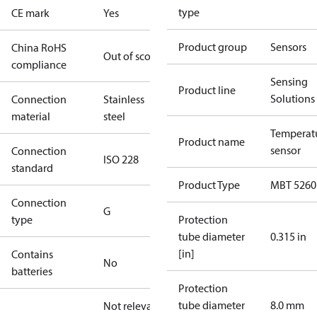
type
CE mark
Yes
Product group
Sensors
China RoHS
Out of scope
compliance
Sensing
Product line
Solutions
Connection
Stainless
material
steel
Temperat
Product name
sensor
Connection
ISO 228
standard
Product Type
MBT 5260
Connection
G
type
Protection
tube diameter
0.315 in
[in]
Contains
No
batteries
Protection
tube diameter
8.0 mm
Not relevant