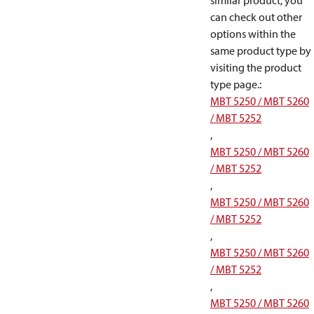
similar product, you
can check out other
options within the
same product type by
visiting the product
type page.
:
MBT 5250 / MBT 5260
/ MBT 5252
,
MBT 5250 / MBT 5260
/ MBT 5252
,
MBT 5250 / MBT 5260
/ MBT 5252
,
MBT 5250 / MBT 5260
/ MBT 5252
,
MBT 5250 / MBT 5260