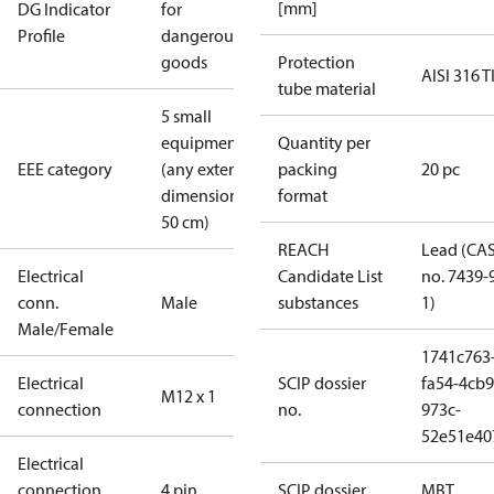
[mm]
DG Indicator
for
Profile
dangerous
goods
Protection
AISI 316 T
tube material
5 small
equipment
Quantity per
EEE category
(any external
packing
20 pc
dimension <
format
50 cm)
REACH
Lead (CA
Electrical
Candidate List
no. 7439-
conn.
Male
substances
1)
Male/Female
1741c763
Electrical
SCIP dossier
fa54-4cb9
M12 x 1
connection
no.
973c-
52e51e40
Electrical
connection
4 pin
SCIP dossier
MBT