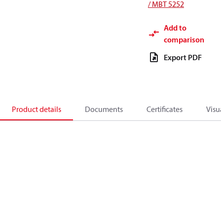
/ MBT 5252
Add to
comparison
Export PDF
Product details
Documents
Certificates
Visu