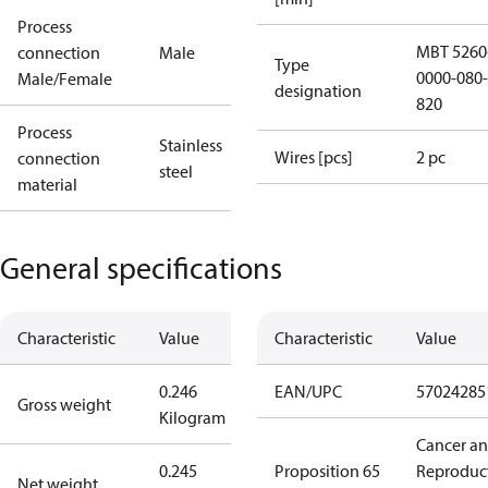
Process
MBT 5260
connection
Male
Type
0000-080-
Male/Female
designation
820
Process
Stainless
Wires [pcs]
2 pc
connection
steel
material
General specifications
Characteristic
Value
Characteristic
Value
0.246
EAN/UPC
57024285
Gross weight
Kilogram
Cancer a
0.245
Proposition 65
Reproduc
Net weight