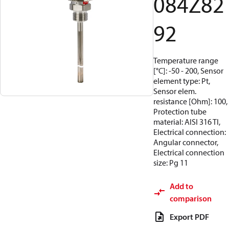
084Z82
92
Temperature range
[°C]: -50 - 200, Sensor
element type: Pt,
Sensor elem.
resistance [Ohm]: 100,
Protection tube
material: AISI 316 TI,
Electrical connection:
Angular connector,
Electrical connection
size: Pg 11
Add to
comparison
Export PDF