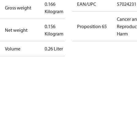
0.166
EAN/UPC
57024231
Gross weight
Kilogram
Cancer a
0.156
Proposition 65
Reproduc
Net weight
Kilogram
Harm
Volume
0.26 Liter