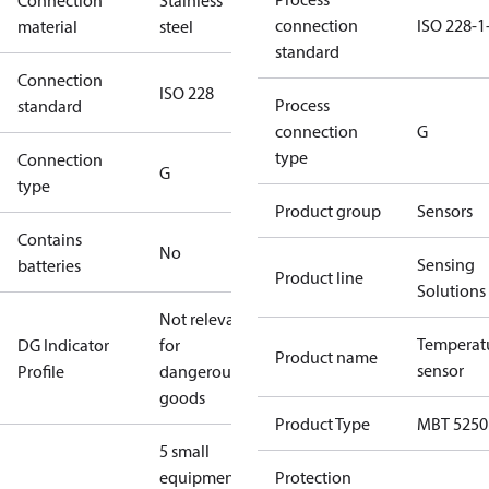
Connection
Stainless
connection
ISO 228-1
material
steel
standard
Connection
ISO 228
Process
standard
connection
G
type
Connection
G
type
Product group
Sensors
Contains
No
Sensing
batteries
Product line
Solutions
Not relevant
Temperat
DG Indicator
for
Product name
sensor
Profile
dangerous
goods
Product Type
MBT 5250
5 small
equipment
Protection