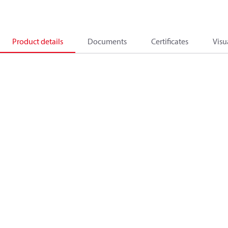
Product details
Documents
Certificates
Visu