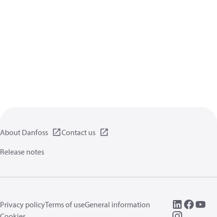
About Danfoss
Contact us
Release notes
Privacy policy
Terms of use
General information
Cookies