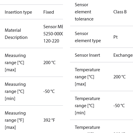
Sensor
element
Class B
Insertion type
Fixed
tolerance
Sensor MBT
Material
Sensor
5250-0000-
Pt
Description
element type
120-220
Sensor Insert
Exchange
Measuring
range [°C]
200 °C
[max]
Temperature
range [°C]
200 °C
[max]
Measuring
range [°C]
-50 °C
[min]
Temperature
range [°C]
-50 °C
[min]
Measuring
range [°F]
392 °F
[max]
Temperature