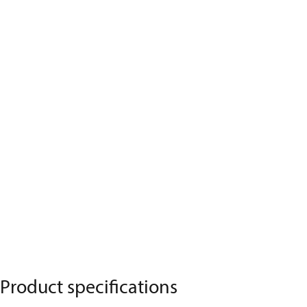
Product specifications