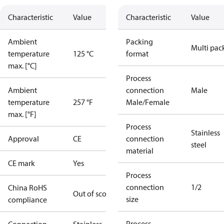
Characteristic
Value
Characteristic
Value
Ambient
Packing
Multi pac
temperature
125 °C
format
max. [°C]
Process
Ambient
connection
Male
temperature
257 °F
Male/Female
max. [°F]
Process
Stainless
Approval
CE
connection
steel
material
CE mark
Yes
Process
connection
1/2
China RoHS
Out of scope
size
compliance
Process