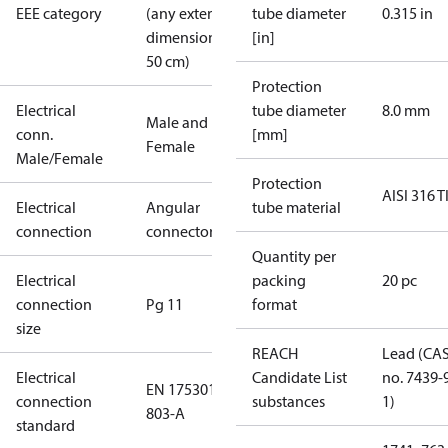
EEE category
(any external
tube diameter
0.315 in
dimension <
[in]
50 cm)
Protection
Electrical
tube diameter
8.0 mm
Male and
conn.
[mm]
Female
Male/Female
Protection
AISI 316 T
Electrical
Angular
tube material
connection
connector
Quantity per
Electrical
packing
20 pc
connection
Pg 11
format
size
REACH
Lead (CA
Electrical
Candidate List
no. 7439-
EN 175301-
connection
substances
1)
803-A
standard