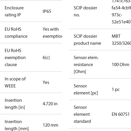
1741c763
Enclosure
SCIP dossier
fa54-4cb9
IP65
rating IP
no.
973c-
52e51e40
EU RoHS
Yes with
compliance
exemptions
SCIP dossier
MBT
product name
3250/326
EU RoHS
exemption
6(c)
Sensor elem.
clause
resistance
100 Ohm
[Ohm]
In scope of
Yes
WEEE
Sensor
1 pc
element [pc]
Insertion
4.720 in
length [in]
Sensor
element
EN 60751
standard
Insertion
120 mm
length [mm]