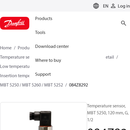
LANGUAGE
EN
Log in
Products
Tools
Download center
Home
Products
Sensing solutions
Temperature sensors and accessories
HVAC & Food Retail
Where to buy
Low temperature sensors −50°C to +400°C
Support
Insertion temperature sensors
MBT 5250 / MBT 5260 / MBT 5252
084Z8292
Temperature sensor,
MBT 5250, 120 mm, G,
1/2