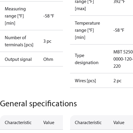
range [°F]
392 °F
[max]
Measuring
range [°F]
-58 °F
[min]
Temperature
range [°F]
-58 °F
[min]
Number of
3 pc
terminals [pcs]
MBT 5250
Type
0000-120-
Output signal
Ohm
designation
220
Wires [pcs]
2 pc
General specifications
Characteristic
Value
Characteristic
Value