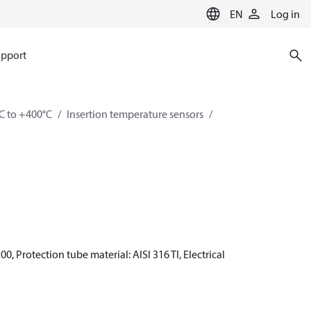
EN
Log in
pport
C to +400°C
Insertion temperature sensors
0, Protection tube material: AISI 316 TI, Electrical