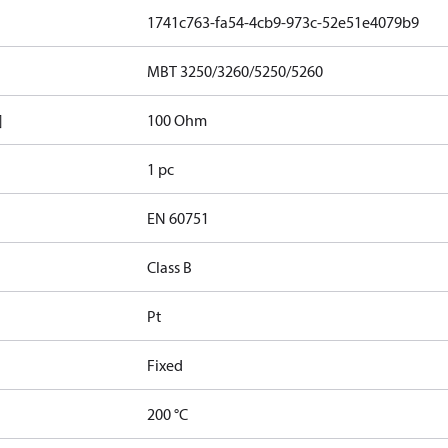
1741c763-fa54-4cb9-973c-52e51e4079b9
MBT 3250/3260/5250/5260
]
100 Ohm
1 pc
EN 60751
Class B
Pt
Fixed
200 °C