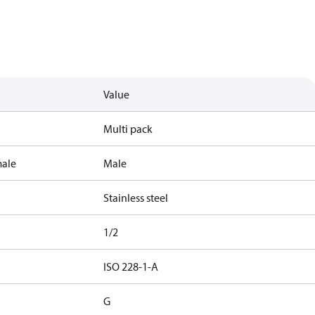
Value
Multi pack
male
Male
Stainless steel
1/2
ISO 228-1-A
G