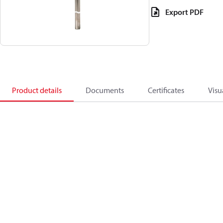
Export PDF
Product details
Documents
Certificates
Visu