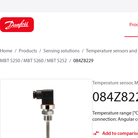
Pro
Home
Products
Sensing solutions
Temperature sensors and 
MBT 5250 / MBT 5260 / MBT 5252
084Z8229
Temperature sensor, M
084Z82
Temperature range [°C]:
connection: Angular co
Add to comparis