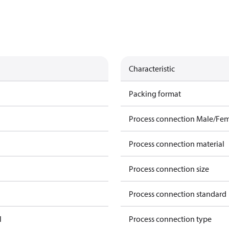
Characteristic
Packing format
Process connection Male/Fe
Process connection material
Process connection size
Process connection standard
l
Process connection type