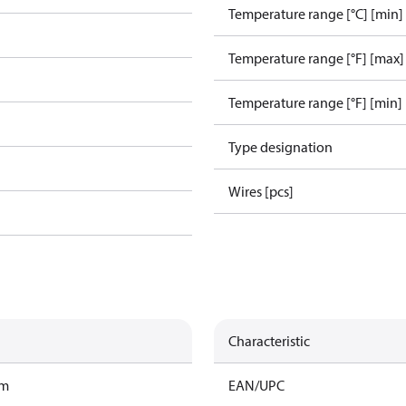
Temperature range [°C] [min]
Temperature range [°F] [max]
Temperature range [°F] [min]
Type designation
Wires [pcs]
Characteristic
am
EAN/UPC