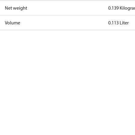
Net weight
0.139 Kilogr
Volume
0.113 Liter