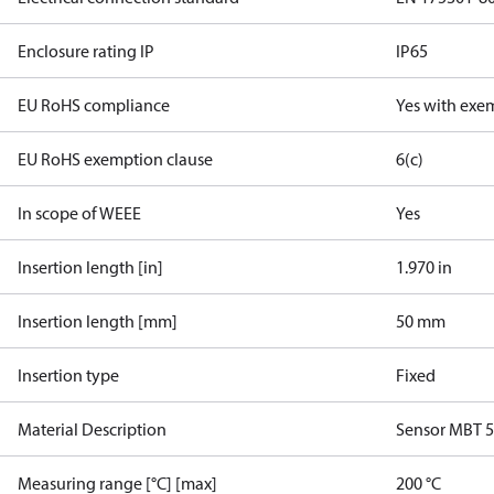
Enclosure rating IP
IP65
EU RoHS compliance
Yes with exe
EU RoHS exemption clause
6(c)
In scope of WEEE
Yes
Insertion length [in]
1.970 in
Insertion length [mm]
50 mm
Insertion type
Fixed
Material Description
Sensor MBT 
Measuring range [°C] [max]
200 °C