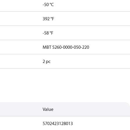
-50 °C
392 °F
-58 °F
MBT 5260-0000-050-220
2 pc
Value
5702423128013