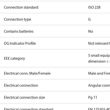
Connection standard
ISO 228
Connection type
G
Contains batteries
No
DG Indicator Profile
Not relevant
5 small equi
EEE category
dimension < 
Electrical conn. Male/Female
Male and Fe
Electrical connection
Angular conn
Electrical connection size
Pg 11
Electrical connection standard
EN 175301-8