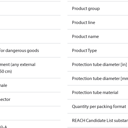
Product group
Product line
Product name
 for dangerous goods
Product Type
pment (any external
Protection tube diameter [in]
50 cm)
Protection tube diameter [m
male
Protection tube material
ector
Quantity per packing format
REACH Candidate List substa
03-A