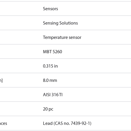
Sensors
Sensing Solutions
Temperature sensor
MBT 5260
0.315 in
m]
8.0 mm
AISI 316 TI
20 pc
nces
Lead (CAS no. 7439-92-1)