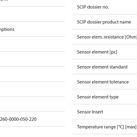
SCIP dossier no.
SCIP dossier product name
mptions
Sensor elem. resistance [Ohm
Sensor element [pc]
Sensor element standard
Sensor element tolerance
Sensor element type
Sensor Insert
5260-0000-050-220
Temperature range [°C] [max]