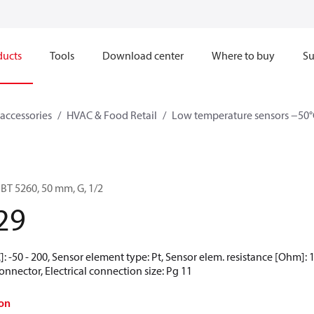
ducts
Tools
Download center
Where to buy
Su
accessories
HVAC & Food Retail
Low temperature sensors −50°
BT 5260, 50 mm, G, 1/2
29
 -50 - 200, Sensor element type: Pt, Sensor elem. resistance [Ohm]: 10
nnector, Electrical connection size: Pg 11
on