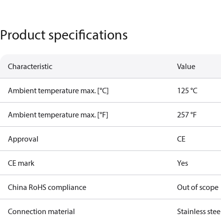
Product specifications
Characteristic
Value
Ambient temperature max. [°C]
125 °C
Ambient temperature max. [°F]
257 °F
Approval
CE
CE mark
Yes
China RoHS compliance
Out of scope
Connection material
Stainless stee