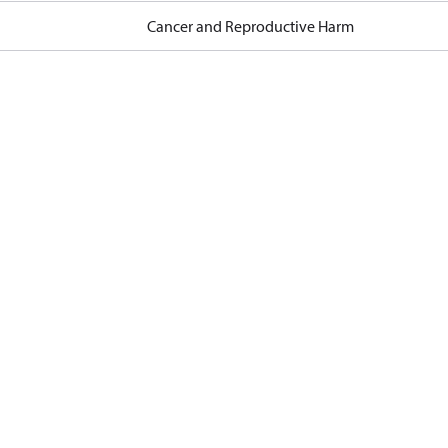
Cancer and Reproductive Harm