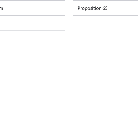
am
Proposition 65