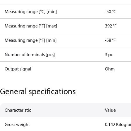
Measuring range [°C] [min]
-50 °C
Measuring range [°F] [max]
392 °F
Measuring range [°F] [min]
-58 °F
Number of terminals [pcs]
3 pc
Output signal
Ohm
General specifications
Characteristic
Value
Gross weight
0.142 Kilogr