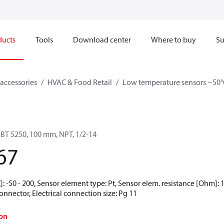
ducts
Tools
Download center
Where to buy
Su
accessories
HVAC & Food Retail
Low temperature sensors −50°
BT 5250, 100 mm, NPT, 1/2-14
67
 -50 - 200, Sensor element type: Pt, Sensor elem. resistance [Ohm]: 10
nnector, Electrical connection size: Pg 11
on