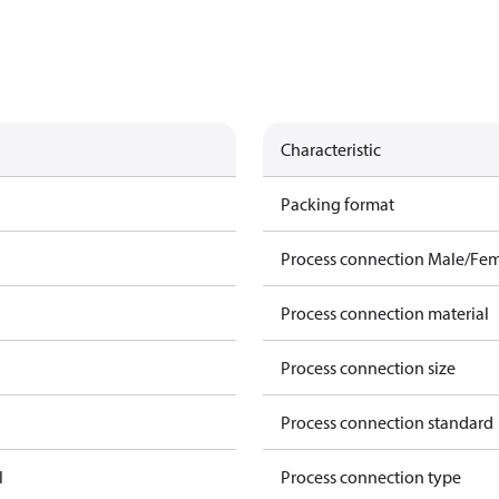
Characteristic
Packing format
Process connection Male/Fe
Process connection material
Process connection size
Process connection standard
l
Process connection type