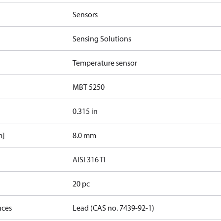
Sensors
Sensing Solutions
Temperature sensor
MBT 5250
0.315 in
m]
8.0 mm
AISI 316 TI
20 pc
nces
Lead (CAS no. 7439-92-1)