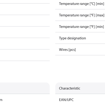
Temperature range [°C] [min]
Temperature range [°F] [max]
Temperature range [°F] [min]
Type designation
Wires [pcs]
Characteristic
am
EAN/UPC