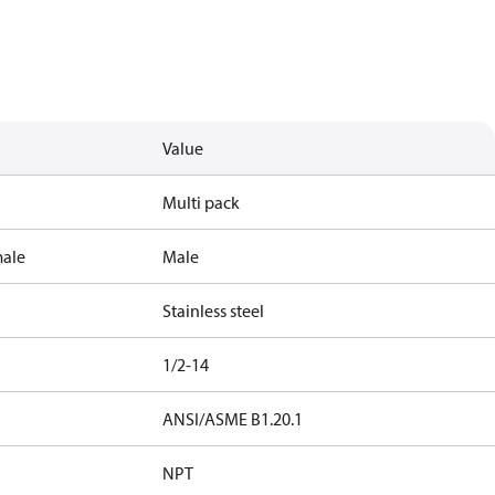
Value
Multi pack
male
Male
Stainless steel
1/2-14
ANSI/ASME B1.20.1
NPT