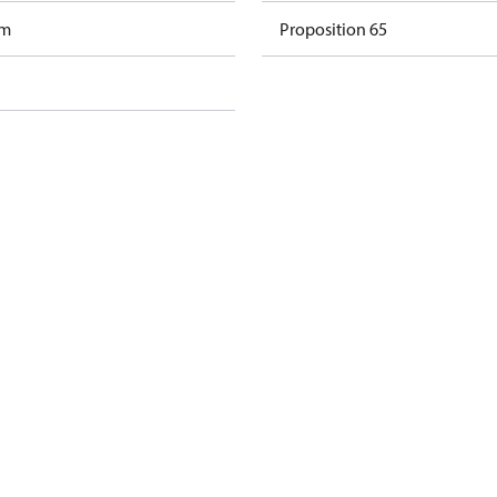
am
Proposition 65