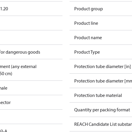
1.20
Product group
Product line
Product name
 for dangerous goods
Product Type
pment (any external
Protection tube diameter [in]
50 cm)
Protection tube diameter [m
male
Protection tube material
ector
Quantity per packing format
REACH Candidate List substa
03-A