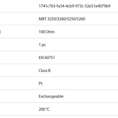
1741c763-fa54-4cb9-973c-52e51e4079b9
MBT 3250/3260/5250/5260
]
100 Ohm
1 pc
EN 60751
Class B
Pt
Exchangeable
200 °C