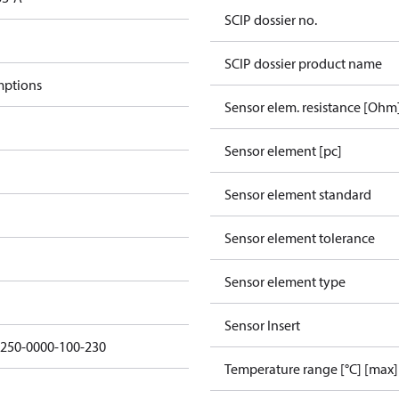
SCIP dossier no.
SCIP dossier product name
mptions
Sensor elem. resistance [Ohm
Sensor element [pc]
Sensor element standard
Sensor element tolerance
Sensor element type
Sensor Insert
5250-0000-100-230
Temperature range [°C] [max]