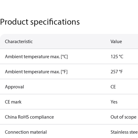
Product specifications
Characteristic
Value
Ambient temperature max. [°C]
125 °C
Ambient temperature max. [°F]
257 °F
Approval
CE
CE mark
Yes
China RoHS compliance
Out of scope
Connection material
Stainless stee