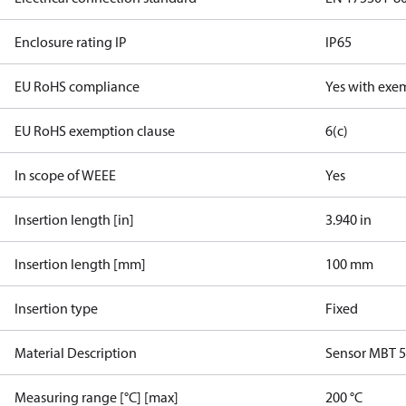
Enclosure rating IP
IP65
EU RoHS compliance
Yes with exe
EU RoHS exemption clause
6(c)
In scope of WEEE
Yes
Insertion length [in]
3.940 in
Insertion length [mm]
100 mm
Insertion type
Fixed
Material Description
Sensor MBT 
Measuring range [°C] [max]
200 °C