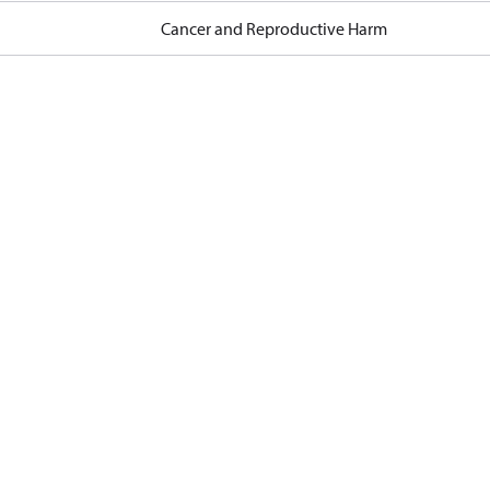
Cancer and Reproductive Harm