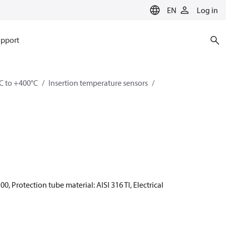
EN
Log in
pport
C to +400°C
Insertion temperature sensors
0, Protection tube material: AISI 316 TI, Electrical