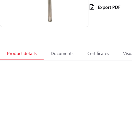
Export PDF
Product details
Documents
Certificates
Visu