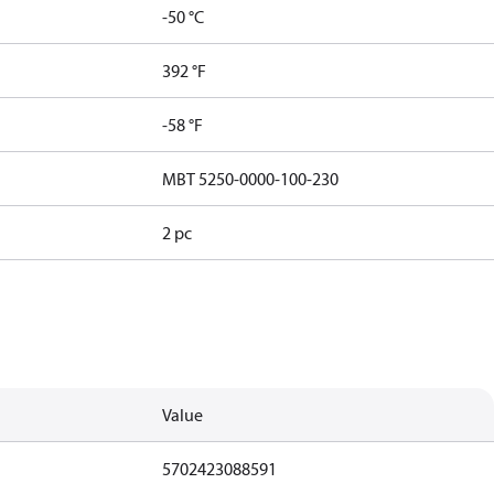
-50 °C
392 °F
-58 °F
MBT 5250-0000-100-230
2 pc
Value
5702423088591