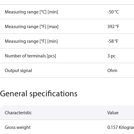
Measuring range [°C] [min]
-50 °C
Measuring range [°F] [max]
392 °F
Measuring range [°F] [min]
-58 °F
Number of terminals [pcs]
3 pc
Output signal
Ohm
General specifications
Characteristic
Value
Gross weight
0.157 Kilogr