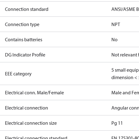
Connection standard
ANSI/ASME B
Connection type
NPT
Contains batteries
No
DG Indicator Profile
Not relevant
5 small equi
EEE category
dimension < 
Electrical conn. Male/Female
Male and Fe
Electrical connection
Angular conn
Electrical connection size
Pg 11
Electrical connection standard
EN 175301-8