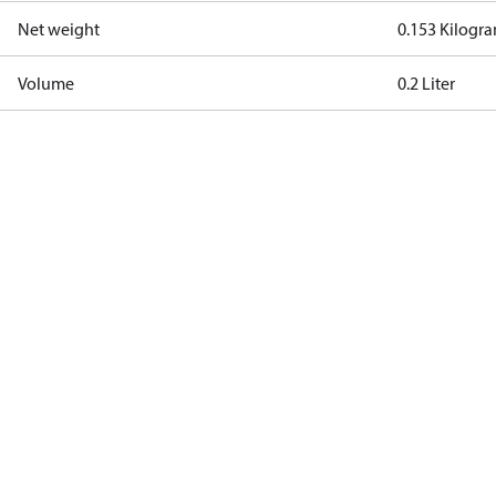
Net weight
0.153 Kilogr
Volume
0.2 Liter