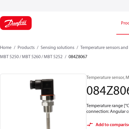
Pro
Home
Products
Sensing solutions
Temperature sensors and 
MBT 5250 / MBT 5260 / MBT 5252
084Z8067
Temperature sensor, M
084Z80
Temperature range [°C]:
connection: Angular co
Add to comparis