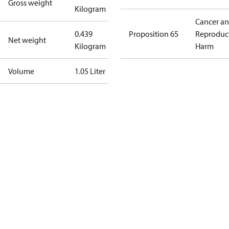
Gross weight
Kilogram
Cancer a
0.439
Proposition 65
Reproduc
Net weight
Kilogram
Harm
Volume
1.05 Liter