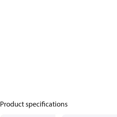
Product specifications