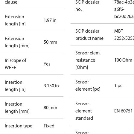
clause
SCIP dossier
78ac-4b3
no.
a6f6-
bc20d26a
Extension
1.97 in
length [in]
SCIP dossier
MBT
product name
3252/525
Extension
50 mm
length [mm]
Sensor elem.
resistance
100 Ohm
In scope of
Yes
[Ohm]
WEEE
Sensor
Insertion
1 pc
3.150 in
element [pc]
length [in]
Sensor
Insertion
80 mm
element
EN 60751
length [mm]
standard
Insertion type
Fixed
Sensor