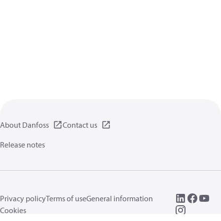
About Danfoss
Contact us
Release notes
Privacy policy
Terms of use
General information
Cookies