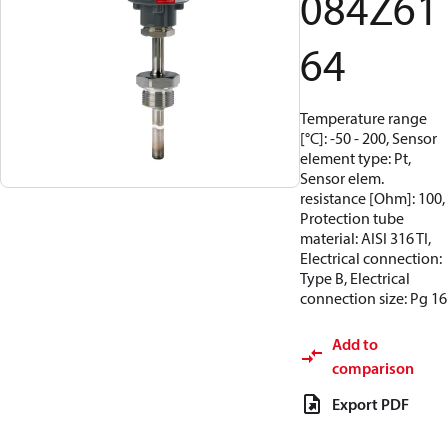
084Z61
64
Temperature range
[°C]: -50 - 200, Sensor
element type: Pt,
Sensor elem.
resistance [Ohm]: 100,
Protection tube
material: AISI 316 TI,
Electrical connection:
Type B, Electrical
connection size: Pg 16
Add to
comparison
Export PDF