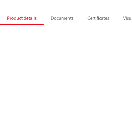
Product details
Documents
Certificates
Visu