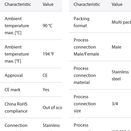
Characteristic
Value
Characteristic
Value
Ambient
Packing
Multi pac
temperature
90 °C
format
max. [°C]
Process
Ambient
connection
Male
temperature
194 °F
Male/Female
max. [°F]
Process
Stainless
Approval
CE
connection
steel
material
CE mark
Yes
Process
connection
3/4
China RoHS
Out of scope
size
compliance
Process
Connection
Stainless