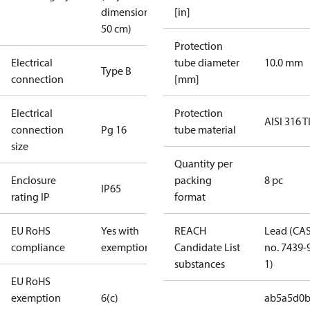
dimension <
[in]
50 cm)
Protection
Electrical
tube diameter
10.0 mm
Type B
connection
[mm]
Electrical
Protection
AISI 316 T
connection
Pg 16
tube material
size
Quantity per
Enclosure
packing
8 pc
IP65
rating IP
format
EU RoHS
Yes with
REACH
Lead (CA
compliance
exemptions
Candidate List
no. 7439-
substances
1)
EU RoHS
exemption
6(c)
ab5a5d0b