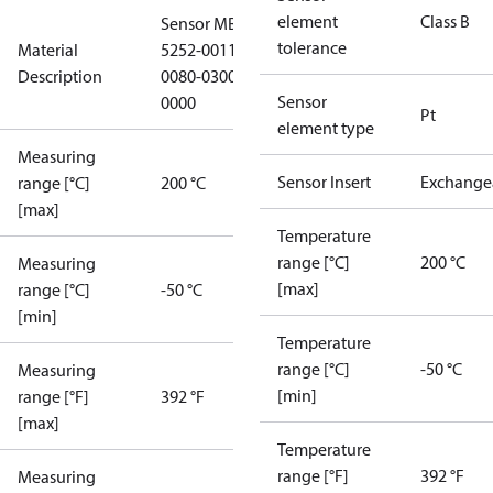
element
Class B
Sensor MBT
tolerance
Material
5252-0011-
Description
0080-0300-
Sensor
0000
Pt
element type
Measuring
Sensor Insert
Exchange
range [°C]
200 °C
[max]
Temperature
range [°C]
200 °C
Measuring
[max]
range [°C]
-50 °C
[min]
Temperature
range [°C]
-50 °C
Measuring
[min]
range [°F]
392 °F
[max]
Temperature
range [°F]
392 °F
Measuring