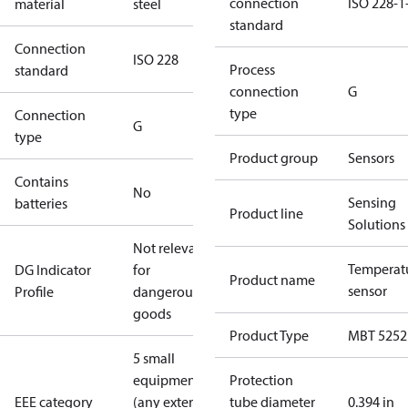
connection
ISO 228-1
material
steel
standard
Connection
ISO 228
Process
standard
connection
G
type
Connection
G
type
Product group
Sensors
Contains
No
Sensing
batteries
Product line
Solutions
Not relevant
Temperat
DG Indicator
for
Product name
sensor
Profile
dangerous
goods
Product Type
MBT 5252
5 small
equipment
Protection
EEE category
(any external
tube diameter
0.394 in