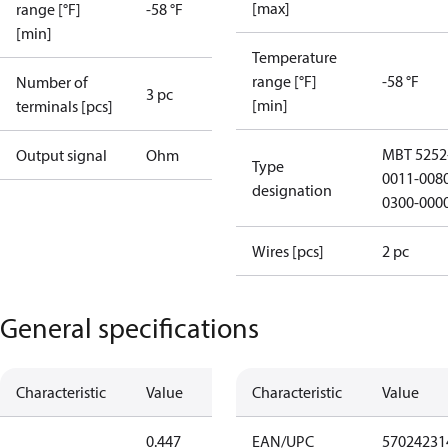
[max]
range [°F]
-58 °F
[min]
Temperature
range [°F]
-58 °F
Number of
3 pc
[min]
terminals [pcs]
MBT 5252
Output signal
Ohm
Type
0011-008
designation
0300-000
Wires [pcs]
2 pc
General specifications
Characteristic
Value
Characteristic
Value
0.447
EAN/UPC
57024231