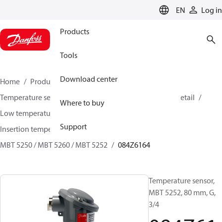
LANGUAGE
EN
Log in
Products
Tools
Download center
Home
Products
Sensing solutions
Temperature sensors and accessories
HVAC & Food Retail
Where to buy
Low temperature sensors −50°C to +400°C
Support
Insertion temperature sensors
MBT 5250 / MBT 5260 / MBT 5252
084Z6164
Temperature sensor,
MBT 5252, 80 mm, G,
3/4