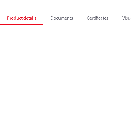
Product details
Documents
Certificates
Visu