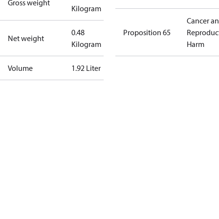
Gross weight
Kilogram
Cancer a
0.48
Proposition 65
Reproduc
Net weight
Kilogram
Harm
Volume
1.92 Liter