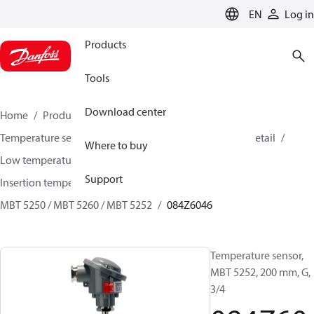
LANGUAGE
EN
Log in
Products
Tools
Download center
Home
Products
Sensing solutions
Temperature sensors and accessories
HVAC & Food Retail
Where to buy
Low temperature sensors −50°C to +400°C
Support
Insertion temperature sensors
MBT 5250 / MBT 5260 / MBT 5252
084Z6046
Temperature sensor,
MBT 5252, 200 mm, G,
3/4