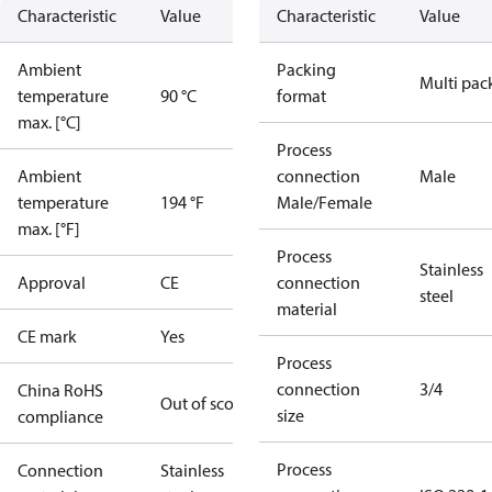
Characteristic
Value
Characteristic
Value
Ambient
Packing
Multi pac
temperature
90 °C
format
max. [°C]
Process
Ambient
connection
Male
temperature
194 °F
Male/Female
max. [°F]
Process
Stainless
Approval
CE
connection
steel
material
CE mark
Yes
Process
connection
3/4
China RoHS
Out of scope
size
compliance
Process
Connection
Stainless