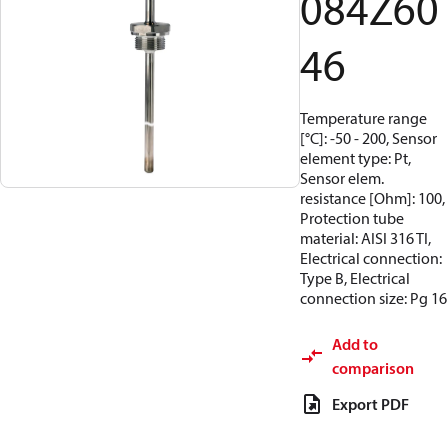
084Z60
46
Temperature range
[°C]: -50 - 200, Sensor
element type: Pt,
Sensor elem.
resistance [Ohm]: 100,
Protection tube
material: AISI 316 TI,
Electrical connection:
Type B, Electrical
connection size: Pg 16
Add to
comparison
Export PDF