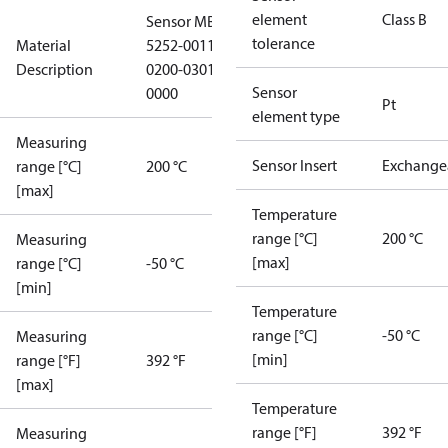
element
Class B
Sensor MBT
tolerance
Material
5252-0011-
Description
0200-0301-
Sensor
0000
Pt
element type
Measuring
Sensor Insert
Exchange
range [°C]
200 °C
[max]
Temperature
range [°C]
200 °C
Measuring
[max]
range [°C]
-50 °C
[min]
Temperature
range [°C]
-50 °C
Measuring
[min]
range [°F]
392 °F
[max]
Temperature
range [°F]
392 °F
Measuring