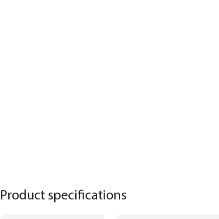
Product specifications