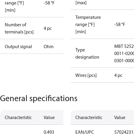
[max]
range [°F]
-58 °F
[min]
Temperature
range [°F]
-58 °F
Number of
4 pc
[min]
terminals [pcs]
MBT 5252
Output signal
Ohm
Type
0011-020
designation
0301-000
Wires [pcs]
4 pc
General specifications
Characteristic
Value
Characteristic
Value
0.493
EAN/UPC
57024231