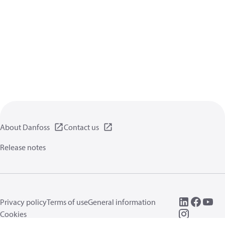
About Danfoss
Contact us
Release notes
Privacy policy
Terms of use
General information
Cookies