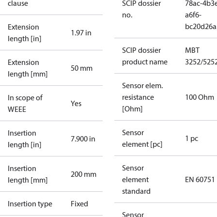
clause
SCIP dossier
78ac-4b3
no.
a6f6-
bc20d26a
Extension
1.97 in
length [in]
SCIP dossier
MBT
product name
3252/525
Extension
50 mm
length [mm]
Sensor elem.
resistance
100 Ohm
In scope of
Yes
[Ohm]
WEEE
Sensor
Insertion
1 pc
7.900 in
element [pc]
length [in]
Sensor
Insertion
200 mm
element
EN 60751
length [mm]
standard
Insertion type
Fixed
Sensor