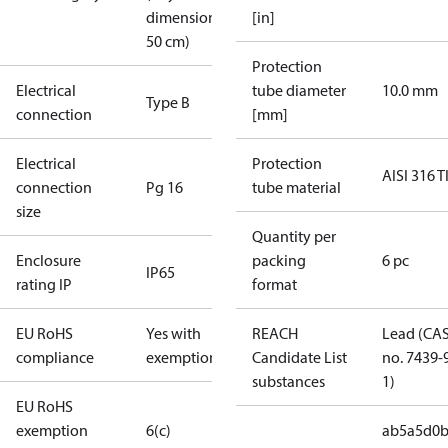
dimension <
[in]
50 cm)
Protection
Electrical
tube diameter
10.0 mm
Type B
connection
[mm]
Electrical
Protection
AISI 316 T
connection
Pg 16
tube material
size
Quantity per
Enclosure
packing
6 pc
IP65
rating IP
format
EU RoHS
Yes with
REACH
Lead (CA
compliance
exemptions
Candidate List
no. 7439-
substances
1)
EU RoHS
exemption
6(c)
ab5a5d0b