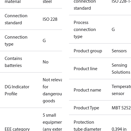
connection
ISO 228-1
material
steel
standard
Connection
ISO 228
Process
standard
connection
G
type
Connection
G
type
Product group
Sensors
Contains
No
Sensing
batteries
Product line
Solutions
Not relevant
Temperat
DG Indicator
for
Product name
sensor
Profile
dangerous
goods
Product Type
MBT 5252
5 small
equipment
Protection
EEE category
(any external
tube diameter
0.394 in