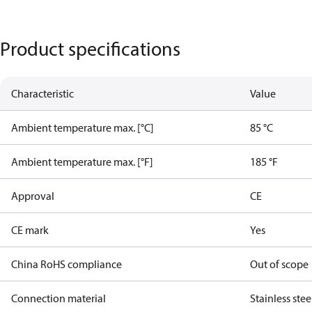
Product specifications
Characteristic
Value
Ambient temperature max. [°C]
85 °C
Ambient temperature max. [°F]
185 °F
Approval
CE
CE mark
Yes
China RoHS compliance
Out of scope
Connection material
Stainless stee