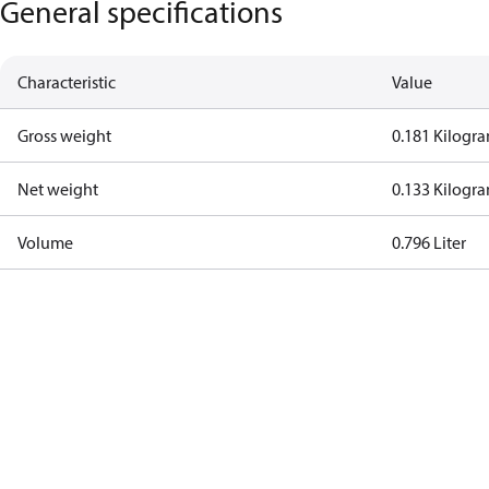
General specifications
Characteristic
Value
Gross weight
0.181 Kilogr
Net weight
0.133 Kilogr
Volume
0.796 Liter