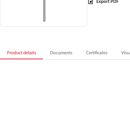
Export PDF
Product details
Documents
Certificates
Visu