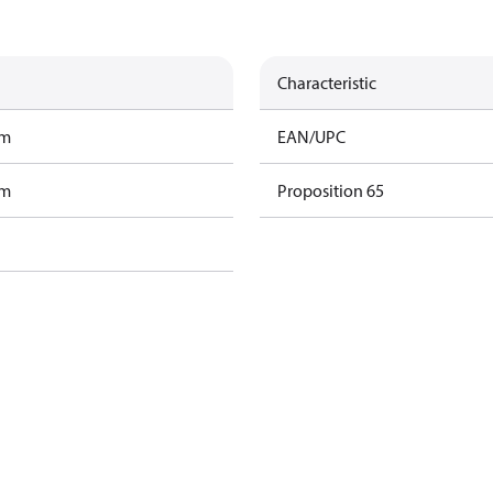
Characteristic
am
EAN/UPC
am
Proposition 65