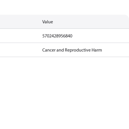
Value
5702428956840
Cancer and Reproductive Harm