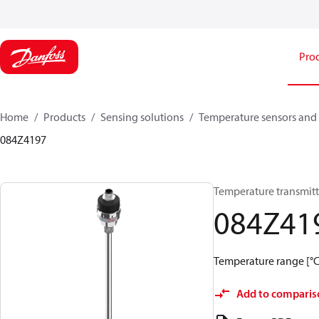
Pro
Home
Products
Sensing solutions
Temperature sensors and 
084Z4197
Temperature transmitt
084Z41
Temperature range [°C]:
Add to comparis