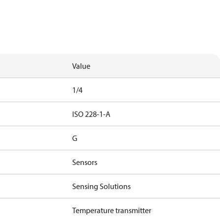
Value
1/4
ISO 228-1-A
G
Sensors
Sensing Solutions
Temperature transmitter