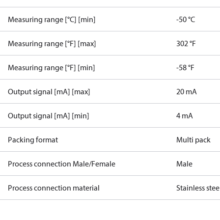
Measuring range [°C] [min]
-50 °C
Measuring range [°F] [max]
302 °F
Measuring range [°F] [min]
-58 °F
Output signal [mA] [max]
20 mA
Output signal [mA] [min]
4 mA
Packing format
Multi pack
Process connection Male/Female
Male
Process connection material
Stainless stee