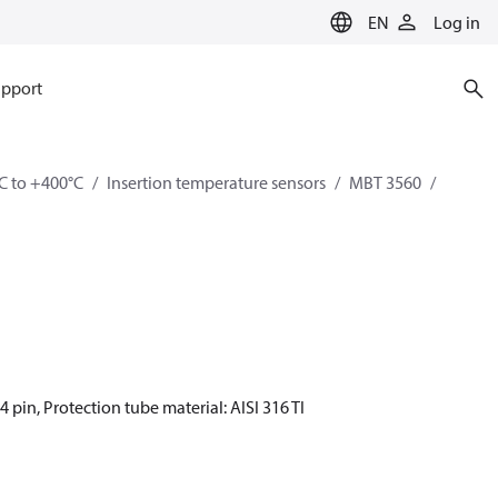
EN
Log in
pport
C to +400°C
Insertion temperature sensors
MBT 3560
4 pin, Protection tube material: AISI 316 TI