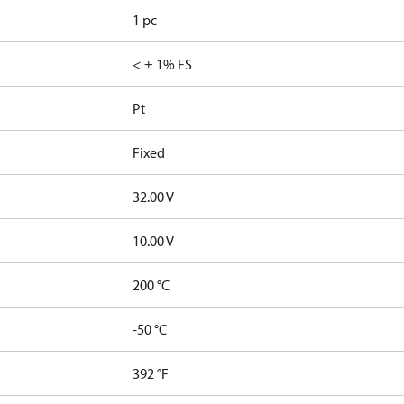
1 pc
< ± 1% FS
Pt
Fixed
32.00 V
10.00 V
200 °C
-50 °C
392 °F