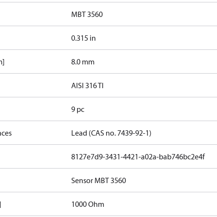
MBT 3560
0.315 in
m]
8.0 mm
AISI 316 TI
9 pc
nces
Lead (CAS no. 7439-92-1)
8127e7d9-3431-4421-a02a-bab746bc2e4f
Sensor MBT 3560
]
1000 Ohm