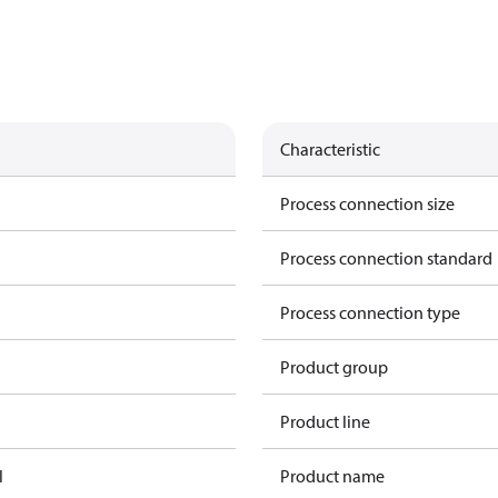
Characteristic
Process connection size
Process connection standard
Process connection type
Product group
Product line
l
Product name