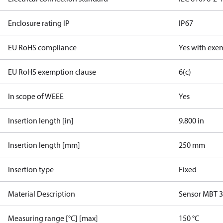
Enclosure rating IP
IP67
EU RoHS compliance
Yes with exe
EU RoHS exemption clause
6(c)
In scope of WEEE
Yes
Insertion length [in]
9.800 in
Insertion length [mm]
250 mm
Insertion type
Fixed
Material Description
Sensor MBT 
Measuring range [°C] [max]
150 °C