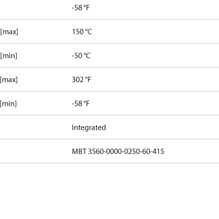
-58 °F
 [max]
150 °C
 [min]
-50 °C
 [max]
302 °F
 [min]
-58 °F
Integrated
MBT 3560-0000-0250-60-415