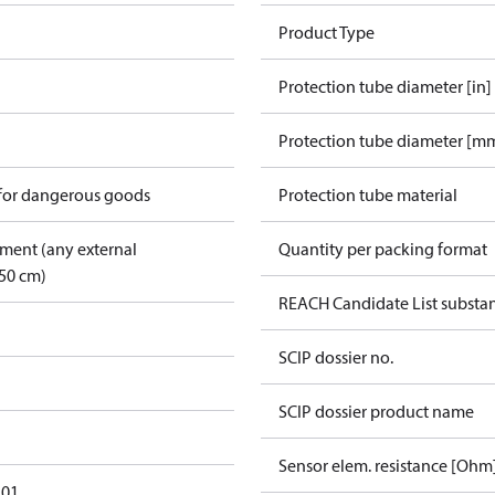
Product Type
Protection tube diameter [in]
Protection tube diameter [m
 for dangerous goods
Protection tube material
pment (any external
Quantity per packing format
50 cm)
REACH Candidate List substa
SCIP dossier no.
SCIP dossier product name
Sensor elem. resistance [Ohm
101