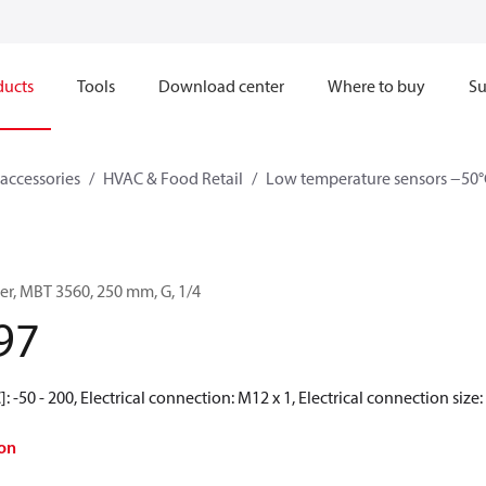
ducts
Tools
Download center
Where to buy
Su
accessories
HVAC & Food Retail
Low temperature sensors −50°
er, MBT 3560, 250 mm, G, 1/4
97
 -50 - 200, Electrical connection: M12 x 1, Electrical connection size: 
on