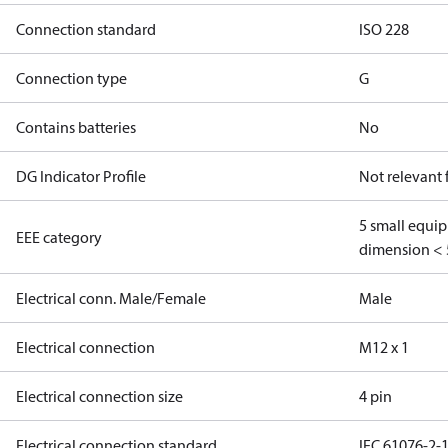
Connection standard
ISO 228
Connection type
G
Contains batteries
No
DG Indicator Profile
Not relevant
5 small equi
EEE category
dimension < 
Electrical conn. Male/Female
Male
Electrical connection
M12 x 1
Electrical connection size
4 pin
Electrical connection standard
IEC 61076-2-