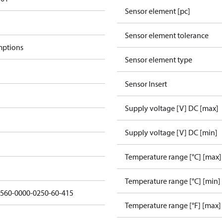
Sensor element [pc]
Sensor element tolerance
mptions
Sensor element type
Sensor Insert
Supply voltage [V] DC [max]
Supply voltage [V] DC [min]
Temperature range [°C] [max]
Temperature range [°C] [min]
3560-0000-0250-60-415
Temperature range [°F] [max]