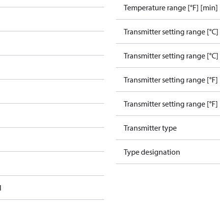
Temperature range [°F] [min]
Transmitter setting range [°C]
Transmitter setting range [°C]
Transmitter setting range [°F]
Transmitter setting range [°F]
Transmitter type
Type designation
l