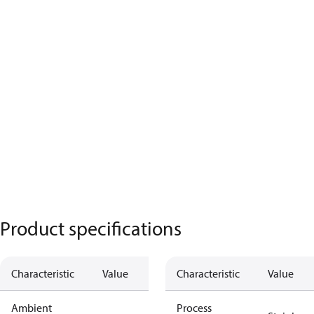
Product specifications
Characteristic
Value
Characteristic
Value
Ambient
Process