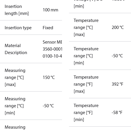
[min]
Insertion
100 mm
length [mm]
Temperature
range [°C]
200 °C
Insertion type
Fixed
[max]
Sensor MBT
Material
Temperature
3560-0001-
Description
range [°C]
-50 °C
0100-10-415
[min]
Measuring
Temperature
range [°C]
150 °C
range [°F]
392 °F
[max]
[max]
Measuring
Temperature
range [°C]
-50 °C
range [°F]
-58 °F
[min]
[min]
Measuring