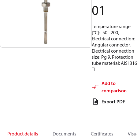
01
Temperature range
[°C]: -50 - 200,
Electrical connection:
Angular connector,
Electrical connection
size: Pg 9, Protection
tube material: AISI 316
TI
Add to
comparison
Export PDF
Product details
Documents
Certificates
Visu