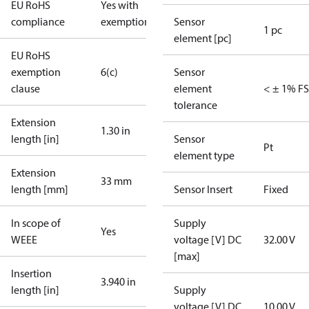
EU RoHS
Yes with
compliance
exemptions
Sensor
1 pc
element [pc]
EU RoHS
exemption
6(c)
Sensor
clause
element
< ± 1% FS
tolerance
Extension
1.30 in
length [in]
Sensor
Pt
element type
Extension
33 mm
length [mm]
Sensor Insert
Fixed
In scope of
Supply
Yes
WEEE
voltage [V] DC
32.00 V
[max]
Insertion
3.940 in
length [in]
Supply
voltage [V] DC
10.00 V