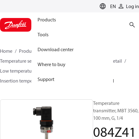
LANGUAGE
EN
Log in
Products
Tools
Download center
Home
Products
Sensing solutions
Temperature sensors and accessories
HVAC & Food Retail
Where to buy
Low temperature sensors −50°C to +400°C
Support
Insertion temperature sensors
MBT 3560
084Z4101
Temperature
transmitter, MBT 3560,
100 mm, G, 1/4
084Z41