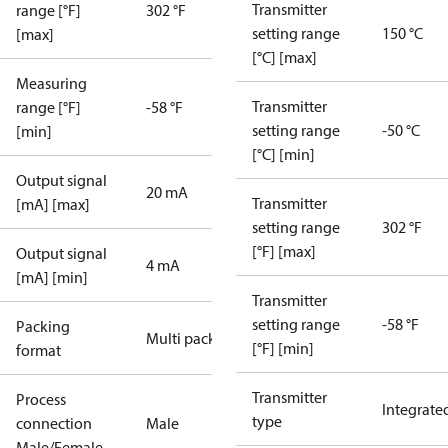
Transmitter
range [°F]
302 °F
setting range
150 °C
[max]
[°C] [max]
Measuring
Transmitter
range [°F]
-58 °F
setting range
-50 °C
[min]
[°C] [min]
Output signal
20 mA
Transmitter
[mA] [max]
setting range
302 °F
[°F] [max]
Output signal
4 mA
[mA] [min]
Transmitter
setting range
-58 °F
Packing
Multi pack
[°F] [min]
format
Transmitter
Process
Integrate
type
connection
Male
Male/Female