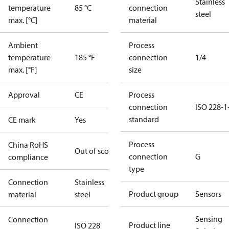
Stainless
temperature
85 °C
connection
steel
max. [°C]
material
Ambient
Process
temperature
185 °F
connection
1/4
max. [°F]
size
Approval
CE
Process
connection
ISO 228-1
standard
CE mark
Yes
Process
China RoHS
Out of scope
connection
G
compliance
type
Connection
Stainless
Product group
Sensors
material
steel
Sensing
Connection
Product line
ISO 228