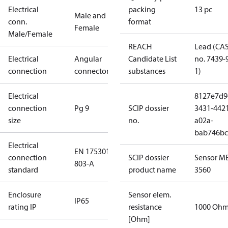
Electrical
packing
13 pc
Male and
conn.
format
Female
Male/Female
REACH
Lead (CA
Electrical
Angular
Candidate List
no. 7439-
connection
connector
substances
1)
Electrical
8127e7d9
connection
Pg 9
SCIP dossier
3431-442
size
no.
a02a-
bab746bc
Electrical
EN 175301-
connection
SCIP dossier
Sensor M
803-A
standard
product name
3560
Enclosure
Sensor elem.
IP65
rating IP
resistance
1000 Oh
[Ohm]