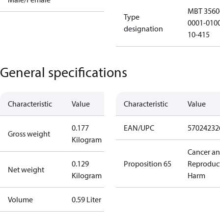
MBT 3560
Type
0001-010
designation
10-415
General specifications
Characteristic
Value
Characteristic
Value
0.177
EAN/UPC
57024232
Gross weight
Kilogram
Cancer a
0.129
Proposition 65
Reproduc
Net weight
Kilogram
Harm
Volume
0.59 Liter