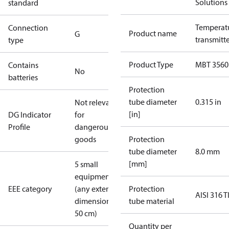
Solutions
standard
Temperat
Connection
Product name
G
transmitt
type
Product Type
MBT 3560
Contains
No
batteries
Protection
tube diameter
0.315 in
Not relevant
[in]
DG Indicator
for
Profile
dangerous
goods
Protection
tube diameter
8.0 mm
[mm]
5 small
equipment
EEE category
(any external
Protection
AISI 316 T
dimension <
tube material
50 cm)
Quantity per