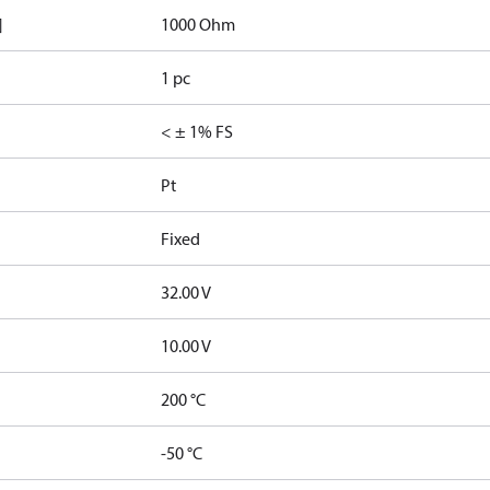
]
1000 Ohm
1 pc
< ± 1% FS
Pt
Fixed
32.00 V
10.00 V
200 °C
-50 °C