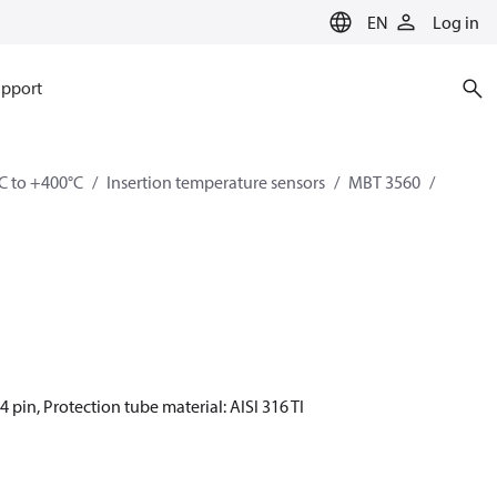
EN
Log in
pport
C to +400°C
Insertion temperature sensors
MBT 3560
4 pin, Protection tube material: AISI 316 TI