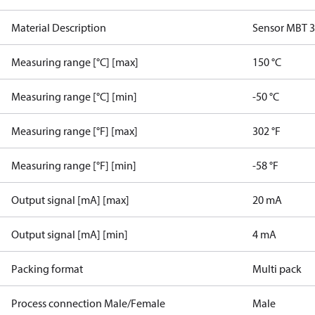
Material Description
Sensor MBT 
Measuring range [°C] [max]
150 °C
Measuring range [°C] [min]
-50 °C
Measuring range [°F] [max]
302 °F
Measuring range [°F] [min]
-58 °F
Output signal [mA] [max]
20 mA
Output signal [mA] [min]
4 mA
Packing format
Multi pack
Process connection Male/Female
Male