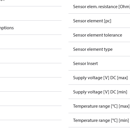
Sensor elem. resistance [Ohm
Sensor element [pc]
mptions
Sensor element tolerance
Sensor element type
Sensor Insert
Supply voltage [V] DC [max]
Supply voltage [V] DC [min]
Temperature range [°C] [max]
Temperature range [°C] [min]