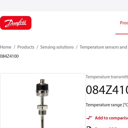
Pro
Home
Products
Sensing solutions
Temperature sensors and 
084Z4100
Temperature transmitt
084Z41
Temperature range [°C]:
Add to comparis