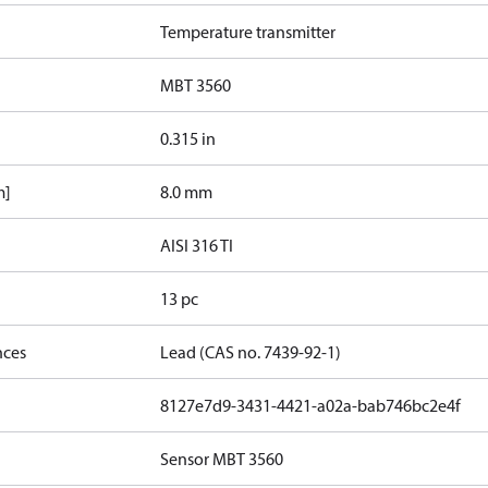
Temperature transmitter
MBT 3560
0.315 in
m]
8.0 mm
AISI 316 TI
13 pc
nces
Lead (CAS no. 7439-92-1)
8127e7d9-3431-4421-a02a-bab746bc2e4f
Sensor MBT 3560