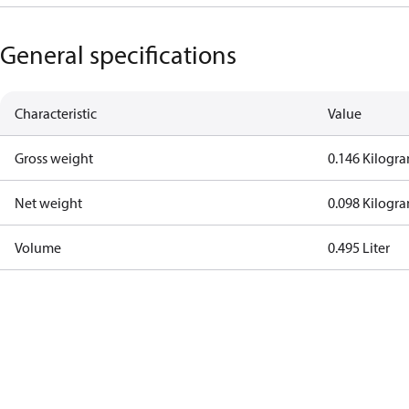
General specifications
Characteristic
Value
Gross weight
0.146 Kilogr
Net weight
0.098 Kilogr
Volume
0.495 Liter