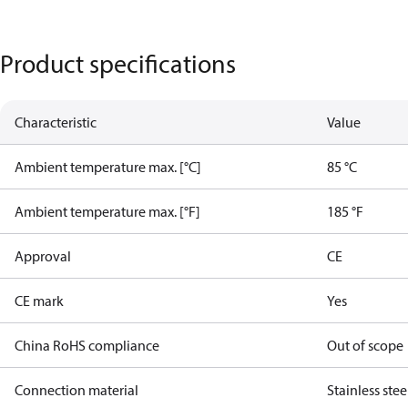
Product specifications
Characteristic
Value
Ambient temperature max. [°C]
85 °C
Ambient temperature max. [°F]
185 °F
Approval
CE
CE mark
Yes
China RoHS compliance
Out of scope
Connection material
Stainless stee