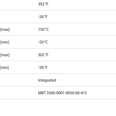
392 °F
-58 °F
 [max]
150 °C
 [min]
-50 °C
 [max]
302 °F
 [min]
-58 °F
Integrated
MBT 3560-0001-0050-60-415