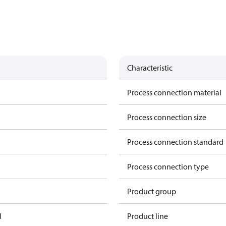
Characteristic
Process connection material
Process connection size
Process connection standard
Process connection type
Product group
l
Product line