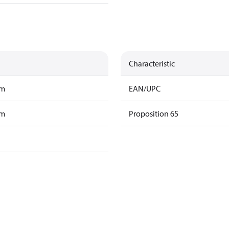
Characteristic
am
EAN/UPC
am
Proposition 65