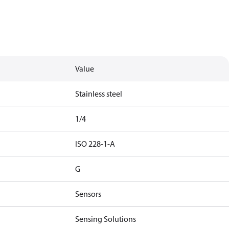
Value
Stainless steel
1/4
ISO 228-1-A
G
Sensors
Sensing Solutions