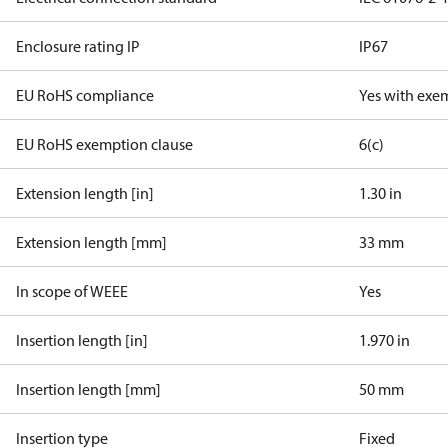
Enclosure rating IP
IP67
EU RoHS compliance
Yes with exe
EU RoHS exemption clause
6(c)
Extension length [in]
1.30 in
Extension length [mm]
33 mm
In scope of WEEE
Yes
Insertion length [in]
1.970 in
Insertion length [mm]
50 mm
Insertion type
Fixed