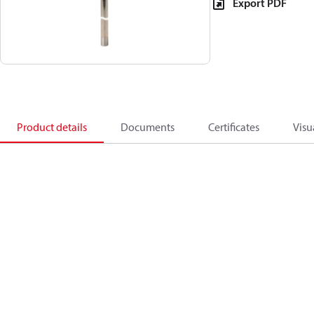
Export PDF
Product details
Documents
Certificates
Visu