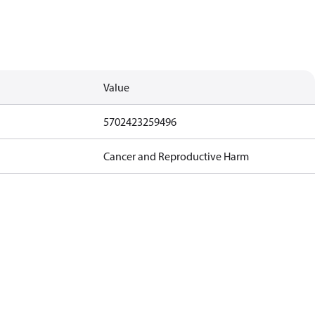
Value
5702423259496
Cancer and Reproductive Harm