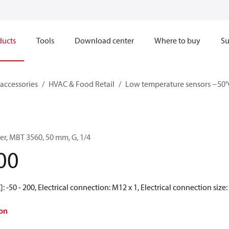
ducts
Tools
Download center
Where to buy
Su
accessories
HVAC & Food Retail
Low temperature sensors −50°
er, MBT 3560, 50 mm, G, 1/4
00
 -50 - 200, Electrical connection: M12 x 1, Electrical connection size: 
on