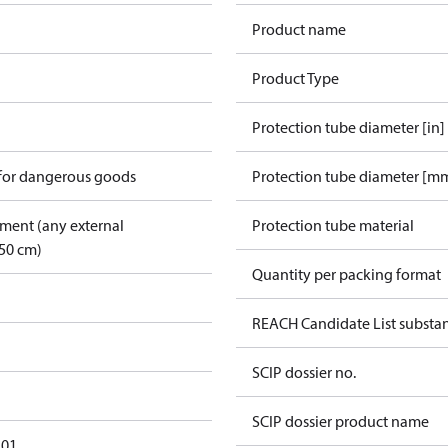
Product name
Product Type
Protection tube diameter [in]
 for dangerous goods
Protection tube diameter [m
pment (any external
Protection tube material
50 cm)
Quantity per packing format
REACH Candidate List substa
SCIP dossier no.
SCIP dossier product name
101