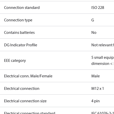
Connection standard
ISO 228
Connection type
G
Contains batteries
No
DG Indicator Profile
Not relevant
5 small equi
EEE category
dimension < 
Electrical conn. Male/Female
Male
Electrical connection
M12 x 1
Electrical connection size
4 pin
Electrical connection standard
IEC 61076-2-