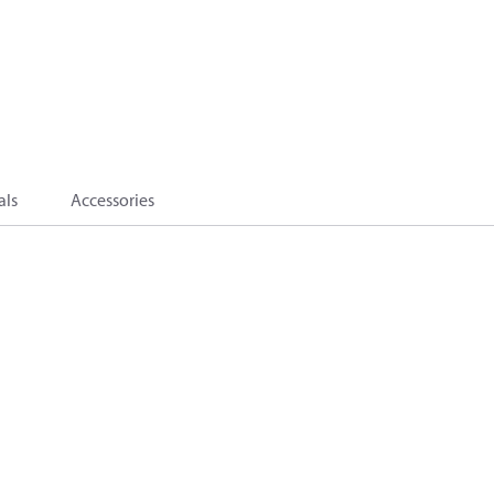
als
Accessories