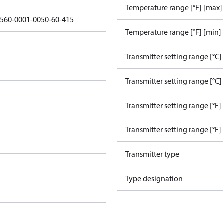
Temperature range [°F] [max]
3560-0001-0050-60-415
Temperature range [°F] [min]
Transmitter setting range [°C]
Transmitter setting range [°C]
Transmitter setting range [°F]
Transmitter setting range [°F]
Transmitter type
Type designation