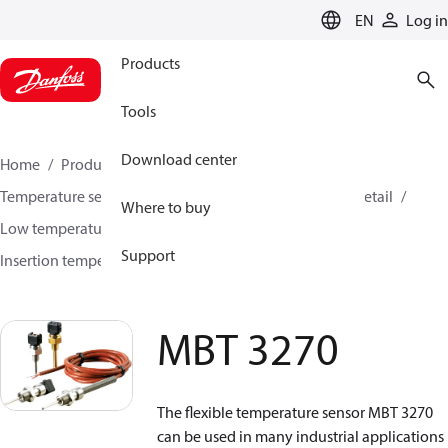
LANGUAGE
EN
Log in
Products
Tools
Download center
Home
Products
Sensing solutions
Temperature sensors and accessories
HVAC & Food Retail
Where to buy
Low temperature sensors −50°C to +400°C
Support
Insertion temperature sensors
MBT 3270
MBT 3270
The flexible temperature sensor MBT 3270
can be used in many industrial applications