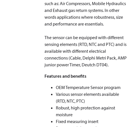
such as: Air Compressors, Mobile Hydraulics
and Exhaust gas return systems. In other
words applications where robustness, size
and performance are essentials.
The sensor can be equipped with different
sensing elements (RTD, NTC and PTC) and is
available with different electrical
connections (Cable, Delphi Metri Pack, AMP
junior power Timer, Deutch DT04).
Features and benefits
OEM Temperature Sensor program
Various sensor elements available
(RTD, NTC, PTC)
Robust, high protection against
moisture
Fixed measuring insert