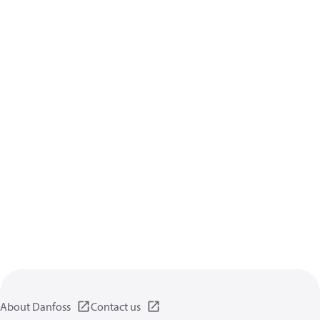
About Danfoss
Contact us