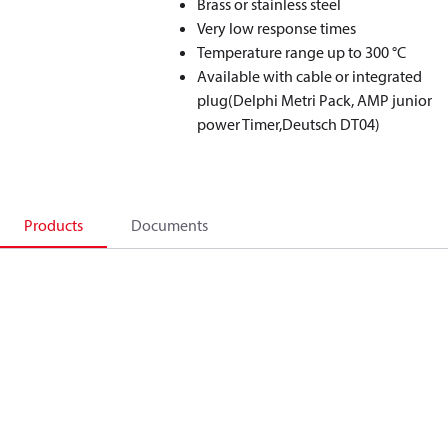
Brass or stainless steel
Very low response times
Temperature range up to 300 °C
Available with cable or integrated
plug(Delphi Metri Pack, AMP junior
power Timer,Deutsch DT04)
Products
Documents