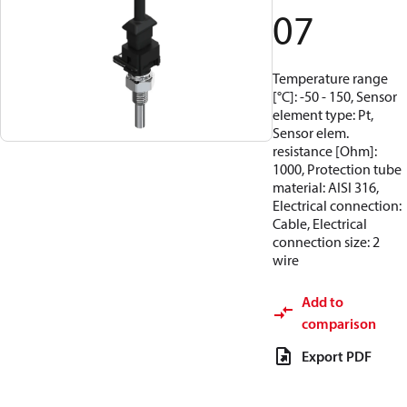
07
Temperature range
[°C]: -50 - 150, Sensor
element type: Pt,
Sensor elem.
resistance [Ohm]:
1000, Protection tube
material: AISI 316,
Electrical connection:
Cable, Electrical
connection size: 2
wire
Add to
comparison
Export PDF