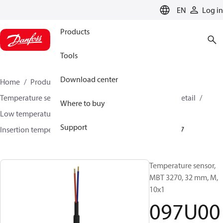
LANGUAGE
EN
Log in
Products
Tools
Download center
Home
Products
Sensing solutions
Temperature sensors and accessories
HVAC & Food Retail
Where to buy
Low temperature sensors −50°C to +400°C
Support
Insertion temperature sensors
MBT 3270
097U0007
Temperature sensor,
MBT 3270, 32 mm, M,
10x1
097U00