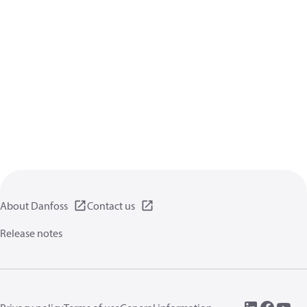
About Danfoss
Contact us
Release notes