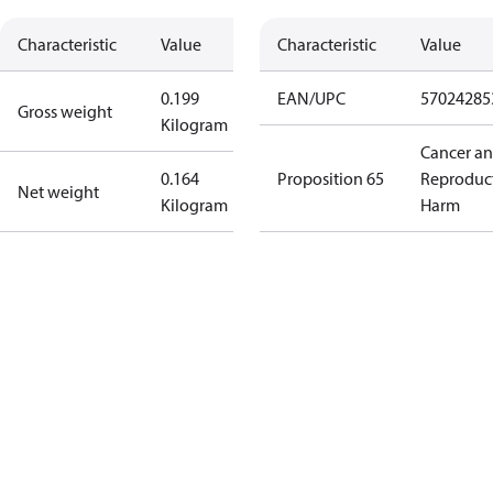
Characteristic
Value
Characteristic
Value
0.199
EAN/UPC
57024285
Gross weight
Kilogram
Cancer a
0.164
Proposition 65
Reproduc
Net weight
Kilogram
Harm