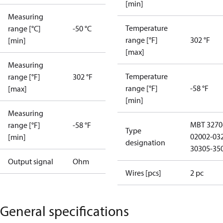
[min]
Measuring
Temperature
range [°C]
-50 °C
range [°F]
302 °F
[min]
[max]
Measuring
Temperature
range [°F]
302 °F
range [°F]
-58 °F
[max]
[min]
Measuring
MBT 3270
range [°F]
-58 °F
Type
02002-03
[min]
designation
30305-35
Output signal
Ohm
Wires [pcs]
2 pc
General specifications