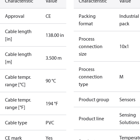
Characteristic
Value
Characteristic
Value
Approval
CE
Packing
Industrial
format
pack
Cable length
138.00 in
[in]
Process
connection
10x1
size
Cable length
3.500 m
[m]
Process
connection
M
Cable tempr.
90 °C
type
range [°C]
Product group
Sensors
Cable tempr.
194 °F
range [°F]
Sensing
Product line
Solutions
Cable type
PVC
Temperat
CE mark
Yes