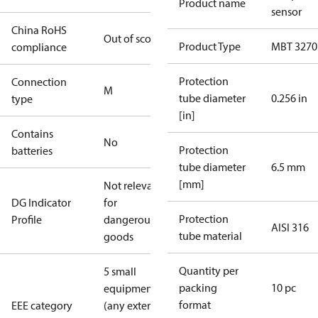
Product name
sensor
China RoHS
Out of scope
Product Type
MBT 3270
compliance
Protection
Connection
M
tube diameter
0.256 in
type
[in]
Contains
No
Protection
batteries
tube diameter
6.5 mm
[mm]
Not relevant
DG Indicator
for
Protection
Profile
dangerous
AISI 316
tube material
goods
Quantity per
5 small
packing
10 pc
equipment
format
EEE category
(any external