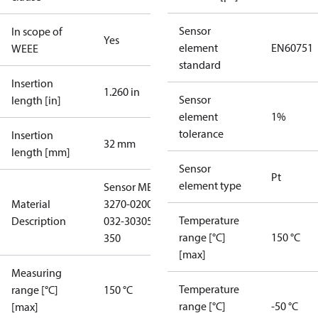
Sensor
In scope of
Yes
element
EN60751
WEEE
standard
Insertion
1.260 in
Sensor
length [in]
element
1%
tolerance
Insertion
32 mm
length [mm]
Sensor
Pt
element type
Sensor MBT
Material
3270-02002-
Temperature
Description
032-30305-
range [°C]
150 °C
350
[max]
Measuring
Temperature
range [°C]
150 °C
range [°C]
-50 °C
[max]