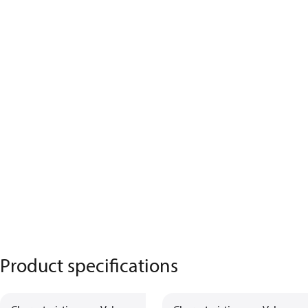
Product specifications