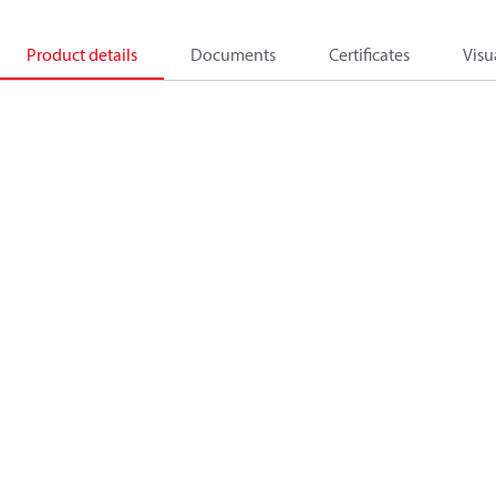
Product details
Documents
Certificates
Visu