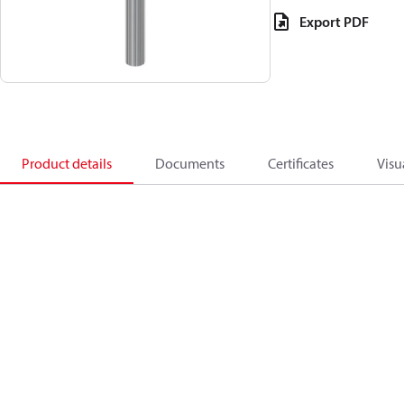
Export PDF
Product details
Documents
Certificates
Visu