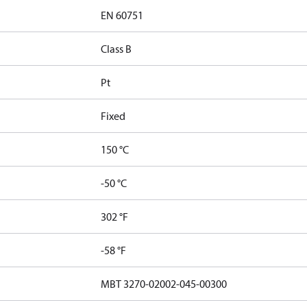
EN 60751
Class B
Pt
Fixed
150 °C
-50 °C
302 °F
-58 °F
MBT 3270-02002-045-00300