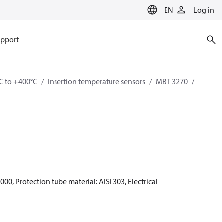
EN
Log in
pport
C to +400°C
Insertion temperature sensors
MBT 3270
00, Protection tube material: AISI 303, Electrical