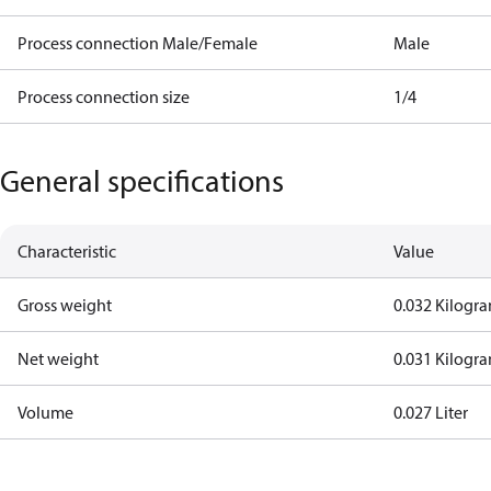
Process connection Male/Female
Male
Process connection size
1/4
General specifications
Characteristic
Value
Gross weight
0.032 Kilogr
Net weight
0.031 Kilogr
Volume
0.027 Liter