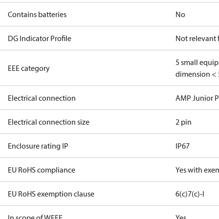
Contains batteries
No
DG Indicator Profile
Not relevant
5 small equi
EEE category
dimension < 
Electrical connection
AMP Junior 
Electrical connection size
2 pin
Enclosure rating IP
IP67
EU RoHS compliance
Yes with exe
EU RoHS exemption clause
6(c)
7(c)-I
In scope of WEEE
Yes