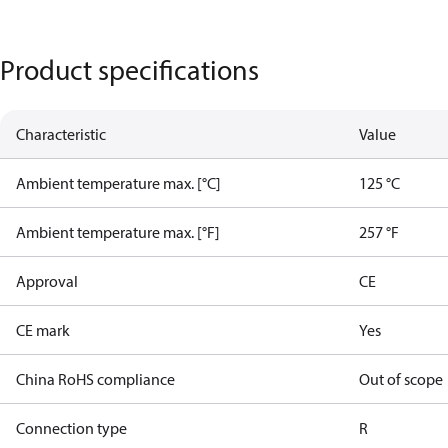
Product specifications
Characteristic
Value
Ambient temperature max. [°C]
125 °C
Ambient temperature max. [°F]
257 °F
Approval
CE
CE mark
Yes
China RoHS compliance
Out of scope
Connection type
R