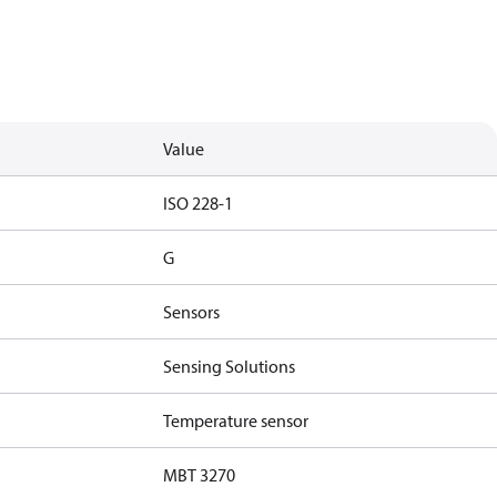
Value
ISO 228-1
G
Sensors
Sensing Solutions
Temperature sensor
MBT 3270