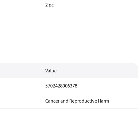
2 pc
Value
5702428006378
Cancer and Reproductive Harm