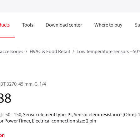
ducts
Tools
Download center
Where to buy
Su
accessories
HVAC & Food Retail
Low temperature sensors −50°
BT 3270, 45 mm, G, 1/4
88
 -50 - 150, Sensor element type: Pt, Sensor elem. resistance [Ohm]: 10
 Power Timer, Electrical connection size: 2 pin
on