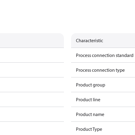
Characteristic
Process connection standard
Process connection type
Product group
Product line
Product name
Product Type