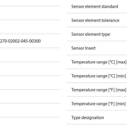
Sensor element standard
Sensor element tolerance
Sensor element type
3270-02002-045-00300
Sensor Insert
Temperature range [°C] [max]
Temperature range [°C] [min]
Temperature range [°F] [max]
Temperature range [°F] [min]
Type designation