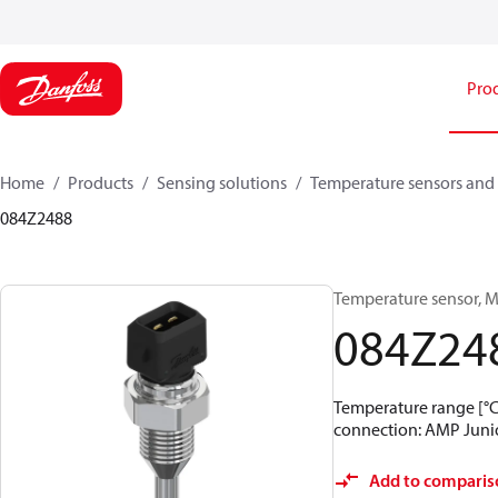
Pro
Home
Products
Sensing solutions
Temperature sensors and 
084Z2488
Temperature sensor, M
084Z24
Temperature range [°C]:
connection: AMP Junior
Add to comparis