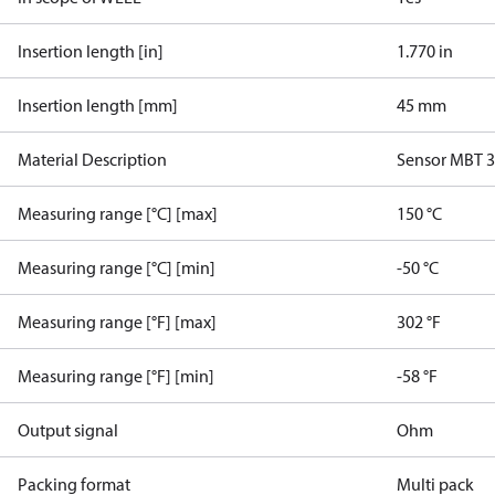
Insertion length [in]
1.770 in
Insertion length [mm]
45 mm
Material Description
Sensor MBT 
Measuring range [°C] [max]
150 °C
Measuring range [°C] [min]
-50 °C
Measuring range [°F] [max]
302 °F
Measuring range [°F] [min]
-58 °F
Output signal
Ohm
Packing format
Multi pack