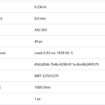
0.236 in
m]
6.0 mm
AISI 303
40 pc
nces
Lead (CAS no. 7439-92-1)
4562dfd6-7b4b-4298-811a-8ce9624f4579
MBT 3270/5270
]
1000 Ohm
1 pc