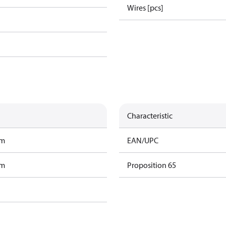
Wires [pcs]
Characteristic
am
EAN/UPC
am
Proposition 65