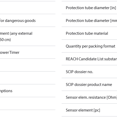
Protection tube diameter [in]
 for dangerous goods
Protection tube diameter [m
pment (any external
Protection tube material
50 cm)
Quantity per packing format
Power Timer
REACH Candidate List substa
SCIP dossier no.
SCIP dossier product name
mptions
Sensor elem. resistance [Ohm
Sensor element [pc]