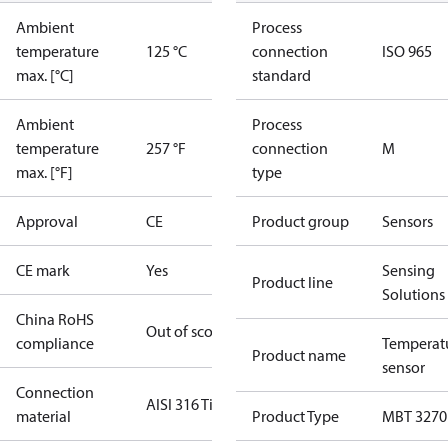
Ambient
Process
temperature
125 °C
connection
ISO 965
max. [°C]
standard
Ambient
Process
temperature
257 °F
connection
M
max. [°F]
type
Approval
CE
Product group
Sensors
CE mark
Yes
Sensing
Product line
Solutions
China RoHS
Out of scope
compliance
Temperat
Product name
sensor
Connection
AISI 316 Ti
material
Product Type
MBT 3270