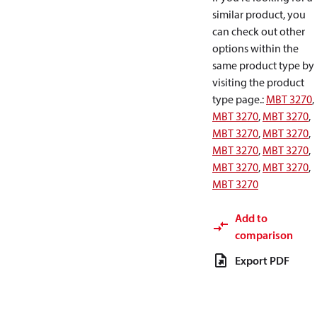
similar product, you
can check out other
options within the
same product type by
visiting the product
type page.
:
MBT 3270
,
MBT 3270
,
MBT 3270
,
MBT 3270
,
MBT 3270
,
MBT 3270
,
MBT 3270
,
MBT 3270
,
MBT 3270
,
MBT 3270
Add to
comparison
Export PDF