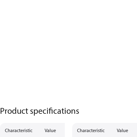
Product specifications
Characteristic
Value
Characteristic
Value