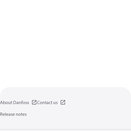
About Danfoss
Contact us
Release notes