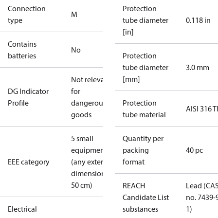
Connection
Protection
M
type
tube diameter
0.118 in
[in]
Contains
No
batteries
Protection
tube diameter
3.0 mm
[mm]
Not relevant
DG Indicator
for
Profile
dangerous
Protection
AISI 316 T
goods
tube material
5 small
Quantity per
equipment
packing
40 pc
EEE category
(any external
format
dimension <
50 cm)
REACH
Lead (CA
Candidate List
no. 7439-
Electrical
substances
1)