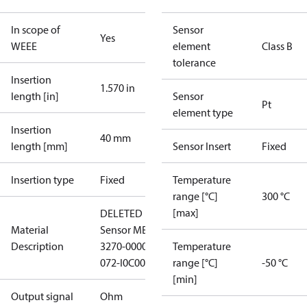
In scope of
Sensor
Yes
WEEE
element
Class B
tolerance
Insertion
1.570 in
length [in]
Sensor
Pt
element type
Insertion
40 mm
length [mm]
Sensor Insert
Fixed
Insertion type
Fixed
Temperature
range [°C]
300 °C
[max]
DELETED
Material
Sensor MBT
Description
3270-00002-
Temperature
072-I0C00-
range [°C]
-50 °C
[min]
Output signal
Ohm