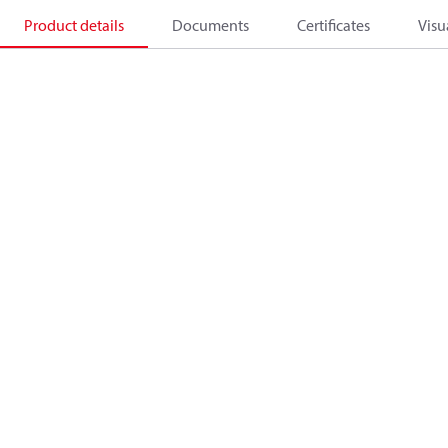
Product details
Documents
Certificates
Visu