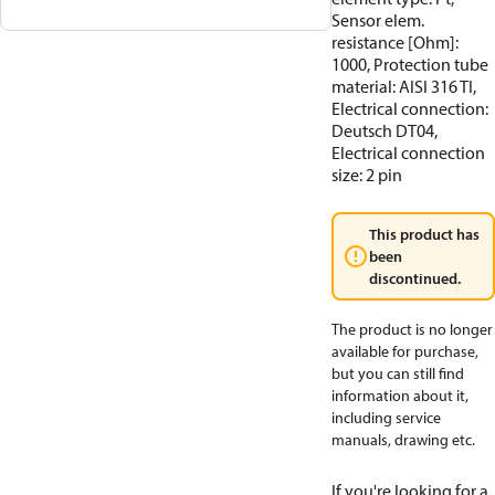
Sensor elem.
resistance [Ohm]:
1000, Protection tube
material: AISI 316 TI,
Electrical connection:
Deutsch DT04,
Electrical connection
size: 2 pin
This product has
been
discontinued.
The product is no longer
available for purchase,
but you can still find
information about it,
including service
manuals, drawing etc.
If you're looking for a