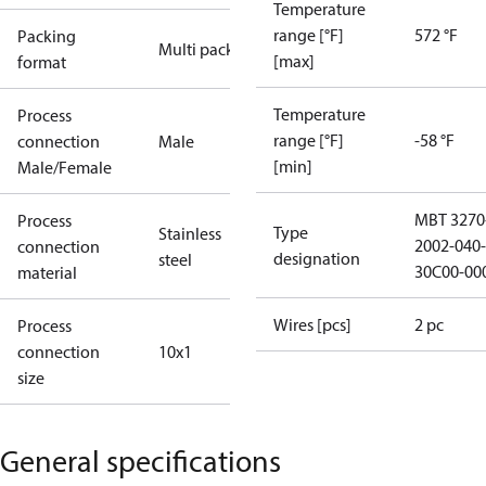
Temperature
range [°F]
572 °F
Packing
Multi pack
[max]
format
Temperature
Process
range [°F]
-58 °F
connection
Male
[min]
Male/Female
MBT 3270
Process
Type
Stainless
2002-040-
connection
designation
steel
30C00-00
material
Wires [pcs]
2 pc
Process
connection
10x1
size
General specifications