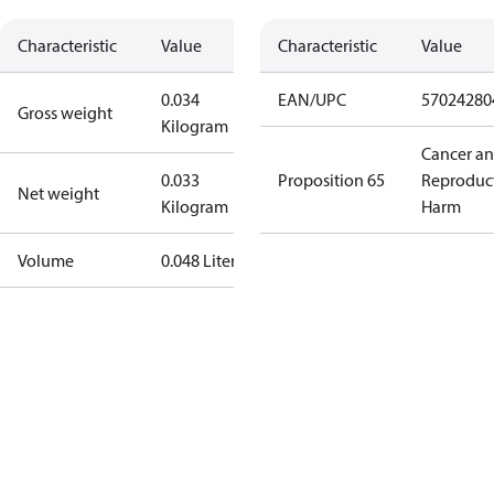
Characteristic
Value
Characteristic
Value
0.034
EAN/UPC
57024280
Gross weight
Kilogram
Cancer a
0.033
Proposition 65
Reproduc
Net weight
Kilogram
Harm
Volume
0.048 Liter