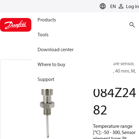
LANGUAGE
EN
Log in
Products
Tools
Download center
Temperature sensor,
Where to buy
MBT 3270, 40 mm, M,
10x1
Support
084Z24
82
Temperature range
[°C]: -50 - 300, Sensor
element type: Pt,