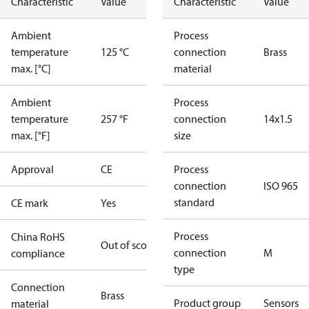
Characteristic
Value
Characteristic
Value
Ambient
Process
temperature
125 °C
connection
Brass
max. [°C]
material
Ambient
Process
temperature
257 °F
connection
14x1.5
max. [°F]
size
Approval
CE
Process
connection
ISO 965
standard
CE mark
Yes
Process
China RoHS
Out of scope
connection
M
compliance
type
Connection
Brass
Product group
Sensors
material