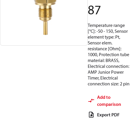
87
Temperature range
[°C]: -50 - 150, Sensor
element type: Pt,
Sensor elem.
resistance [Ohm]:
1000, Protection tube
material: BRASS,
Electrical connection:
AMP Junior Power
Timer, Electrical
connection size: 2 pin
Add to
comparison
Export PDF