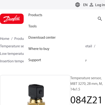
LANGUAGE
EN
Log in
Products
Tools
Download center
Home
Products
Sensing solutions
Temperature sensors and accessories
HVAC & Food Retail
Where to buy
Low temperature sensors −50°C to +400°C
Support
Insertion temperature sensors
MBT 3270
084Z2187
Temperature sensor,
MBT 3270, 28 mm, M,
14x1.5
084Z21