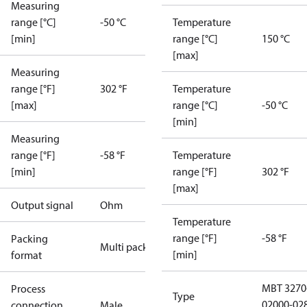
Measuring
range [°C]
-50 °C
Temperature
[min]
range [°C]
150 °C
[max]
Measuring
range [°F]
302 °F
Temperature
[max]
range [°C]
-50 °C
[min]
Measuring
range [°F]
-58 °F
Temperature
[min]
range [°F]
302 °F
[max]
Output signal
Ohm
Temperature
range [°F]
-58 °F
Packing
Multi pack
[min]
format
MBT 3270
Process
Type
02000-02
connection
Male