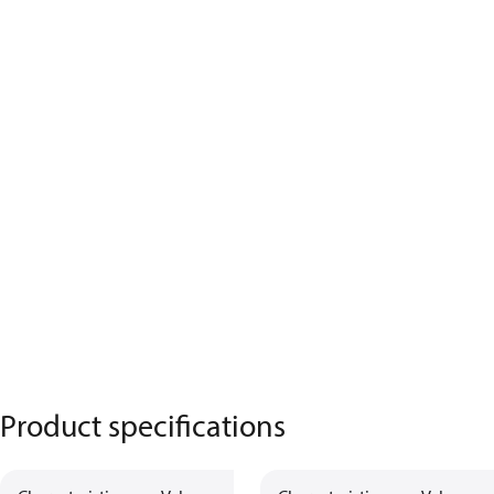
Product specifications