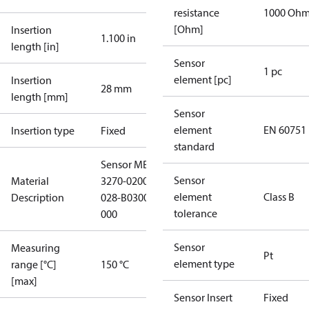
resistance
1000 Oh
[Ohm]
Insertion
1.100 in
length [in]
Sensor
1 pc
element [pc]
Insertion
28 mm
length [mm]
Sensor
element
EN 60751
Insertion type
Fixed
standard
Sensor MBT
Sensor
Material
3270-02000-
element
Class B
Description
028-B0300-
tolerance
000
Sensor
Measuring
Pt
element type
range [°C]
150 °C
[max]
Sensor Insert
Fixed