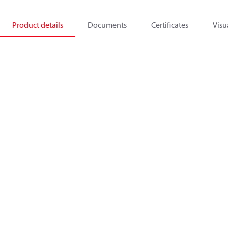
Product details
Documents
Certificates
Visu