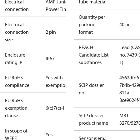
Electrical
AMP Junior
tube material
connection
Power Timer
Quantity per
Electrical
packing
40 pc
connection
2 pin
format
size
REACH
Lead (CA
Enclosure
Candidate List
no. 7439-
IP67
rating IP
substances
1)
EU RoHS
Yes with
4562dfd6
compliance
exemptions
SCIP dossier
7b4b-429
no.
811a-
8ce9624f
EU RoHS
exemption
6(c)
7(c)-I
clause
SCIP dossier
MBT
product name
3270/527
In scope of
Yes
WEEE
Sensor elem.