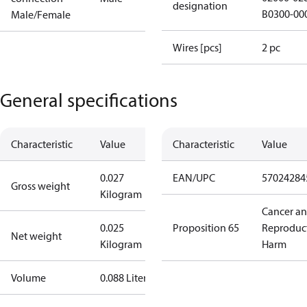
designation
B0300-00
Male/Female
Wires [pcs]
2 pc
General specifications
Characteristic
Value
Characteristic
Value
0.027
EAN/UPC
57024284
Gross weight
Kilogram
Cancer a
0.025
Proposition 65
Reproduc
Net weight
Kilogram
Harm
Volume
0.088 Liter