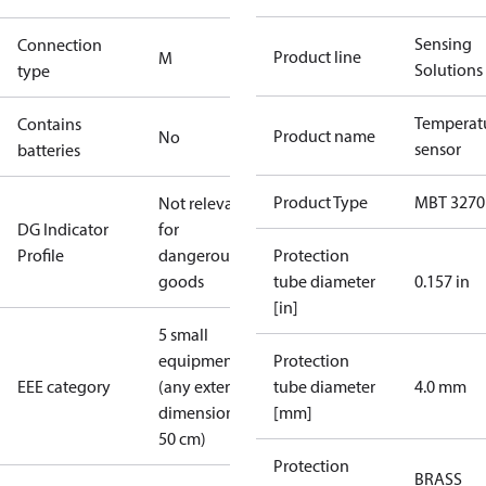
Sensing
Connection
Product line
M
Solutions
type
Temperat
Contains
Product name
No
sensor
batteries
Product Type
MBT 3270
Not relevant
DG Indicator
for
Profile
dangerous
Protection
goods
tube diameter
0.157 in
[in]
5 small
equipment
Protection
EEE category
(any external
tube diameter
4.0 mm
dimension <
[mm]
50 cm)
Protection
BRASS