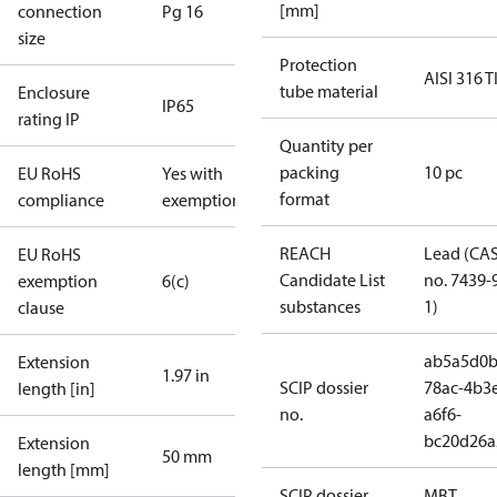
[mm]
connection
Pg 16
size
Protection
AISI 316 T
tube material
Enclosure
IP65
rating IP
Quantity per
packing
10 pc
EU RoHS
Yes with
format
compliance
exemptions
REACH
Lead (CA
EU RoHS
Candidate List
no. 7439-
exemption
6(c)
substances
1)
clause
ab5a5d0b
Extension
1.97 in
SCIP dossier
78ac-4b3
length [in]
no.
a6f6-
bc20d26a
Extension
50 mm
length [mm]
SCIP dossier
MBT