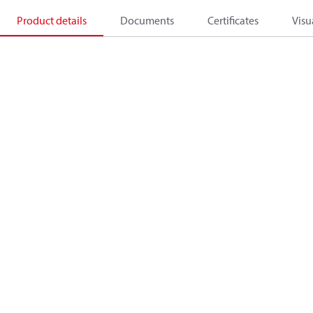
Product details
Documents
Certificates
Visu