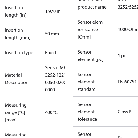
product name
3252/525
Insertion
1.970 in
length [in]
Sensor elem.
resistance
1000 Oh
Insertion
50 mm
[Ohm]
length [mm]
Sensor
Insertion type
Fixed
1 pc
element [pc]
Sensor MBT
Sensor
Material
3252-1221-
element
EN 60751
Description
0050-0200-
standard
0000
Sensor
Measuring
element
Class B
range [°C]
400 °C
tolerance
[max]
Sensor
Measuring
Pt