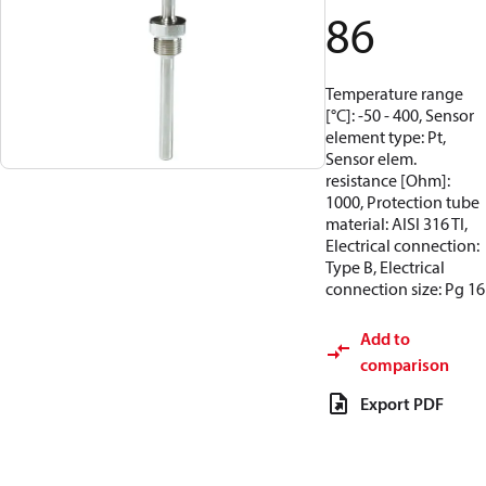
86
Temperature range
[°C]: -50 - 400, Sensor
element type: Pt,
Sensor elem.
resistance [Ohm]:
1000, Protection tube
material: AISI 316 TI,
Electrical connection:
Type B, Electrical
connection size: Pg 16
Add to
comparison
Export PDF