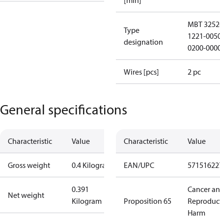
[min]
MBT 3252
Type
1221-005
designation
0200-000
Wires [pcs]
2 pc
General specifications
Characteristic
Value
Characteristic
Value
Gross weight
0.4 Kilogram
EAN/UPC
57151622
0.391
Cancer a
Net weight
Kilogram
Proposition 65
Reproduc
Harm