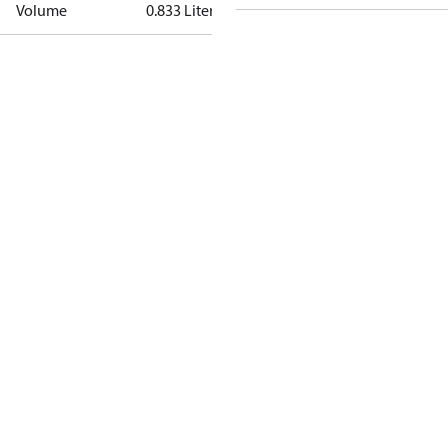
Volume
0.833 Liter