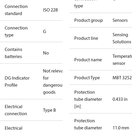
type
Connection
ISO 228
standard
Product group
Sensors
Connection
G
Sensing
type
Product line
Solutions
Contains
No
Temperat
batteries
Product name
sensor
Not relevant
Product Type
MBT 3252
DG Indicator
for
Profile
dangerous
goods
Protection
tube diameter
0.433 in
[in]
Electrical
Type B
connection
Protection
tube diameter
11.0 mm
Electrical