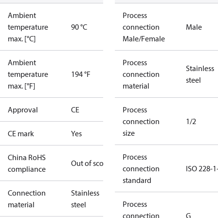
Ambient
Process
temperature
90 °C
connection
Male
max. [°C]
Male/Female
Ambient
Process
Stainless
temperature
194 °F
connection
steel
max. [°F]
material
Approval
CE
Process
connection
1/2
size
CE mark
Yes
Process
China RoHS
Out of scope
connection
ISO 228-1
compliance
standard
Connection
Stainless
Process
material
steel
connection
G