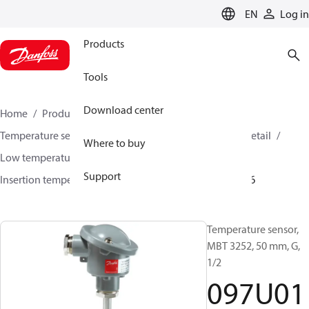
LANGUAGE
EN
Log in
Products
Tools
Download center
Home
Products
Sensing solutions
Temperature sensors and accessories
HVAC & Food Retail
Where to buy
Low temperature sensors −50°C to +400°C
Support
Insertion temperature sensors
MBT 3252
097U0186
Temperature sensor,
MBT 3252, 50 mm, G,
1/2
097U01