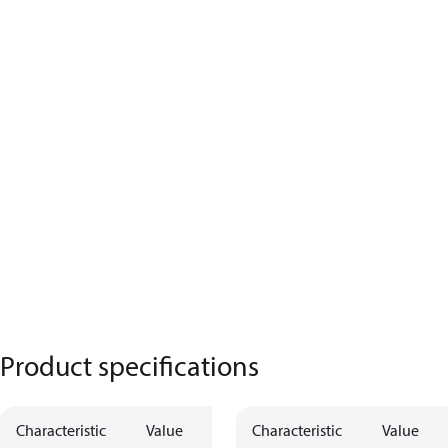
Product specifications
Characteristic
Value
Characteristic
Value