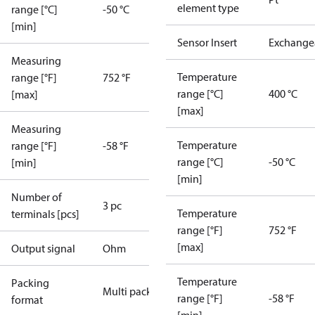
element type
range [°C]
-50 °C
[min]
Sensor Insert
Exchange
Measuring
Temperature
range [°F]
752 °F
range [°C]
400 °C
[max]
[max]
Measuring
Temperature
range [°F]
-58 °F
range [°C]
-50 °C
[min]
[min]
Number of
3 pc
Temperature
terminals [pcs]
range [°F]
752 °F
[max]
Output signal
Ohm
Temperature
Packing
Multi pack
range [°F]
-58 °F
format