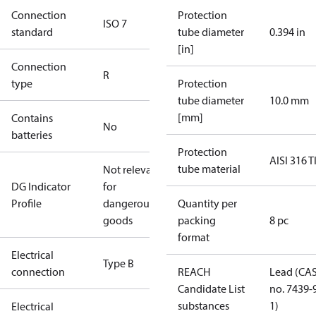
Connection
Protection
ISO 7
standard
tube diameter
0.394 in
[in]
Connection
R
type
Protection
tube diameter
10.0 mm
[mm]
Contains
No
batteries
Protection
AISI 316 T
tube material
Not relevant
DG Indicator
for
Profile
dangerous
Quantity per
goods
packing
8 pc
format
Electrical
Type B
connection
REACH
Lead (CA
Candidate List
no. 7439-
substances
1)
Electrical