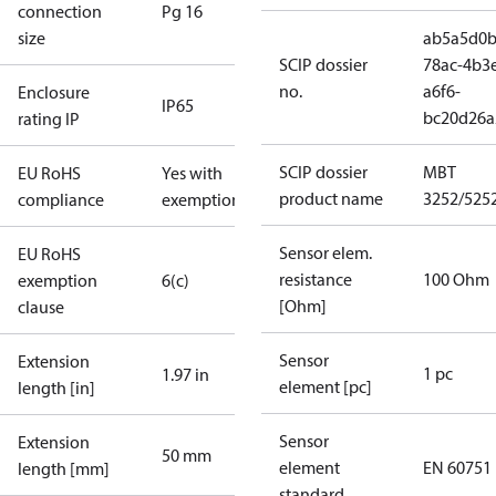
connection
Pg 16
size
ab5a5d0b
SCIP dossier
78ac-4b3
no.
a6f6-
Enclosure
IP65
bc20d26a
rating IP
SCIP dossier
MBT
EU RoHS
Yes with
product name
3252/525
compliance
exemptions
Sensor elem.
EU RoHS
resistance
100 Ohm
exemption
6(c)
[Ohm]
clause
Sensor
Extension
1 pc
1.97 in
element [pc]
length [in]
Sensor
Extension
50 mm
element
EN 60751
length [mm]
standard