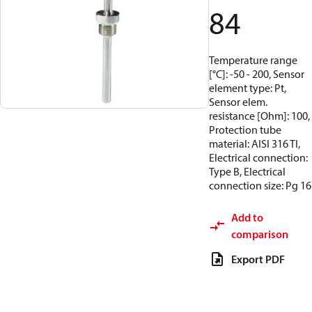
84
Temperature range
[°C]: -50 - 200, Sensor
element type: Pt,
Sensor elem.
resistance [Ohm]: 100,
Protection tube
material: AISI 316 TI,
Electrical connection:
Type B, Electrical
connection size: Pg 16
Add to
comparison
Export PDF