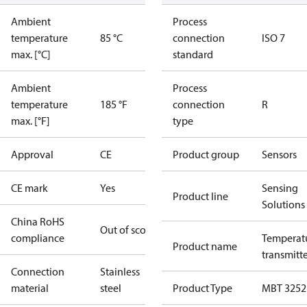
Ambient
Process
temperature
85 °C
connection
ISO 7
max. [°C]
standard
Ambient
Process
temperature
185 °F
connection
R
max. [°F]
type
Approval
CE
Product group
Sensors
CE mark
Yes
Sensing
Product line
Solutions
China RoHS
Out of scope
compliance
Temperat
Product name
transmitt
Connection
Stainless
material
steel
Product Type
MBT 3252