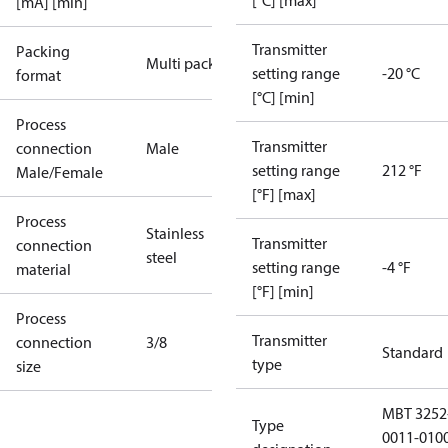
[°C] [max]
[mA] [min]
Transmitter
Packing
Multi pack
setting range
-20 °C
format
[°C] [min]
Process
Transmitter
connection
Male
setting range
212 °F
Male/Female
[°F] [max]
Process
Stainless
Transmitter
connection
steel
setting range
-4 °F
material
[°F] [min]
Process
Transmitter
connection
3/8
Standard
type
size
MBT 3252
Type
0011-010