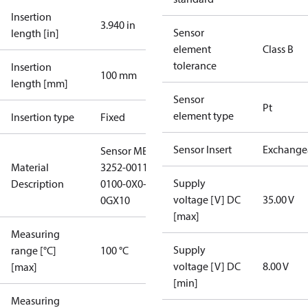
Insertion
3.940 in
Sensor
length [in]
element
Class B
tolerance
Insertion
100 mm
length [mm]
Sensor
Pt
element type
Insertion type
Fixed
Sensor Insert
Exchange
Sensor MBT
Material
3252-0011-
Supply
Description
0100-0X0-
voltage [V] DC
35.00 V
0GX10
[max]
Measuring
Supply
range [°C]
100 °C
voltage [V] DC
8.00 V
[max]
[min]
Measuring