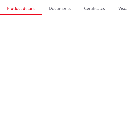
Product details
Documents
Certificates
Visu