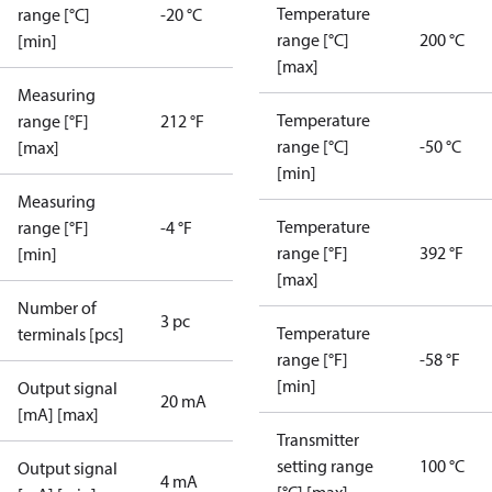
Temperature
range [°C]
-20 °C
range [°C]
200 °C
[min]
[max]
Measuring
Temperature
range [°F]
212 °F
range [°C]
-50 °C
[max]
[min]
Measuring
Temperature
range [°F]
-4 °F
range [°F]
392 °F
[min]
[max]
Number of
3 pc
Temperature
terminals [pcs]
range [°F]
-58 °F
[min]
Output signal
20 mA
[mA] [max]
Transmitter
setting range
100 °C
Output signal
4 mA