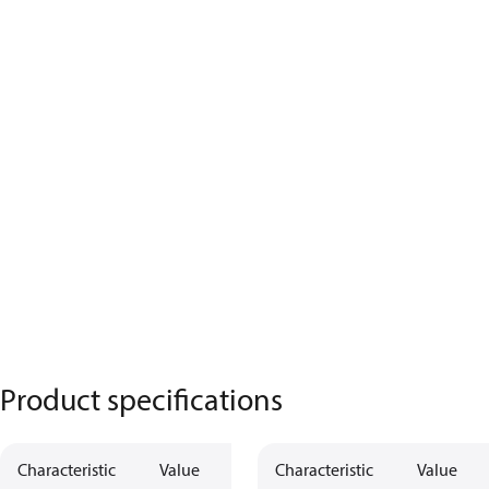
Product specifications
Characteristic
Value
Characteristic
Value