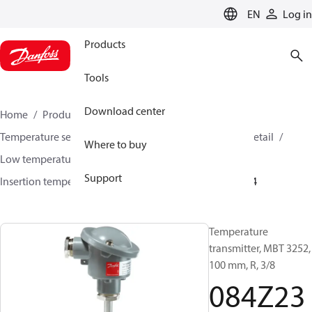
LANGUAGE
EN
Log in
Products
Tools
Download center
Home
Products
Sensing solutions
Temperature sensors and accessories
HVAC & Food Retail
Where to buy
Low temperature sensors −50°C to +400°C
Support
Insertion temperature sensors
MBT 3252
084Z2384
Temperature
transmitter, MBT 3252,
100 mm, R, 3/8
084Z23