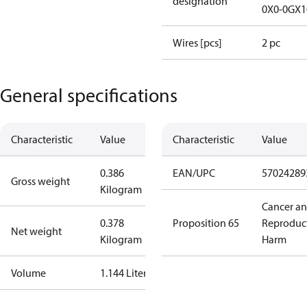
designation
0X0-0GX1
Wires [pcs]
2 pc
General specifications
Characteristic
Value
Characteristic
Value
0.386
EAN/UPC
57024289
Gross weight
Kilogram
Cancer a
0.378
Proposition 65
Reproduc
Net weight
Kilogram
Harm
Volume
1.144 Liter