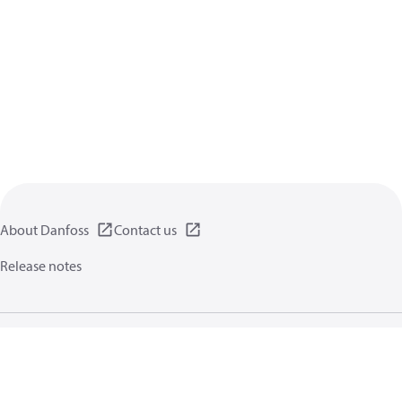
About Danfoss
Contact us
Release notes
Privacy policy
Terms of use
General information
Cookies