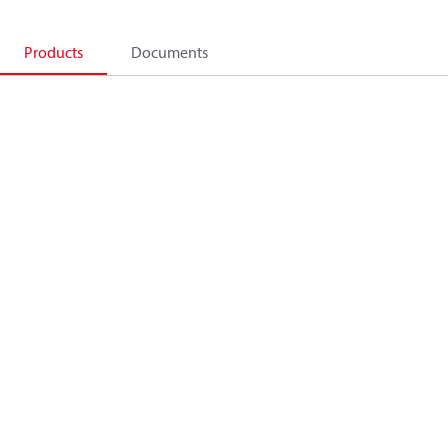
Products
Documents