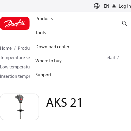
LANGUAGE
EN
Log in
Products
Tools
Download center
Home
Products
Sensing solutions
Temperature sensors and accessories
HVAC & Food Retail
Where to buy
Low temperature sensors −50°C to +400°C
Support
Insertion temperature sensors
AKS 21
AKS 21