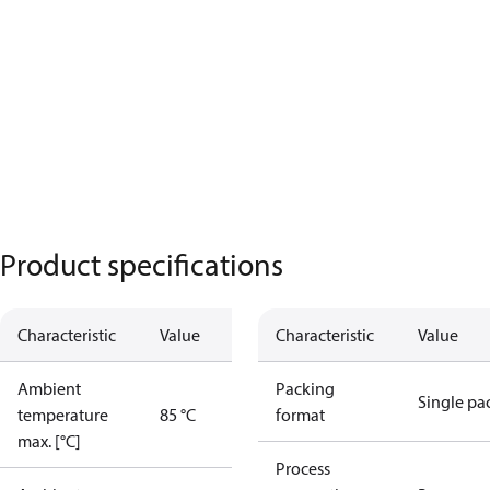
Product specifications
Characteristic
Value
Characteristic
Value
Ambient
Packing
Single pa
temperature
85 °C
format
max. [°C]
Process