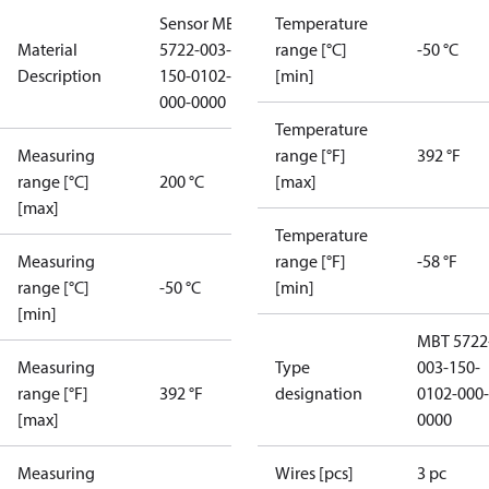
Sensor MBT
Temperature
Material
5722-003-
range [°C]
-50 °C
Description
150-0102-
[min]
000-0000
Temperature
Measuring
range [°F]
392 °F
range [°C]
200 °C
[max]
[max]
Temperature
Measuring
range [°F]
-58 °F
range [°C]
-50 °C
[min]
[min]
MBT 5722
Measuring
Type
003-150-
range [°F]
392 °F
designation
0102-000-
[max]
0000
Measuring
Wires [pcs]
3 pc