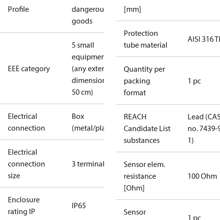
Profile
dangerous
[mm]
goods
Protection
AISI 316 T
5 small
tube material
equipment
EEE category
(any external
Quantity per
dimension <
packing
1 pc
50 cm)
format
Electrical
Box
REACH
Lead (CA
connection
(metal/plastic)
Candidate List
no. 7439-
substances
1)
Electrical
connection
3 terminals
Sensor elem.
size
resistance
100 Ohm
[Ohm]
Enclosure
IP65
rating IP
Sensor
1 pc