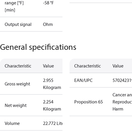
range [°F]
-58 °F
[min]
Output signal
Ohm
General specifications
Characteristic
Value
Characteristic
Value
2.955
EAN/UPC
57024231
Gross weight
Kilogram
Cancer a
2.254
Proposition 65
Reproduc
Net weight
Kilogram
Harm
Volume
22.772 Liter