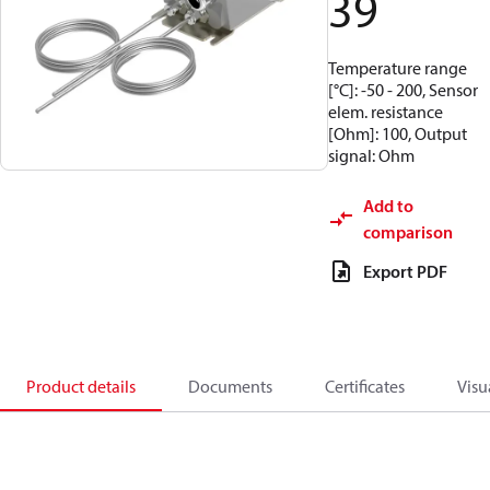
39
Temperature range
[°C]: -50 - 200, Sensor
elem. resistance
[Ohm]: 100, Output
signal: Ohm
Add to
comparison
Export PDF
Product details
Documents
Certificates
Visu