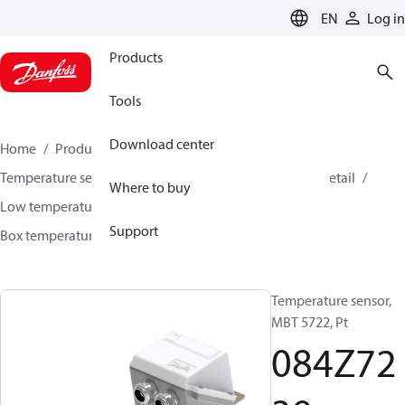
LANGUAGE
EN
Log in
Products
Tools
Download center
Home
Products
Sensing solutions
Temperature sensors and accessories
HVAC & Food Retail
Where to buy
Low temperature sensors −50°C to +400°C
Support
Box temperature sensors
MBT 5722
084Z7239
Temperature sensor,
MBT 5722, Pt
084Z72