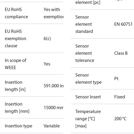
element [pc]
EU RoHS
Yes with
compliance
exemptions
Sensor
element
EN 60751
EU RoHS
standard
exemption
6(c)
clause
Sensor
element
Class B
In scope of
tolerance
Yes
WEEE
Sensor
Pt
Insertion
element type
591.000 in
length [in]
Sensor Insert
Fixed
Insertion
15000 mm
length [mm]
Temperature
range [°C]
200 °C
Insertion type
Variable
[max]