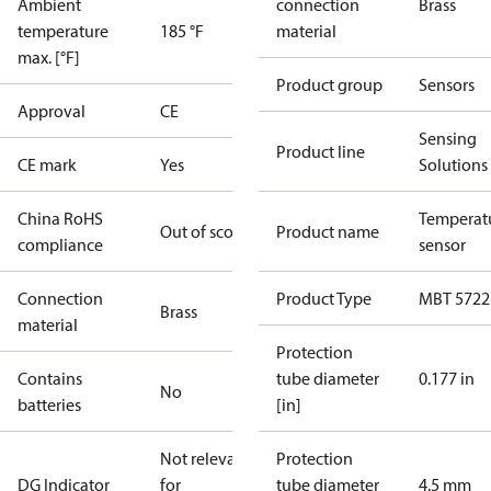
Ambient
connection
Brass
temperature
185 °F
material
max. [°F]
Product group
Sensors
Approval
CE
Sensing
Product line
CE mark
Yes
Solutions
China RoHS
Temperat
Out of scope
Product name
compliance
sensor
Connection
Product Type
MBT 5722
Brass
material
Protection
Contains
tube diameter
0.177 in
No
batteries
[in]
Not relevant
Protection
DG Indicator
for
tube diameter
4.5 mm