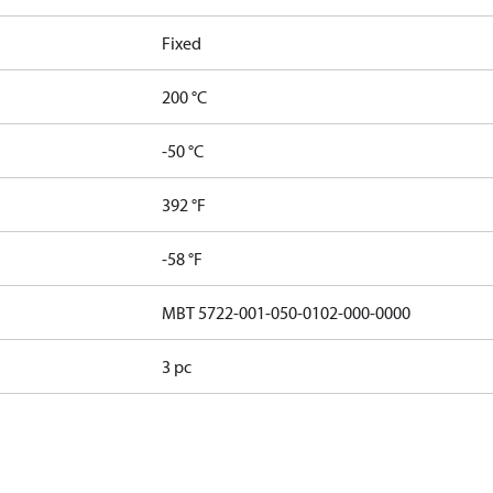
Fixed
200 °C
-50 °C
392 °F
-58 °F
MBT 5722-001-050-0102-000-0000
3 pc