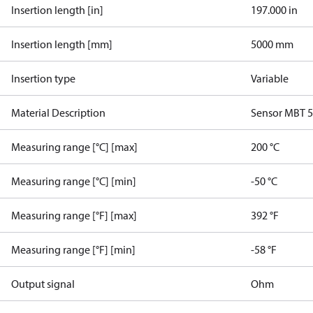
Insertion length [in]
197.000 in
Insertion length [mm]
5000 mm
Insertion type
Variable
Material Description
Sensor MBT 
Measuring range [°C] [max]
200 °C
Measuring range [°C] [min]
-50 °C
Measuring range [°F] [max]
392 °F
Measuring range [°F] [min]
-58 °F
Output signal
Ohm