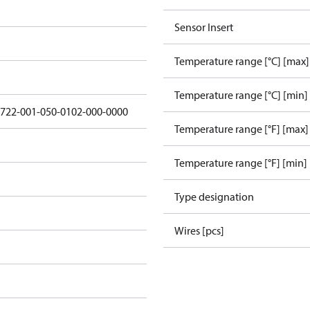
Sensor Insert
Temperature range [°C] [max]
Temperature range [°C] [min]
5722-001-050-0102-000-0000
Temperature range [°F] [max]
Temperature range [°F] [min]
Type designation
Wires [pcs]