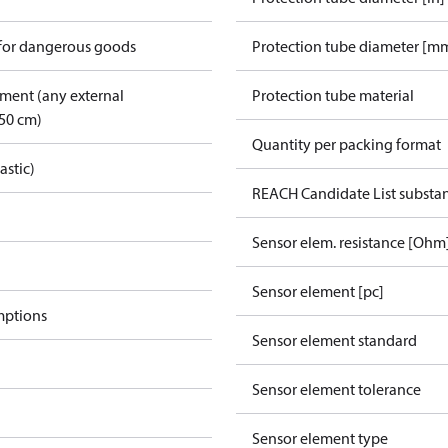
 for dangerous goods
Protection tube diameter [m
pment (any external
Protection tube material
50 cm)
Quantity per packing format
astic)
REACH Candidate List substa
Sensor elem. resistance [Ohm
Sensor element [pc]
mptions
Sensor element standard
Sensor element tolerance
Sensor element type