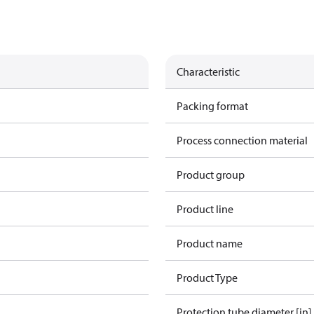
Characteristic
Packing format
Process connection material
Product group
Product line
Product name
Product Type
Protection tube diameter [in]