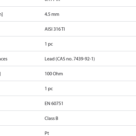
m]
4.5 mm
AISI 316 TI
1 pc
nces
Lead (CAS no. 7439-92-1)
]
100 Ohm
1 pc
EN 60751
Class B
Pt