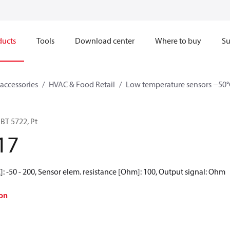
ducts
Tools
Download center
Where to buy
Su
accessories
HVAC & Food Retail
Low temperature sensors −50°
BT 5722, Pt
17
: -50 - 200, Sensor elem. resistance [Ohm]: 100, Output signal: Ohm
on