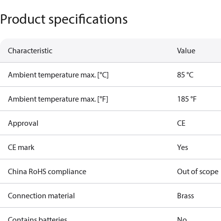
Product specifications
Characteristic
Value
Ambient temperature max. [°C]
85 °C
Ambient temperature max. [°F]
185 °F
Approval
CE
CE mark
Yes
China RoHS compliance
Out of scope
Connection material
Brass
Contains batteries
No