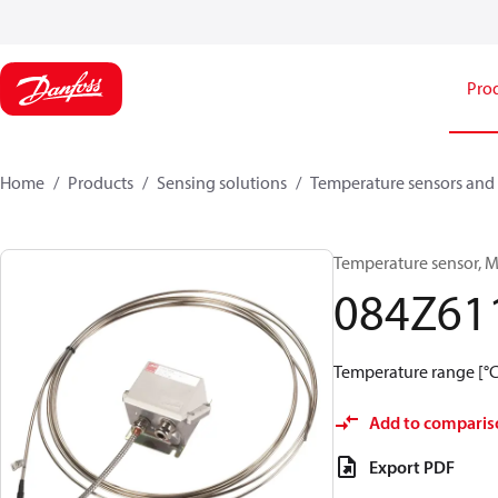
Pro
Home
Products
Sensing solutions
Temperature sensors and 
Temperature sensor, M
084Z61
Temperature range [°C]
Add to comparis
Export PDF