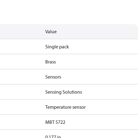
Value
Single pack
Brass
Sensors
Sensing Solutions
Temperature sensor
MBT 5722
0.177 in