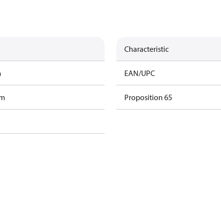
Characteristic
m
EAN/UPC
am
Proposition 65