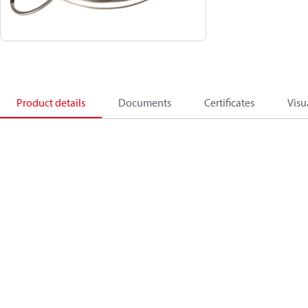
Product details
Documents
Certificates
Visu