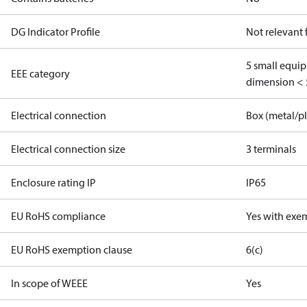
DG Indicator Profile
Not relevant
5 small equi
EEE category
dimension < 
Electrical connection
Box (metal/pl
Electrical connection size
3 terminals
Enclosure rating IP
IP65
EU RoHS compliance
Yes with exe
EU RoHS exemption clause
6(c)
In scope of WEEE
Yes