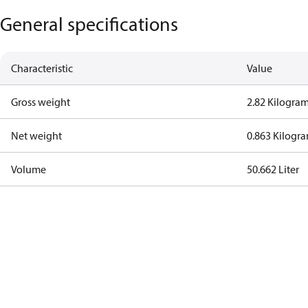
General specifications
Characteristic
Value
Gross weight
2.82 Kilogra
Net weight
0.863 Kilogr
Volume
50.662 Liter