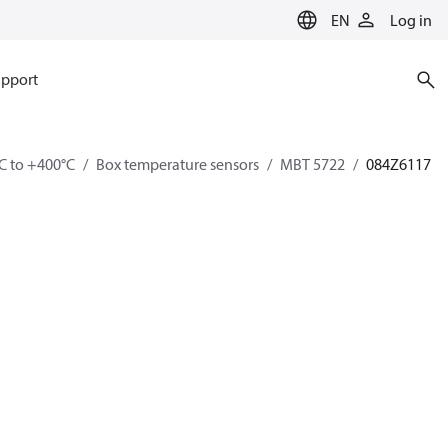
EN
Log in
pport
C to +400°C
Box temperature sensors
MBT 5722
084Z6117