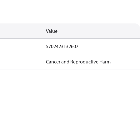
Value
5702423132607
Cancer and Reproductive Harm