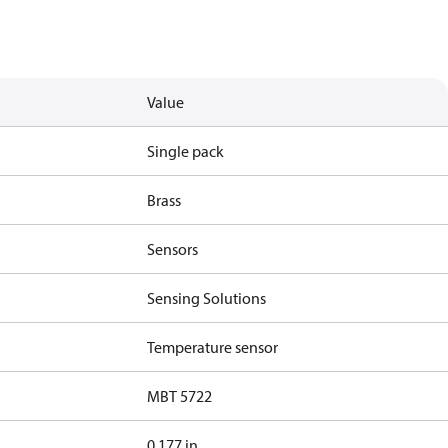
Value
Single pack
Brass
Sensors
Sensing Solutions
Temperature sensor
MBT 5722
0.177 in