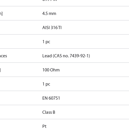
m]
4.5 mm
AISI 316 TI
1 pc
nces
Lead (CAS no. 7439-92-1)
]
100 Ohm
1 pc
EN 60751
Class B
Pt