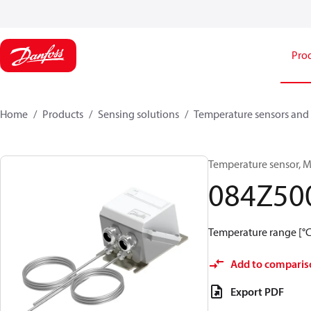
Pro
Home
Products
Sensing solutions
Temperature sensors and 
Temperature sensor, M
084Z50
Temperature range [°C]
Add to comparis
Export PDF