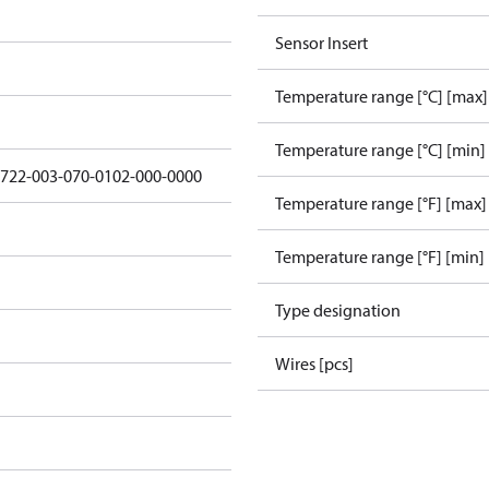
Sensor Insert
Temperature range [°C] [max]
Temperature range [°C] [min]
5722-003-070-0102-000-0000
Temperature range [°F] [max]
Temperature range [°F] [min]
Type designation
Wires [pcs]