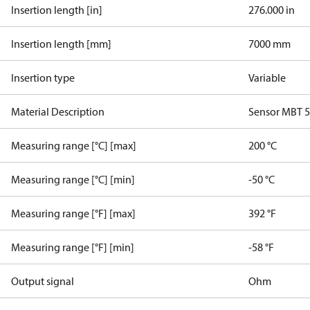
Insertion length [in]
276.000 in
Insertion length [mm]
7000 mm
Insertion type
Variable
Material Description
Sensor MBT 
Measuring range [°C] [max]
200 °C
Measuring range [°C] [min]
-50 °C
Measuring range [°F] [max]
392 °F
Measuring range [°F] [min]
-58 °F
Output signal
Ohm