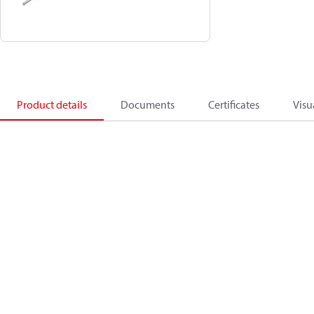
Product details
Documents
Certificates
Visu