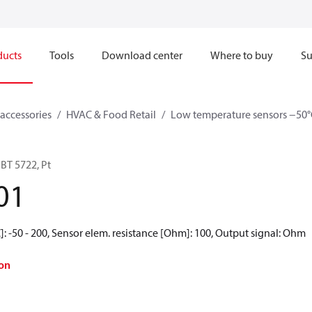
ducts
Tools
Download center
Where to buy
Su
accessories
HVAC & Food Retail
Low temperature sensors −50°
BT 5722, Pt
01
: -50 - 200, Sensor elem. resistance [Ohm]: 100, Output signal: Ohm
on