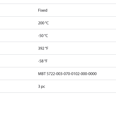
Fixed
200 °C
-50 °C
392 °F
-58 °F
MBT 5722-003-070-0102-000-0000
3 pc