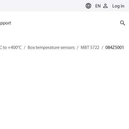
EN
Log in
pport
C to +400°C
Box temperature sensors
MBT 5722
084Z5001