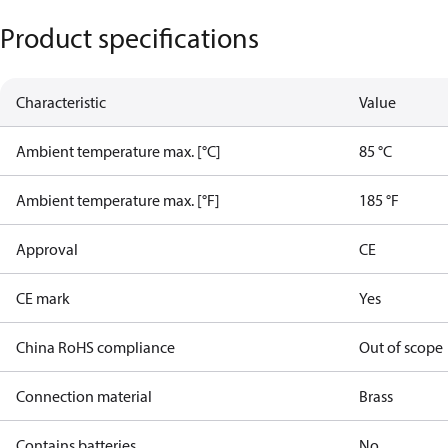
Product specifications
Characteristic
Value
Ambient temperature max. [°C]
85 °C
Ambient temperature max. [°F]
185 °F
Approval
CE
CE mark
Yes
China RoHS compliance
Out of scope
Connection material
Brass
Contains batteries
No