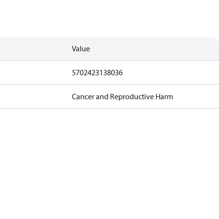
Value
5702423138036
Cancer and Reproductive Harm