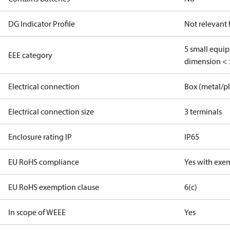
DG Indicator Profile
Not relevant
5 small equi
EEE category
dimension < 
Electrical connection
Box (metal/pl
Electrical connection size
3 terminals
Enclosure rating IP
IP65
EU RoHS compliance
Yes with exe
EU RoHS exemption clause
6(c)
In scope of WEEE
Yes