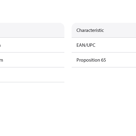
Characteristic
m
EAN/UPC
am
Proposition 65