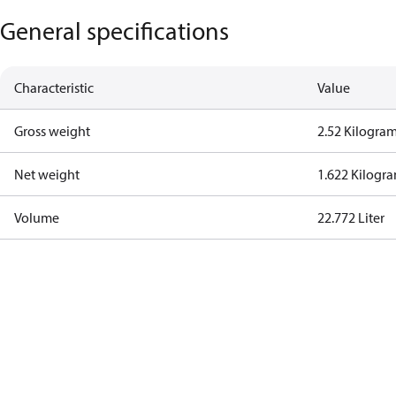
General specifications
Characteristic
Value
Gross weight
2.52 Kilogra
Net weight
1.622 Kilogr
Volume
22.772 Liter