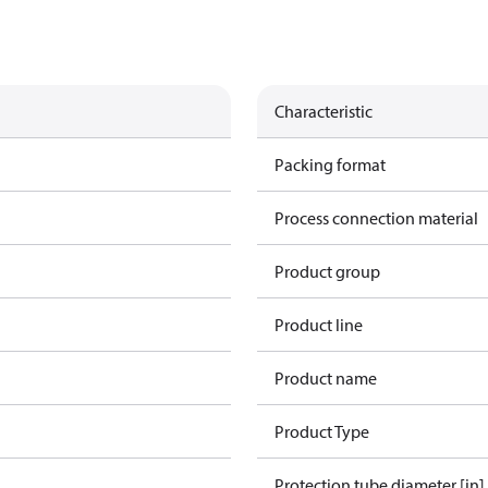
Characteristic
Packing format
Process connection material
Product group
Product line
Product name
Product Type
Protection tube diameter [in]