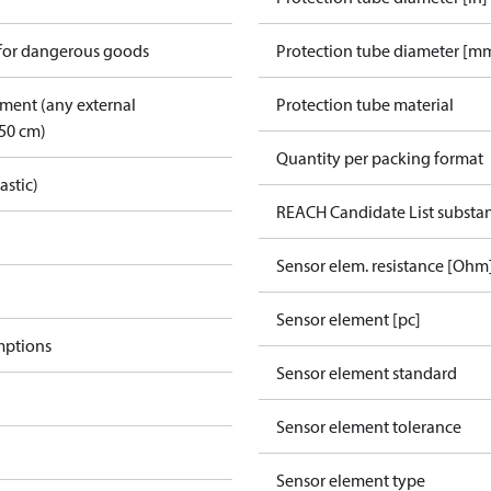
 for dangerous goods
Protection tube diameter [m
pment (any external
Protection tube material
50 cm)
Quantity per packing format
astic)
REACH Candidate List substa
Sensor elem. resistance [Ohm
Sensor element [pc]
mptions
Sensor element standard
Sensor element tolerance
Sensor element type