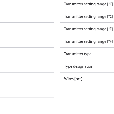
Transmitter setting range [°C]
Transmitter setting range [°C]
Transmitter setting range [°F]
Transmitter setting range [°F]
Transmitter type
Type designation
Wires [pcs]