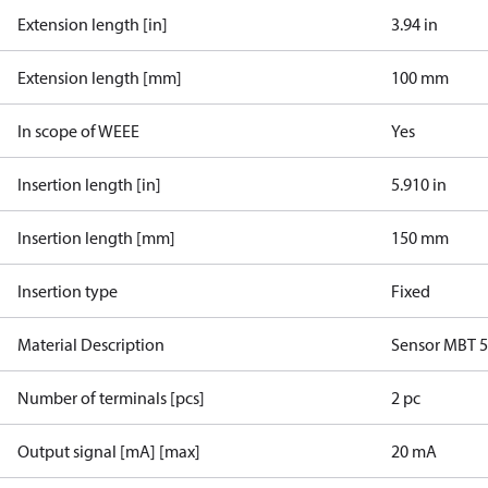
Extension length [in]
3.94 in
Extension length [mm]
100 mm
In scope of WEEE
Yes
Insertion length [in]
5.910 in
Insertion length [mm]
150 mm
Insertion type
Fixed
Material Description
Sensor MBT 
Number of terminals [pcs]
2 pc
Output signal [mA] [max]
20 mA