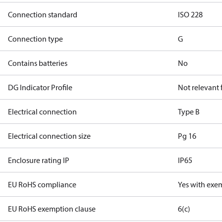
Connection standard
ISO 228
Connection type
G
Contains batteries
No
DG Indicator Profile
Not relevant
Electrical connection
Type B
Electrical connection size
Pg 16
Enclosure rating IP
IP65
EU RoHS compliance
Yes with exe
EU RoHS exemption clause
6(c)