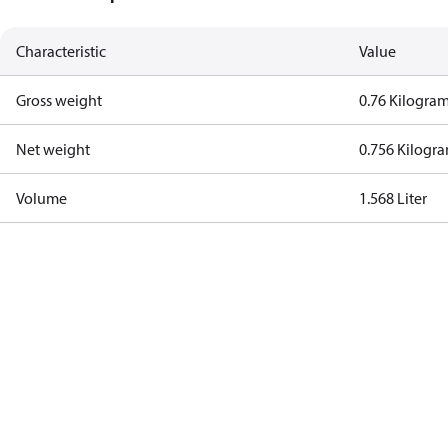
Characteristic
Value
Gross weight
0.76 Kilogra
Net weight
0.756 Kilogr
Volume
1.568 Liter