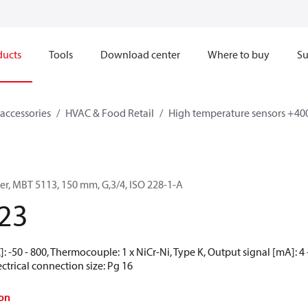
ducts
Tools
Download center
Where to buy
Su
accessories
HVAC & Food Retail
High temperature sensors +40
er, MBT 5113, 150 mm, G,3/4, ISO 228-1-A
23
 -50 - 800, Thermocouple: 1 x NiCr-Ni, Type K, Output signal [mA]: 4 - 
ctrical connection size: Pg 16
on