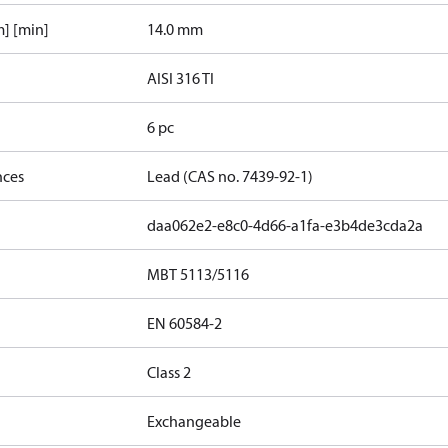
] [min]
14.0 mm
AISI 316 TI
6 pc
nces
Lead (CAS no. 7439-92-1)
daa062e2-e8c0-4d66-a1fa-e3b4de3cda2a
MBT 5113/5116
EN 60584-2
Class 2
Exchangeable