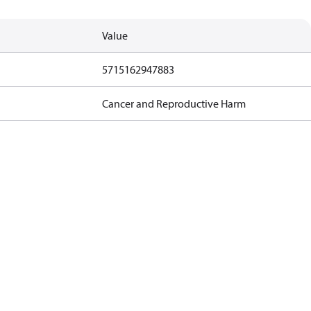
Value
5715162947883
Cancer and Reproductive Harm