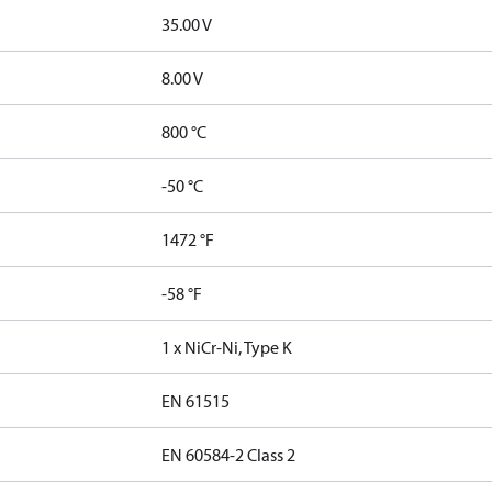
35.00 V
8.00 V
800 °C
-50 °C
1472 °F
-58 °F
1 x NiCr-Ni, Type K
EN 61515
EN 60584-2 Class 2