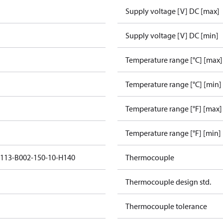
Supply voltage [V] DC [max]
Supply voltage [V] DC [min]
Temperature range [°C] [max]
Temperature range [°C] [min]
Temperature range [°F] [max]
Temperature range [°F] [min]
5113-B002-150-10-H140
Thermocouple
Thermocouple design std.
Thermocouple tolerance