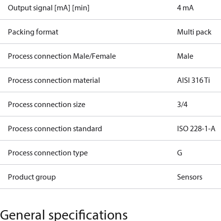
Output signal [mA] [min]
4 mA
Packing format
Multi pack
Process connection Male/Female
Male
Process connection material
AISI 316 Ti
Process connection size
3/4
Process connection standard
ISO 228-1-A
Process connection type
G
Product group
Sensors
General specifications