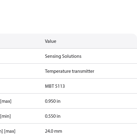
Value
Sensing Solutions
Temperature transmitter
MBT 5113
 [max]
0.950 in
 [min]
0.550 in
m] [max]
24.0 mm