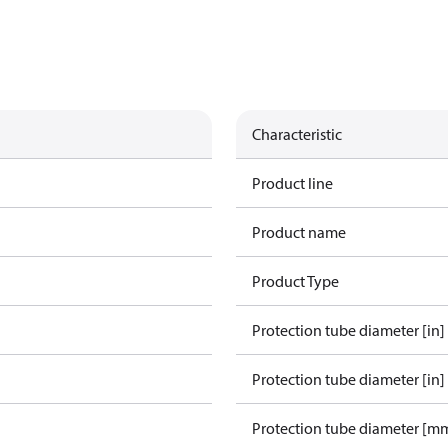
Characteristic
Product line
Product name
Product Type
Protection tube diameter [in]
Protection tube diameter [in]
Protection tube diameter [m