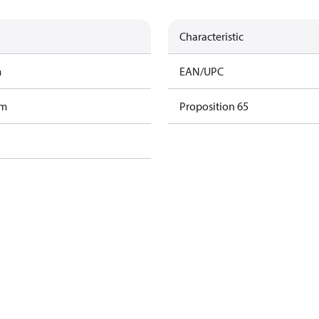
Characteristic
m
EAN/UPC
am
Proposition 65