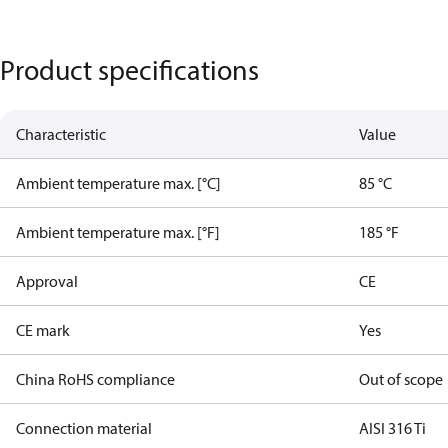
Product specifications
Characteristic
Value
Ambient temperature max. [°C]
85 °C
Ambient temperature max. [°F]
185 °F
Approval
CE
CE mark
Yes
China RoHS compliance
Out of scope
Connection material
AISI 316 Ti