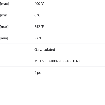
 [max]
400 °C
 [min]
0 °C
 [max]
752 °F
 [min]
32 °F
Galv. isolated
MBT 5113-B002-150-10-H140
2 pc