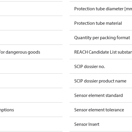
Protection tube diameter [mm
Protection tube material
Quantity per packing format
 for dangerous goods
REACH Candidate List substa
SCIP dossier no.
SCIP dossier product name
Sensor element standard
mptions
Sensor element tolerance
Sensor Insert