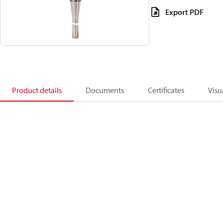
Export PDF
Product details
Documents
Certificates
Visu