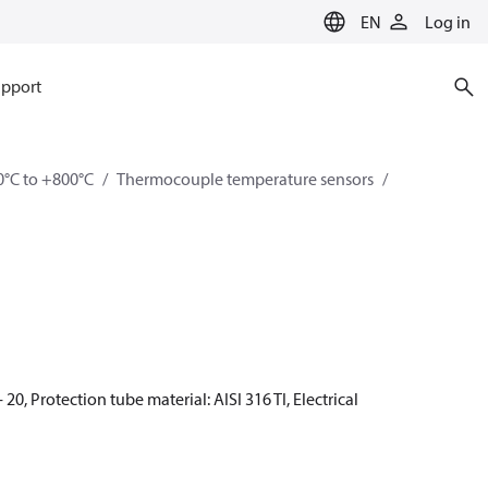
EN
Log in
pport
0°C to +800°C
Thermocouple temperature sensors
20, Protection tube material: AISI 316 TI, Electrical