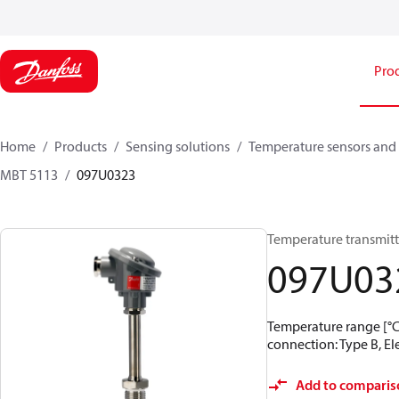
Pro
Home
Products
Sensing solutions
Temperature sensors and 
MBT 5113
097U0323
Temperature transmitt
097U03
Temperature range [°C]:
connection: Type B, Ele
Add to comparis