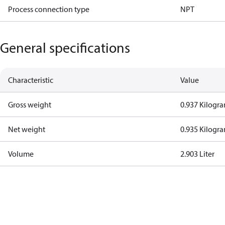
Process connection type
NPT
General specifications
Characteristic
Value
Gross weight
0.937 Kilogr
Net weight
0.935 Kilogr
Volume
2.903 Liter