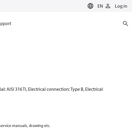
EN
Log in
pport
: AISI 316 TI, Electrical connection: Type B, Electrical
 service manuals, drawing etc.