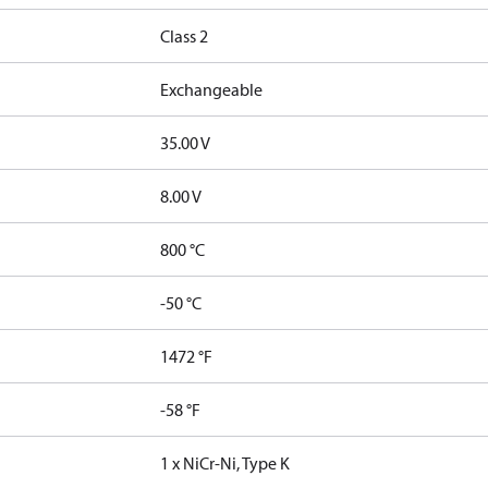
Class 2
Exchangeable
35.00 V
8.00 V
800 °C
-50 °C
1472 °F
-58 °F
1 x NiCr-Ni, Type K