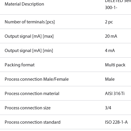
DELETED Sen
Material Description
300-1-
Number of terminals [pcs]
2 pc
Output signal [mA] [max]
20 mA
Output signal [mA] [min]
4 mA
Packing format
Multi pack
Process connection Male/Female
Male
Process connection material
AISI 316 Ti
Process connection size
3/4
Process connection standard
ISO 228-1-A