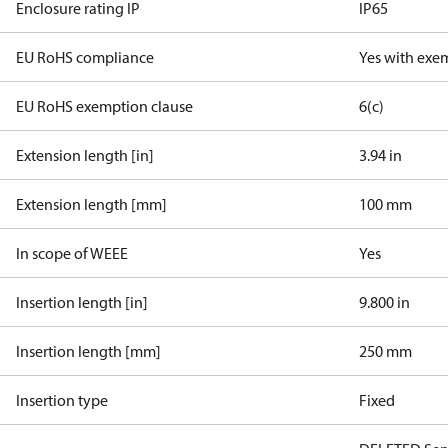
Enclosure rating IP
IP65
EU RoHS compliance
Yes with exe
EU RoHS exemption clause
6(c)
Extension length [in]
3.94 in
Extension length [mm]
100 mm
In scope of WEEE
Yes
Insertion length [in]
9.800 in
Insertion length [mm]
250 mm
Insertion type
Fixed