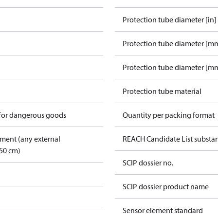
Protection tube diameter [in]
Protection tube diameter [m
Protection tube diameter [mm
Protection tube material
 for dangerous goods
Quantity per packing format
pment (any external
REACH Candidate List substa
50 cm)
SCIP dossier no.
SCIP dossier product name
Sensor element standard