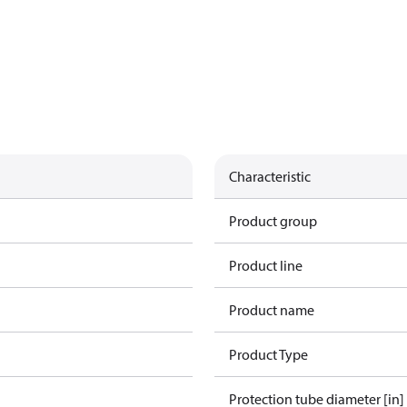
Characteristic
Product group
Product line
Product name
Product Type
Protection tube diameter [in]