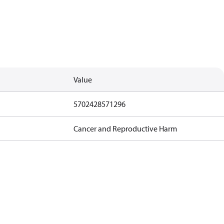
Value
5702428571296
Cancer and Reproductive Harm