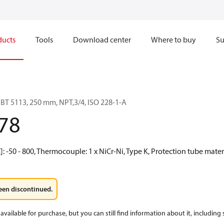
ducts
Tools
Download center
Where to buy
Su
BT 5113, 250 mm, NPT,3/4, ISO 228-1-A
78
 -50 - 800, Thermocouple: 1 x NiCr-Ni, Type K, Protection tube material
een discontinued.
available for purchase, but you can still find information about it, including