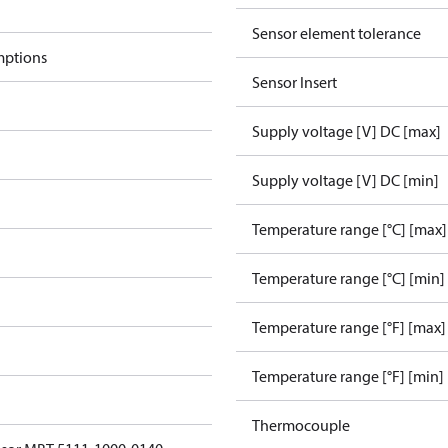
Sensor element tolerance
mptions
Sensor Insert
Supply voltage [V] DC [max]
Supply voltage [V] DC [min]
Temperature range [°C] [max]
Temperature range [°C] [min]
Temperature range [°F] [max]
Temperature range [°F] [min]
Thermocouple