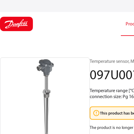
Pro
Temperature sensor, M
097U00
Temperature range [°C]:
connection size: Pg 16
This product has b
The product is no longer 