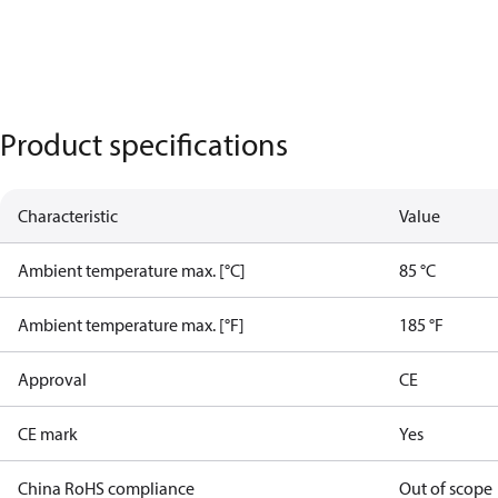
Product specifications
Characteristic
Value
Ambient temperature max. [°C]
85 °C
Ambient temperature max. [°F]
185 °F
Approval
CE
CE mark
Yes
China RoHS compliance
Out of scope