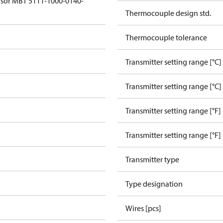
sor MBT 5111-1000-0140-
Thermocouple design std.
Thermocouple tolerance
Transmitter setting range [°C]
Transmitter setting range [°C]
Transmitter setting range [°F]
Transmitter setting range [°F]
Transmitter type
Type designation
Wires [pcs]