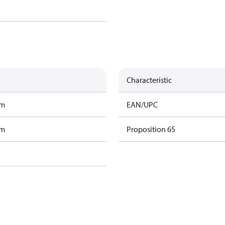
Characteristic
am
EAN/UPC
am
Proposition 65