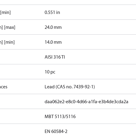
 [min]
0.551 in
m] [max]
24.0 mm
] [min]
14.0 mm
AISI 316 TI
10 pc
nces
Lead (CAS no. 7439-92-1)
daa062e2-e8c0-4d66-a1fa-e3b4de3cda2a
MBT 5113/5116
EN 60584-2