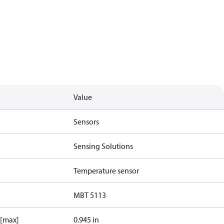
Value
Sensors
Sensing Solutions
Temperature sensor
MBT 5113
 [max]
0.945 in