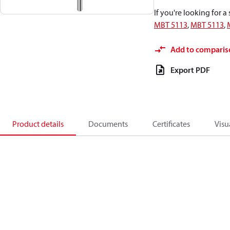
If you're looking for 
MBT 5113
,
MBT 5113
,
Add to comparis
Export PDF
Product details
Documents
Certificates
Visu