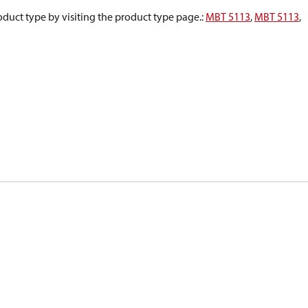
oduct type by visiting the product type page.
:
MBT 5113
,
MBT 5113
,