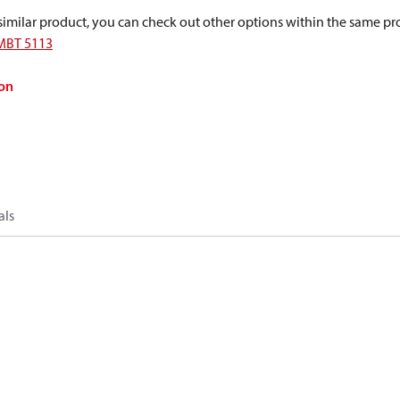
a similar product, you can check out other options within the same pr
MBT 5113
on
als