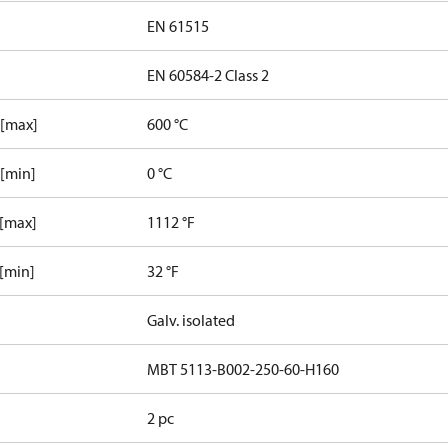
EN 61515
EN 60584-2 Class 2
 [max]
600 °C
 [min]
0 °C
 [max]
1112 °F
 [min]
32 °F
Galv. isolated
MBT 5113-B002-250-60-H160
2 pc