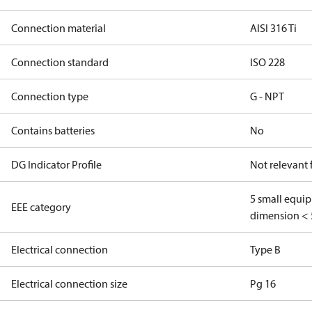
Connection material
AISI 316 Ti
Connection standard
ISO 228
Connection type
G - NPT
Contains batteries
No
DG Indicator Profile
Not relevant
5 small equi
EEE category
dimension < 
Electrical connection
Type B
Electrical connection size
Pg 16