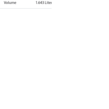
Volume
1.643 Liter