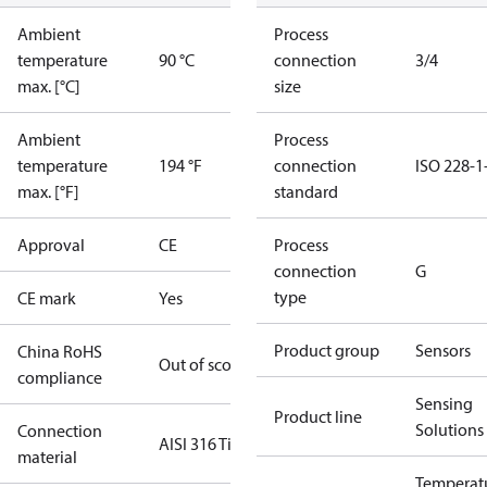
Ambient
Process
temperature
90 °C
connection
3/4
max. [°C]
size
Ambient
Process
temperature
194 °F
connection
ISO 228-1
max. [°F]
standard
Approval
CE
Process
connection
G
type
CE mark
Yes
Product group
Sensors
China RoHS
Out of scope
compliance
Sensing
Product line
Solutions
Connection
AISI 316 Ti
material
Temperat