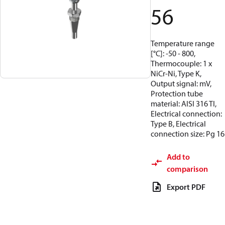
56
Temperature range
[°C]: -50 - 800,
Thermocouple: 1 x
NiCr-Ni, Type K,
Output signal: mV,
Protection tube
material: AISI 316 TI,
Electrical connection:
Type B, Electrical
connection size: Pg 16
Add to
comparison
Export PDF