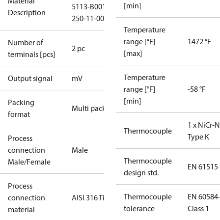
Material
[min]
5113-B001-
Description
250-11-0000
Temperature
range [°F]
1472 °F
Number of
2 pc
[max]
terminals [pcs]
Temperature
Output signal
mV
range [°F]
-58 °F
[min]
Packing
Multi pack
format
1 x NiCr-N
Thermocouple
Type K
Process
connection
Male
Thermocouple
Male/Female
EN 61515
design std.
Process
Thermocouple
EN 60584
connection
AISI 316 Ti
tolerance
Class 1
material