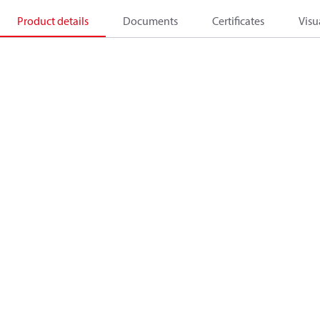
Product details
Documents
Certificates
Visu