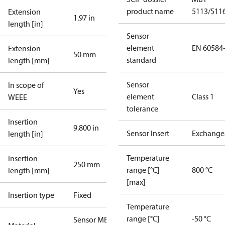
product name
5113/511
Extension
1.97 in
length [in]
Sensor
element
EN 60584
Extension
50 mm
standard
length [mm]
Sensor
In scope of
Yes
element
Class 1
WEEE
tolerance
Insertion
9.800 in
Sensor Insert
Exchange
length [in]
Temperature
Insertion
250 mm
range [°C]
800 °C
length [mm]
[max]
Insertion type
Fixed
Temperature
range [°C]
-50 °C
Sensor MBT