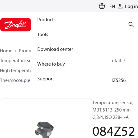
LANGUAGE
EN
Log in
Products
Tools
Download center
Home
Products
Sensing solutions
Temperature sensors and accessories
HVAC & Food Retail
Where to buy
High temperature sensors +400°C to +800°C
Support
Thermocouple temperature sensors
MBT 5113
084Z5256
Temperature sensor,
MBT 5113, 250 mm,
G,3/4, ISO 228-1-A
084Z52