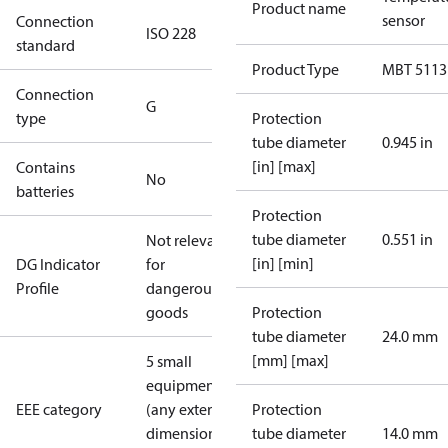
Product name
sensor
Connection
ISO 228
standard
Product Type
MBT 5113
Connection
G
type
Protection
tube diameter
0.945 in
[in] [max]
Contains
No
batteries
Protection
tube diameter
0.551 in
Not relevant
[in] [min]
DG Indicator
for
Profile
dangerous
goods
Protection
tube diameter
24.0 mm
[mm] [max]
5 small
equipment
EEE category
(any external
Protection
dimension <
tube diameter
14.0 mm