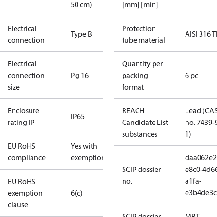
50 cm)
[mm] [min]
Electrical
Protection
Type B
AISI 316 T
connection
tube material
Electrical
Quantity per
connection
Pg 16
packing
6 pc
size
format
Enclosure
REACH
Lead (CA
IP65
rating IP
Candidate List
no. 7439-
substances
1)
EU RoHS
Yes with
compliance
exemptions
daa062e2
SCIP dossier
e8c0-4d6
no.
a1fa-
EU RoHS
e3b4de3c
exemption
6(c)
clause
SCIP dossier
MBT