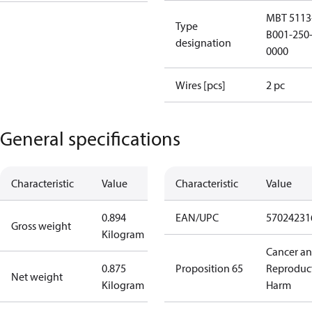
MBT 5113
Type
B001-250-
designation
0000
Wires [pcs]
2 pc
General specifications
Characteristic
Value
Characteristic
Value
0.894
EAN/UPC
57024231
Gross weight
Kilogram
Cancer a
0.875
Proposition 65
Reproduc
Net weight
Kilogram
Harm