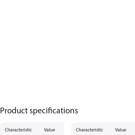
Product specifications
Characteristic
Value
Characteristic
Value