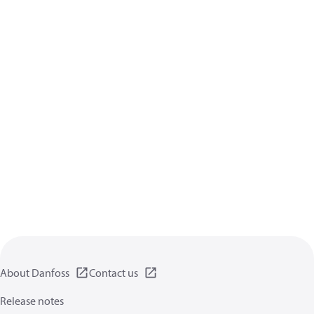
About Danfoss
Contact us
Release notes