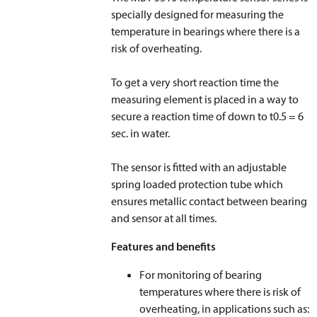
specially designed for measuring the
temperature in bearings where there is a
risk of overheating.
To get a very short reaction time the
measuring element is placed in a way to
secure a reaction time of down to t
0.5
= 6
sec. in water.
The sensor is fitted with an adjustable
spring loaded protection tube which
ensures metallic contact between bearing
and sensor at all times.
Features and benefits
For monitoring of bearing
temperatures where there is risk of
overheating, in applications such as: