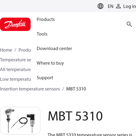
LANGUAGE
EN
Log in
Products
Tools
Download center
Home
Products
Sensing solutions
Temperature sensors and accessories
Where to buy
All temperature sensors and transmitters
Support
Low temperature sensors −50°C to +400°C
Insertion temperature sensors
MBT 5310
MBT 5310
The MBT 5310 temperature sensor series is