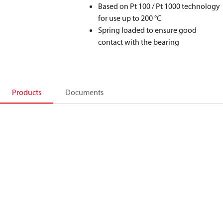
Based on Pt 100 / Pt 1000 technology
for use up to 200 °C
Spring loaded to ensure good
contact with the bearing
Products
Documents