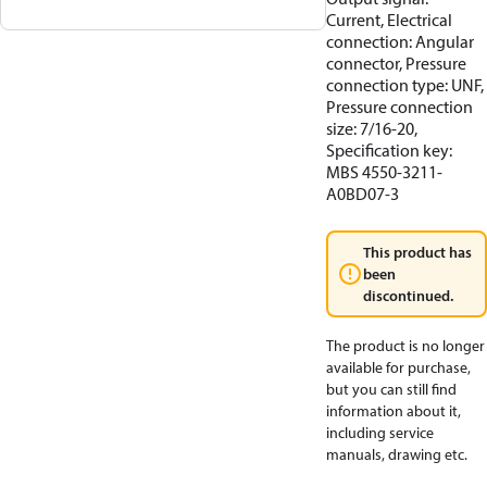
Current, Electrical
connection: Angular
connector, Pressure
connection type: UNF,
Pressure connection
size: 7/16-20,
Specification key:
MBS 4550-3211-
A0BD07-3
This product has
been
discontinued.
The product is no longer
available for purchase,
but you can still find
information about it,
including service
manuals, drawing etc.