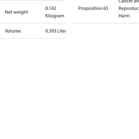
Cancer a
0.142
Proposition 65
Reproduc
Net weight
Kilogram
Harm
Volume
0.393 Liter