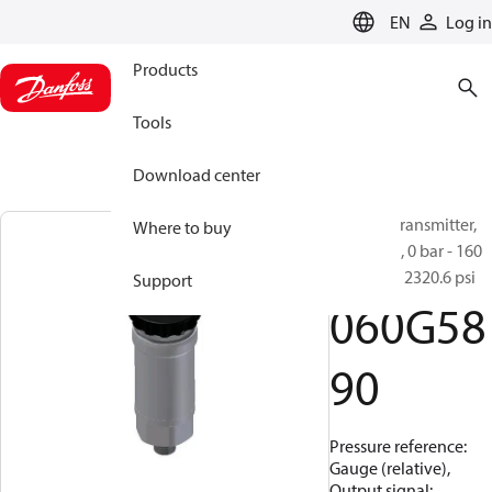
LANGUAGE
EN
Log in
Products
Tools
Download center
Pressure transmitter,
Where to buy
MBS 4550, 0 bar - 160
bar, 0 psi - 2320.6 psi
Support
060G58
90
Pressure reference:
Gauge (relative),
Output signal: