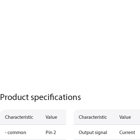
Product specifications
Characteristic
Value
Characteristic
Value
- common
Pin 2
Output signal
Current