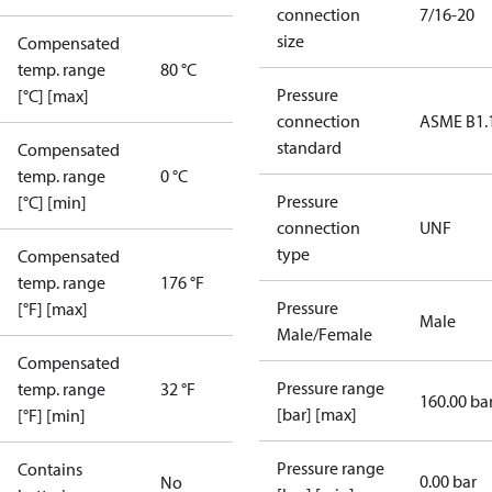
connection
7/16-20
size
Compensated
temp. range
80 °C
Pressure
[°C] [max]
connection
ASME B1.
standard
Compensated
temp. range
0 °C
Pressure
[°C] [min]
connection
UNF
type
Compensated
temp. range
176 °F
Pressure
[°F] [max]
Male
Male/Female
Compensated
Pressure range
temp. range
32 °F
160.00 ba
[bar] [max]
[°F] [min]
Pressure range
Contains
0.00 bar
No