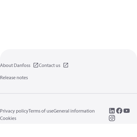
About Danfoss
Contact us
Release notes
Privacy policy
Terms of use
General information
Cookies