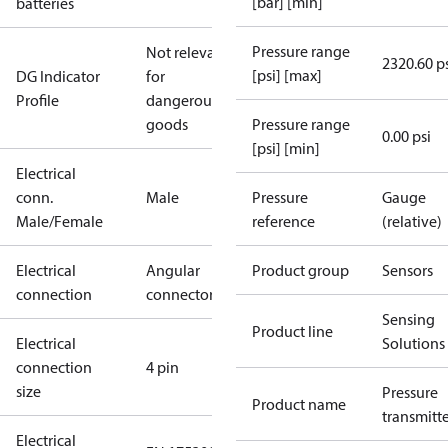
[bar] [min]
batteries
Pressure range
Not relevant
2320.60 p
[psi] [max]
DG Indicator
for
Profile
dangerous
goods
Pressure range
0.00 psi
[psi] [min]
Electrical
conn.
Male
Pressure
Gauge
Male/Female
reference
(relative)
Electrical
Angular
Product group
Sensors
connection
connector
Sensing
Product line
Electrical
Solutions
connection
4 pin
size
Pressure
Product name
transmitt
Electrical