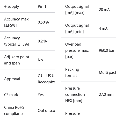
+ supply
Pin 1
Output signal
20 mA
[mA] [max]
Accuracy, max.
0.50 %
[±FS%]
Output signal
4 mA
[mA] [min]
Accuracy,
0.2 %
typical [±FS%]
Overload
pressure max.
960.0 bar
[bar]
Adj. zero point
No
and span
Packing
Multi pac
format
C UL US UL
Approval
Recognized
CE
Pressure
connection
27.0 mm
CE mark
Yes
HEX [mm]
China RoHS
Out of scope
Pressure
compliance