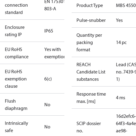
EN 175301-
connection
Product Type
MBS 4550
803-A
standard
Pulse-snubber
Yes
Enclosure
IP65
rating IP
Quantity per
packing
14 pc
EU RoHS
Yes with
format
compliance
exemptions
REACH
Lead (CA
EU RoHS
Candidate List
no. 7439-
exemption
6(c)
substances
1)
clause
Response time
4 ms
Flush
max. [ms]
No
diaphragm
16d2efc6-
Intrinsically
SCIP dossier
64f3-4a4e
No
safe
no.
ae98-