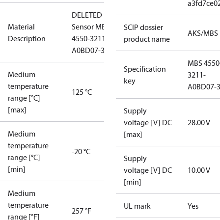
a3fd7ce0
DELETED
Material
Sensor MBS
SCIP dossier
AKS/MBS
Description
4550-3211-
product name
A0BD07-3
MBS 4550
Specification
Medium
3211-
key
temperature
A0BD07-
125 °C
range [°C]
[max]
Supply
voltage [V] DC
28.00 V
Medium
[max]
temperature
-20 °C
range [°C]
Supply
[min]
voltage [V] DC
10.00 V
[min]
Medium
temperature
UL mark
Yes
257 °F
range [°F]