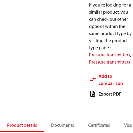
If you're looking for a
similar product, you
can check out other
options within the
same product type by
visiting the product
type page.
:
Pressure transmitters
,
Pressure transmitters
Add to
comparison
Export PDF
Product details
Documents
Certificates
Visu