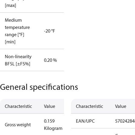
[max]
Medium
temperature
-20 °F
range [°F]
[min]
Non-linearity
0.20 %
BFSL [±FS%]
General specifications
Characteristic
Value
Characteristic
Value
0.159
EAN/UPC
57024284
Gross weight
Kilogram