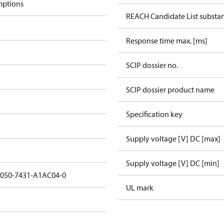
mptions
REACH Candidate List substa
Response time max. [ms]
SCIP dossier no.
SCIP dossier product name
Specification key
Supply voltage [V] DC [max]
Supply voltage [V] DC [min]
3050-7431-A1AC04-0
UL mark