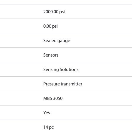
2000.00 psi
0.00 psi
Sealed gauge
Sensors
Sensing Solutions
Pressure transmitter
MBS 3050
Yes
14 pc