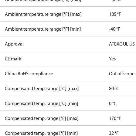
Ambient temperature range [°F] [max]
185 °F
Ambient temperature range [°F] [min]
-40 °F
Approval
ATEX
C UL US
CE mark
Yes
China RoHS compliance
Out of scope
Compensated temp. range [°C] [max]
80 °C
Compensated temp. range [°C] [min]
0 °C
Compensated temp. range [°F] [max]
176 °F
Compensated temp. range [°F] [min]
32 °F