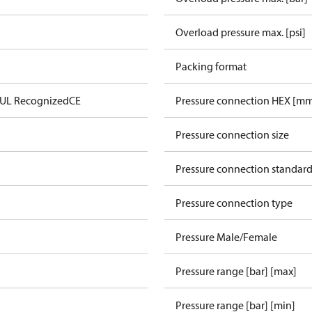
Overload pressure max. [psi]
Packing format
 UL Recognized
CE
Pressure connection HEX [m
Pressure connection size
Pressure connection standar
Pressure connection type
Pressure Male/Female
Pressure range [bar] [max]
Pressure range [bar] [min]