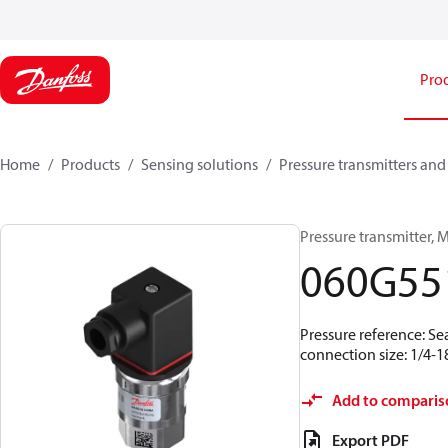
Pro
Home
Products
Sensing solutions
Pressure transmitters and
Pressure transmitter, M
060G55
Pressure reference: Se
connection size: 1/4-
Add to comparis
Export PDF