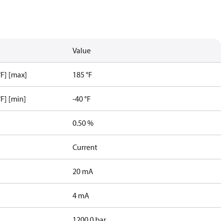
Value
F] [max]
185 °F
F] [min]
-40 °F
0.50 %
Current
20 mA
4 mA
1200.0 bar