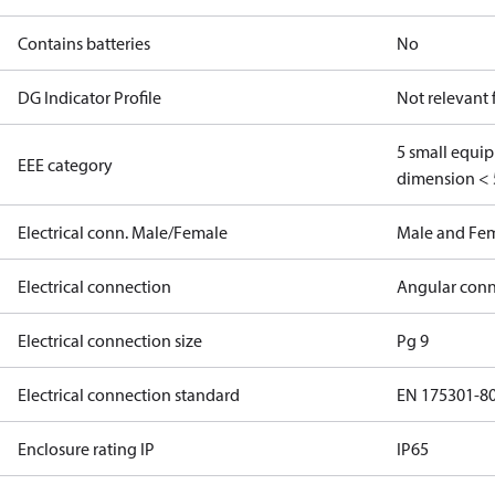
Contains batteries
No
DG Indicator Profile
Not relevant
5 small equi
EEE category
dimension < 
Electrical conn. Male/Female
Male and Fe
Electrical connection
Angular conn
Electrical connection size
Pg 9
Electrical connection standard
EN 175301-8
Enclosure rating IP
IP65