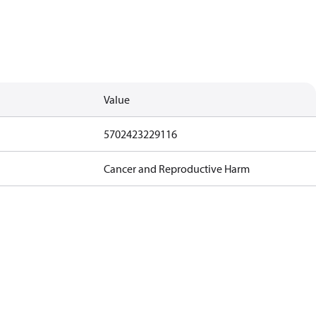
Value
5702423229116
Cancer and Reproductive Harm