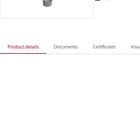
Product details
Documents
Certificates
Visu