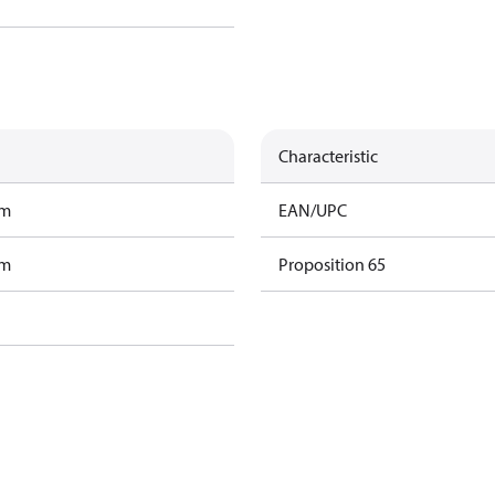
Characteristic
am
EAN/UPC
am
Proposition 65