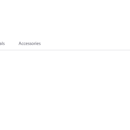
als
Accessories