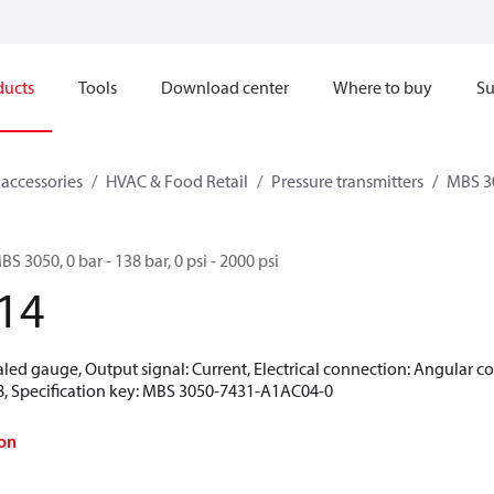
ducts
Tools
Download center
Where to buy
Su
 accessories
HVAC & Food Retail
Pressure transmitters
MBS 3
BS 3050, 0 bar - 138 bar, 0 psi - 2000 psi
14
aled gauge, Output signal: Current, Electrical connection: Angular c
18, Specification key: MBS 3050-7431-A1AC04-0
on