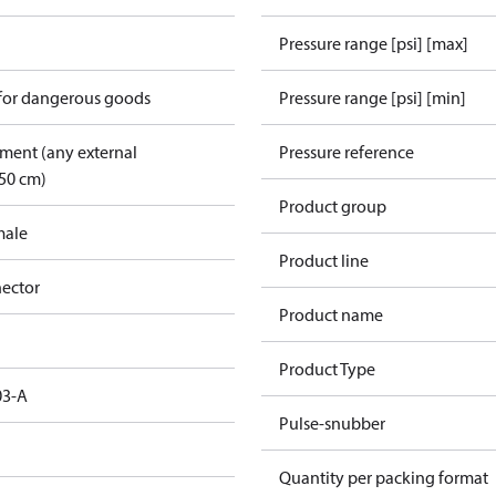
Pressure range [psi] [max]
 for dangerous goods
Pressure range [psi] [min]
pment (any external
Pressure reference
50 cm)
Product group
male
Product line
ector
Product name
Product Type
03-A
Pulse-snubber
Quantity per packing format