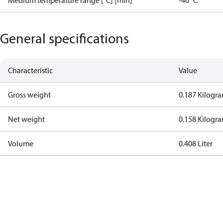
Medium temperature range [°C] [min]
-40 °C
General specifications
Characteristic
Value
Gross weight
0.187 Kilogr
Net weight
0.158 Kilogr
Volume
0.408 Liter