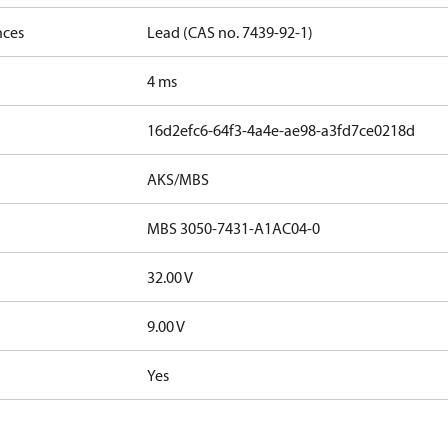
nces
Lead (CAS no. 7439-92-1)
4 ms
16d2efc6-64f3-4a4e-ae98-a3fd7ce0218d
AKS/MBS
MBS 3050-7431-A1AC04-0
32.00 V
9.00 V
Yes