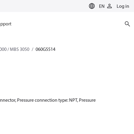
EN
Log in
pport
000 / MBS 3050
060G5514
onnector, Pressure connection type: NPT, Pressure