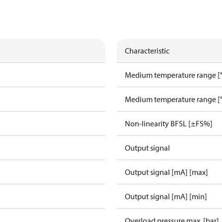
Characteristic
Medium temperature range [°
Medium temperature range [°
Non-linearity BFSL [±FS%]
Output signal
Output signal [mA] [max]
Output signal [mA] [min]
Overload pressure max. [bar]