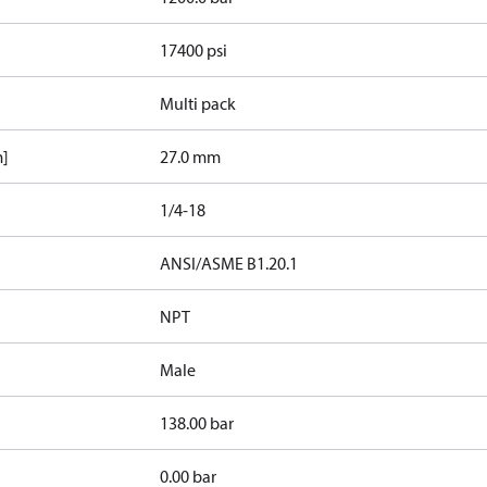
17400 psi
Multi pack
m]
27.0 mm
1/4-18
d
ANSI/ASME B1.20.1
NPT
Male
138.00 bar
0.00 bar