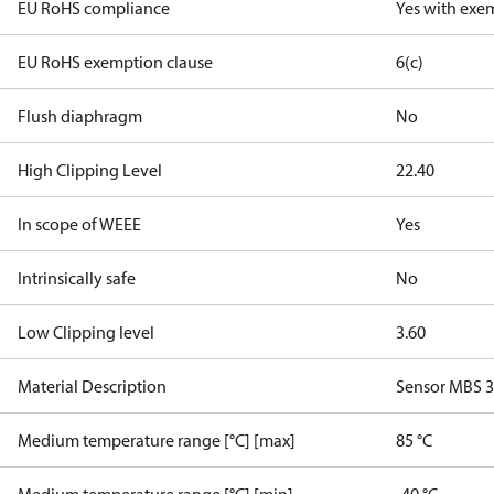
EU RoHS compliance
Yes with exe
EU RoHS exemption clause
6(c)
Flush diaphragm
No
High Clipping Level
22.40
In scope of WEEE
Yes
Intrinsically safe
No
Low Clipping level
3.60
Material Description
Sensor MBS 
Medium temperature range [°C] [max]
85 °C