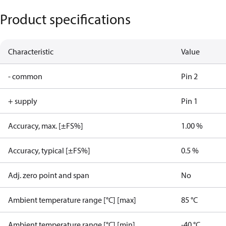
Product specifications
Characteristic
Value
- common
Pin 2
+ supply
Pin 1
Accuracy, max. [±FS%]
1.00 %
Accuracy, typical [±FS%]
0.5 %
Adj. zero point and span
No
Ambient temperature range [°C] [max]
85 °C
Ambient temperature range [°C] [min]
-40 °C