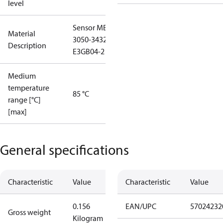
level
Sensor MBS
Material
3050-3432-
Description
E3GB04-2
Medium
temperature
85 °C
range [°C]
[max]
General specifications
Characteristic
Value
Characteristic
Value
0.156
EAN/UPC
57024232
Gross weight
Kilogram