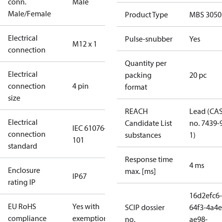
conn.
Male
Male/Female
Product Type
MBS 3050
Electrical
Pulse-snubber
Yes
M12 x 1
connection
Quantity per
Electrical
packing
20 pc
connection
4 pin
format
size
REACH
Lead (CA
Electrical
Candidate List
no. 7439-
IEC 61076-2-
connection
substances
1)
101
standard
Response time
4 ms
Enclosure
max. [ms]
IP67
rating IP
16d2efc6-
EU RoHS
Yes with
SCIP dossier
64f3-4a4e
compliance
exemptions
no.
ae98-