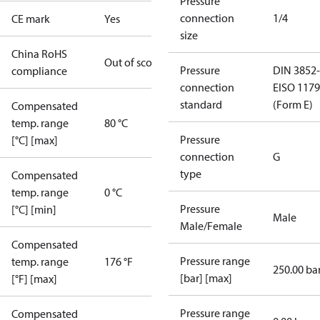
Pressure
connection
1/4
CE mark
Yes
size
China RoHS
Out of scope
Pressure
DIN 3852-
compliance
connection
E
ISO 1179
standard
(Form E)
Compensated
temp. range
80 °C
Pressure
[°C] [max]
connection
G
type
Compensated
temp. range
0 °C
Pressure
[°C] [min]
Male
Male/Female
Compensated
Pressure range
temp. range
176 °F
250.00 ba
[bar] [max]
[°F] [max]
Pressure range
Compensated