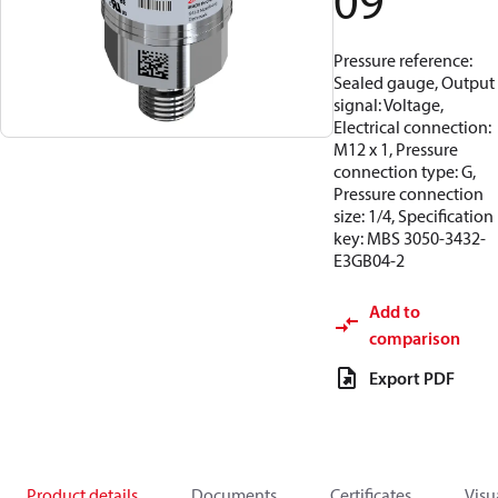
09
Pressure reference:
Sealed gauge, Output
signal: Voltage,
Electrical connection:
M12 x 1, Pressure
connection type: G,
Pressure connection
size: 1/4, Specification
key: MBS 3050-3432-
E3GB04-2
Add to
comparison
Export PDF
Product details
Documents
Certificates
Visu