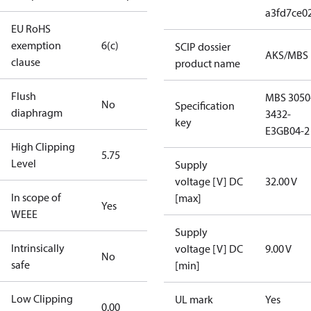
a3fd7ce0
EU RoHS
exemption
6(c)
SCIP dossier
AKS/MBS
clause
product name
Flush
MBS 3050
No
Specification
diaphragm
3432-
key
E3GB04-2
High Clipping
5.75
Level
Supply
voltage [V] DC
32.00 V
In scope of
[max]
Yes
WEEE
Supply
Intrinsically
voltage [V] DC
9.00 V
No
safe
[min]
Low Clipping
UL mark
Yes
0.00