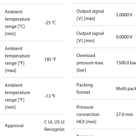
Output signal
Ambient
5.0000 V
[V] [max]
temperature
-25 °C
range [°C]
Output signal
[min]
0.0000 V
[V] [min]
Ambient
Overload
temperature
185 °F
pressure max.
1500.0 ba
range [°F]
[bar]
[max]
Packing
Ambient
Multi pac
format
temperature
-13 °F
range [°F]
[min]
Pressure
connection
27.0 mm
HEX [mm]
C UL US UL
Approval
Recognized
CE