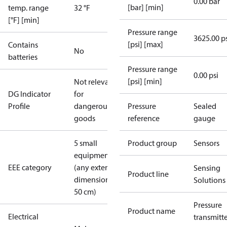
0.00 bar
[bar] [min]
temp. range
32 °F
[°F] [min]
Pressure range
3625.00 p
[psi] [max]
Contains
No
batteries
Pressure range
0.00 psi
[psi] [min]
Not relevant
DG Indicator
for
Profile
dangerous
Pressure
Sealed
goods
reference
gauge
5 small
Product group
Sensors
equipment
EEE category
(any external
Sensing
Product line
dimension <
Solutions
50 cm)
Pressure
Product name
Electrical
transmitt