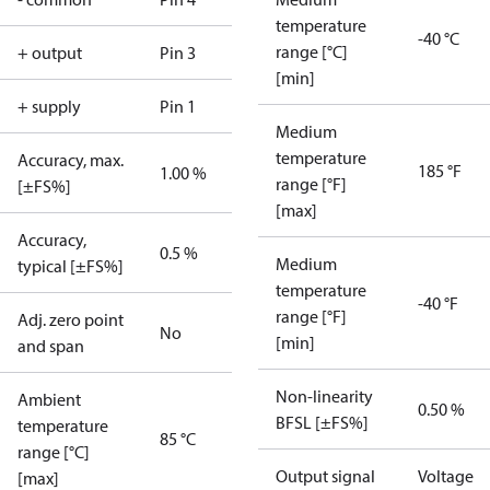
temperature
-40 °C
range [°C]
+ output
Pin 3
[min]
+ supply
Pin 1
Medium
temperature
Accuracy, max.
185 °F
1.00 %
range [°F]
[±FS%]
[max]
Accuracy,
0.5 %
Medium
typical [±FS%]
temperature
-40 °F
range [°F]
Adj. zero point
No
[min]
and span
Non-linearity
Ambient
0.50 %
BFSL [±FS%]
temperature
85 °C
range [°C]
Output signal
Voltage
[max]