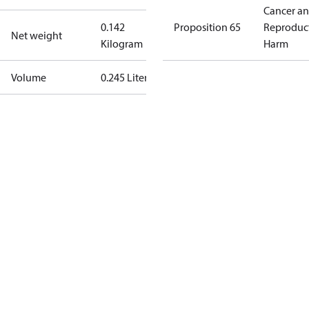
Cancer a
0.142
Proposition 65
Reproduc
Net weight
Kilogram
Harm
Volume
0.245 Liter