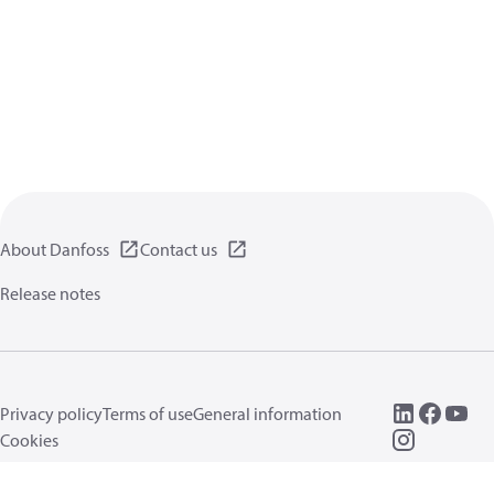
About Danfoss
Contact us
Release notes
Privacy policy
Terms of use
General information
Cookies