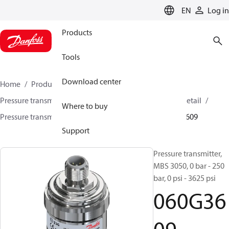
LANGUAGE
EN
Log in
Products
Tools
Download center
Home
Products
Sensing solutions
Pressure transmitters and accessories
HVAC & Food Retail
Where to buy
Pressure transmitters
MBS 3000 / MBS 3050
060G3609
Support
Pressure transmitter,
MBS 3050, 0 bar - 250
bar, 0 psi - 3625 psi
060G36