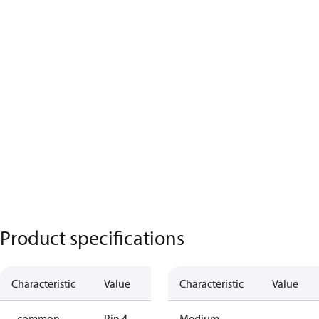
Product specifications
Characteristic
Value
Characteristic
Value
- common
Pin 4
Medium