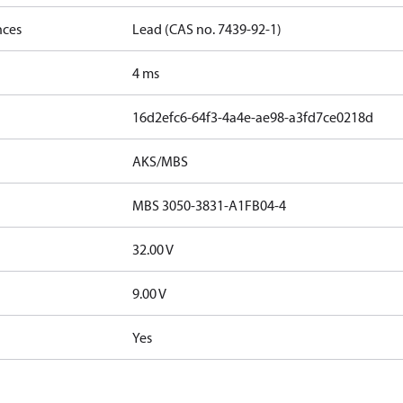
nces
Lead (CAS no. 7439-92-1)
4 ms
16d2efc6-64f3-4a4e-ae98-a3fd7ce0218d
AKS/MBS
MBS 3050-3831-A1FB04-4
32.00 V
9.00 V
Yes