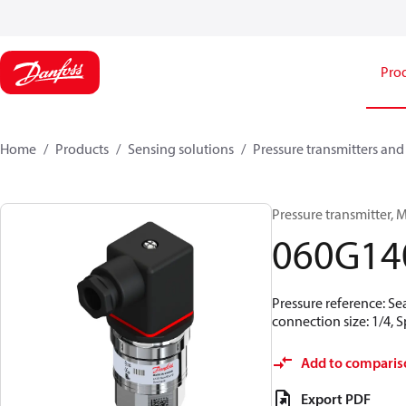
Pro
Home
Products
Sensing solutions
Pressure transmitters and
Pressure transmitter, M
060G14
Pressure reference: Se
connection size: 1/4,
Add to comparis
Export PDF