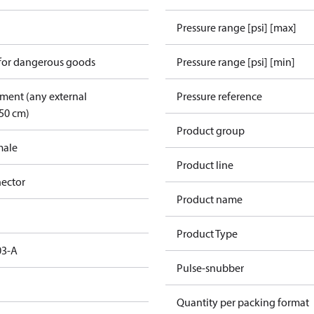
Pressure range [psi] [max]
 for dangerous goods
Pressure range [psi] [min]
pment (any external
Pressure reference
50 cm)
Product group
male
Product line
ector
Product name
Product Type
03-A
Pulse-snubber
Quantity per packing format