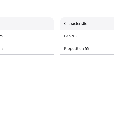
Characteristic
am
EAN/UPC
am
Proposition 65