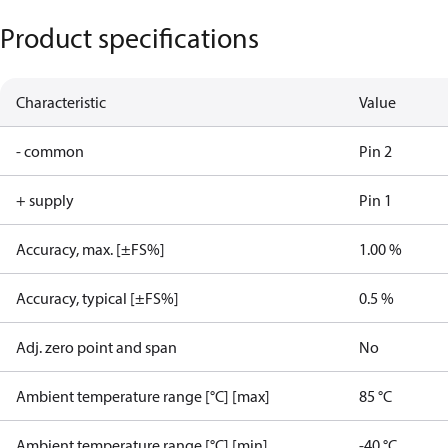
Product specifications
Characteristic
Value
- common
Pin 2
+ supply
Pin 1
Accuracy, max. [±FS%]
1.00 %
Accuracy, typical [±FS%]
0.5 %
Adj. zero point and span
No
Ambient temperature range [°C] [max]
85 °C
Ambient temperature range [°C] [min]
-40 °C