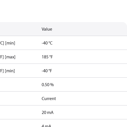
Value
C] [min]
-40 °C
F] [max]
185 °F
F] [min]
-40 °F
0.50 %
Current
20 mA
4 mA