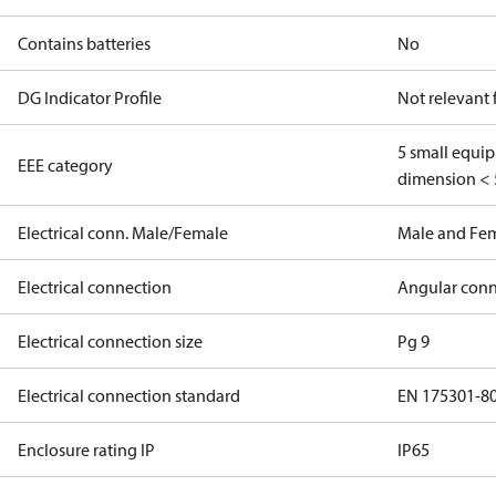
Contains batteries
No
DG Indicator Profile
Not relevant
5 small equi
EEE category
dimension < 
Electrical conn. Male/Female
Male and Fe
Electrical connection
Angular conn
Electrical connection size
Pg 9
Electrical connection standard
EN 175301-8
Enclosure rating IP
IP65