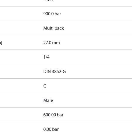
900.0 bar
Multi pack
m]
27.0 mm
1/4
d
DIN 3852-G
G
Male
600.00 bar
0.00 bar