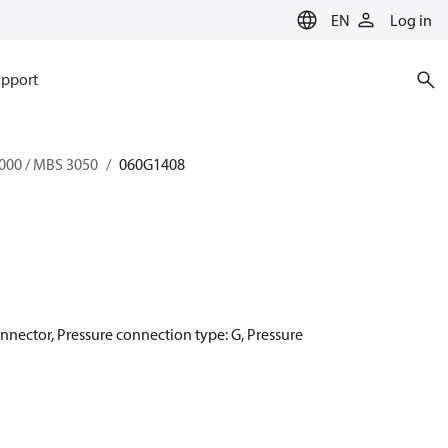
EN
Log in
pport
000 / MBS 3050
060G1408
onnector, Pressure connection type: G, Pressure