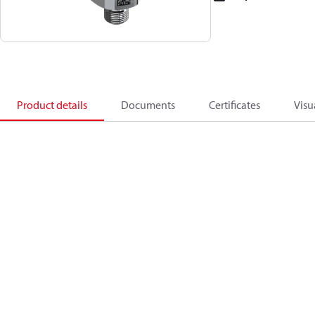
Product details
Documents
Certificates
Visu