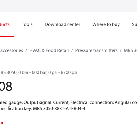
ducts
Tools
Download center
Where to buy
Su
 accessories
HVAC & Food Retail
Pressure transmitters
MBS 3
BS 3050, 0 bar - 600 bar, 0 psi - 8700 psi
08
aled gauge, Output signal: Current, Electrical connection: Angular c
 Specification key: MBS 3050-3831-A1FB04-4
on