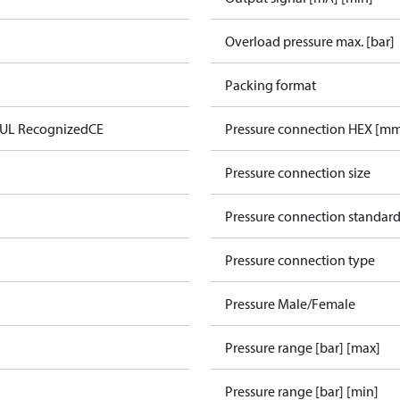
Overload pressure max. [bar]
Packing format
 UL Recognized
CE
Pressure connection HEX [m
Pressure connection size
Pressure connection standar
Pressure connection type
Pressure Male/Female
Pressure range [bar] [max]
Pressure range [bar] [min]