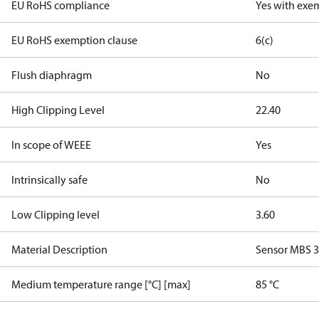
EU RoHS compliance
Yes with exe
EU RoHS exemption clause
6(c)
Flush diaphragm
No
High Clipping Level
22.40
In scope of WEEE
Yes
Intrinsically safe
No
Low Clipping level
3.60
Material Description
Sensor MBS 
Medium temperature range [°C] [max]
85 °C