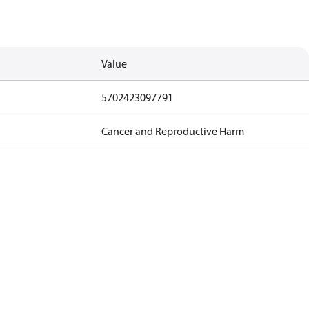
Value
5702423097791
Cancer and Reproductive Harm