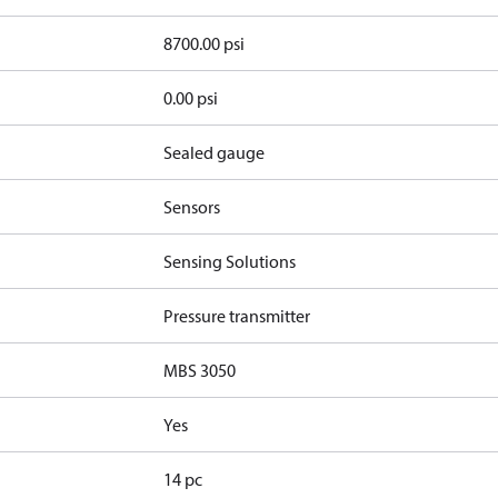
8700.00 psi
0.00 psi
Sealed gauge
Sensors
Sensing Solutions
Pressure transmitter
MBS 3050
Yes
14 pc