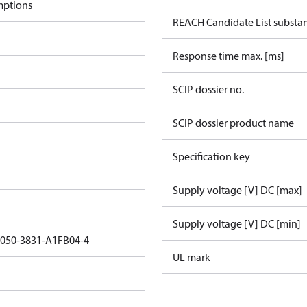
mptions
REACH Candidate List substa
Response time max. [ms]
SCIP dossier no.
SCIP dossier product name
Specification key
Supply voltage [V] DC [max]
Supply voltage [V] DC [min]
3050-3831-A1FB04-4
UL mark