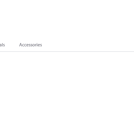
als
Accessories