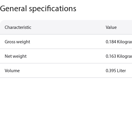
General specifications
Characteristic
Value
Gross weight
0.184 Kilogr
Net weight
0.163 Kilogr
Volume
0.395 Liter