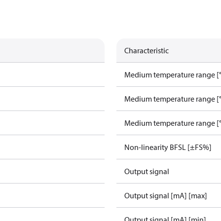
Characteristic
Medium temperature range [°
Medium temperature range [°
Medium temperature range [°
Non-linearity BFSL [±FS%]
Output signal
Output signal [mA] [max]
Output signal [mA] [min]