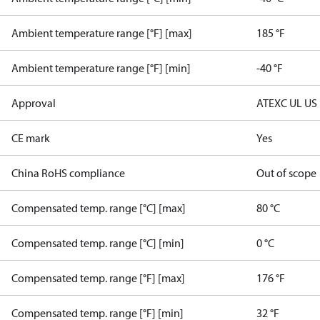
Ambient temperature range [°F] [max]
185 °F
Ambient temperature range [°F] [min]
-40 °F
Approval
ATEX
C UL US
CE mark
Yes
China RoHS compliance
Out of scope
Compensated temp. range [°C] [max]
80 °C
Compensated temp. range [°C] [min]
0 °C
Compensated temp. range [°F] [max]
176 °F
Compensated temp. range [°F] [min]
32 °F