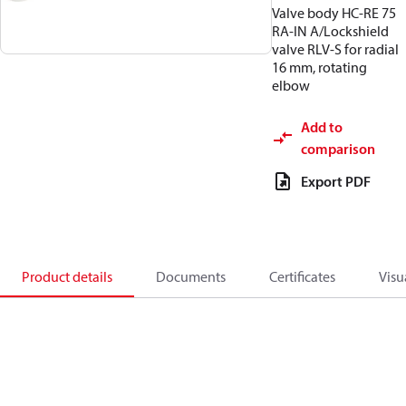
Valve body HC-RE 75
RA-IN A/Lockshield
valve RLV-S for radial
16 mm, rotating
elbow
Add to
comparison
Export PDF
Product details
Documents
Certificates
Visu