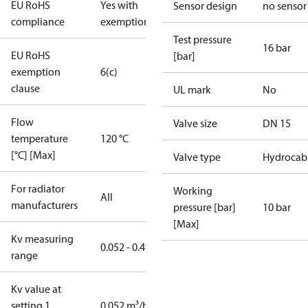
EU RoHS
Yes with
Sensor design
no sensor
compliance
exemptions
Test pressure
16 bar
EU RoHS
[bar]
exemption
6(c)
clause
UL mark
No
Flow
Valve size
DN 15
temperature
120 °C
[°C] [Max]
Valve type
Hydrocab
For radiator
Working
All
manufacturers
pressure [bar]
10 bar
[Max]
Kv measuring
0.052 - 0.49
range
Kv value at
setting 1
0.052 m³/h