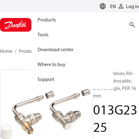
LANGUAGE
EN
Log in
Products
Tools
Download center
Home
Products
013G2325
Where to buy
Radiator Valves, RA-
Support
IN/HC, Hydrocable,
DN 15, Angle, PER 16
mm
013G23
25