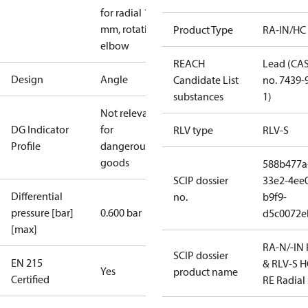
for radial 16
mm, rotating
Product Type
RA-IN/HC
elbow
REACH
Lead (CA
Design
Angle
Candidate List
no. 7439-
substances
1)
Not relevant
DG Indicator
for
RLV type
RLV-S
Profile
dangerous
goods
588b477a
SCIP dossier
33e2-4ee
Differential
no.
b9f9-
pressure [bar]
0.600 bar
d5c0072e
[max]
RA-N/-IN
SCIP dossier
EN 215
& RLV-S H
Yes
product name
Certified
RE Radial 