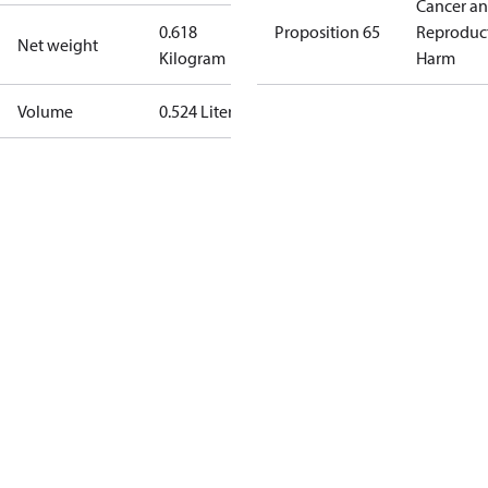
Cancer a
0.618
Proposition 65
Reproduc
Net weight
Kilogram
Harm
Volume
0.524 Liter