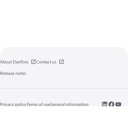
About Danfoss
Contact us
Release notes
Privacy policy
Terms of use
General information
Cookies