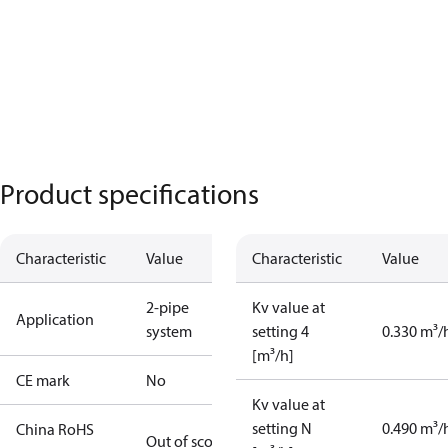
Product specifications
Characteristic
Value
Characteristic
Value
2-pipe
Kv value at
Application
system
setting 4
0.330 m³/
[m³/h]
CE mark
No
Kv value at
setting N
0.490 m³/
China RoHS
Out of scope