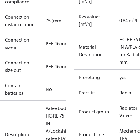
[m³/h]
compliance
Kvs values
Connection
0.84 m³/h
75 (mm)
[m³/h]
distance [mm]
HC-RE 75 
Connection
PER 16 mm
Material
IN A/RLV-
size in
Description
for Radial
mm.
Connection
PER 16 mm
size out
Presetting
yes
Contains
No
Press-fit
Radial
batteries
Radiator
Valve body
Product group
Valves
HC-RE 75 RA-
IN
A/Lockshield
Mechanic
Description
Product line
valve RLV-S
TRV