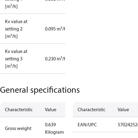
[m³/h]
Kv value at
setting 2
0.095 m³/h
[m³/h]
Kv value at
setting 3
0.230 m³/h
[m³/h]
General specifications
Characteristic
Value
Characteristic
Value
0.639
EAN/UPC
57024252
Gross weight
Kilogram