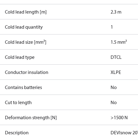
Cold lead length [m]
2.3 m
Cold lead quantity
1
Cold lead size [mm²]
1.5 mm²
Cold lead type
DTCL
Conductor insulation
XLPE
Contains batteries
No
Cut to length
No
Deformation strength [N]
>1500 N
Description
DEVIsnow 20