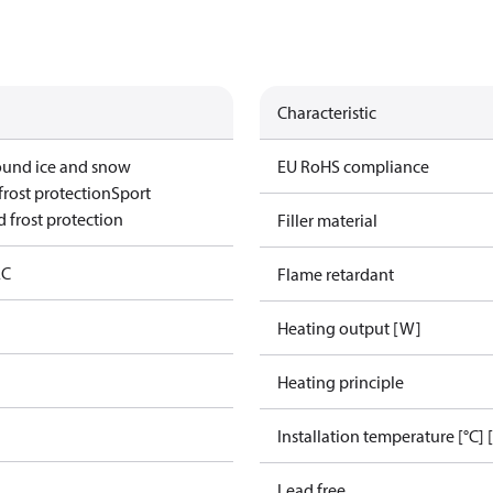
Characteristic
ound ice and snow
EU RoHS compliance
frost protection
Sport
 frost protection
Filler material
AC
Flame retardant
Heating output [W]
Heating principle
Installation temperature [°C] 
Lead free