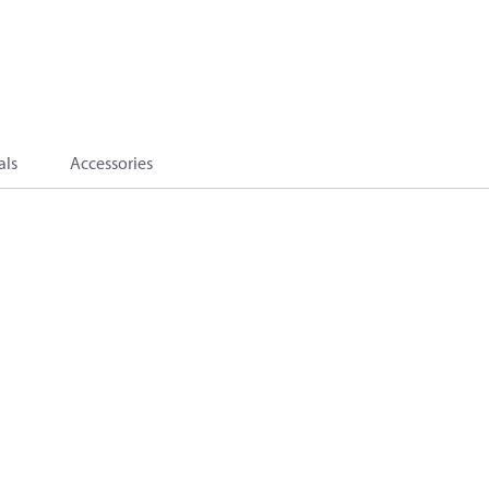
als
Accessories