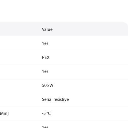
Value
Yes
PEX
Yes
505 W
Serial resistive
[Min]
-5 °C
Yes