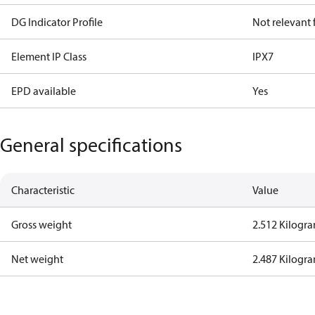
DG Indicator Profile
Not relevant
Element IP Class
IPX7
EPD available
Yes
General specifications
Characteristic
Value
Gross weight
2.512 Kilogr
Net weight
2.487 Kilogr