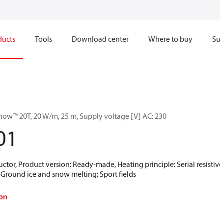
ducts
Tools
Download center
Where to buy
Su
now™ 20T, 20 W/m, 25 m, Supply voltage [V] AC: 230
01
ctor, Product version: Ready-made, Heating principle: Serial resistive
; Ground ice and snow melting; Sport fields
on