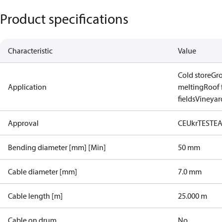
Product specifications
Characteristic
Value
Cold store
Gr
Application
melting
Roof 
fields
Vineyard
Approval
CE
UkrTEST
E
Bending diameter [mm] [Min]
50 mm
Cable diameter [mm]
7.0 mm
Cable length [m]
25.000 m
Cable on drum
No