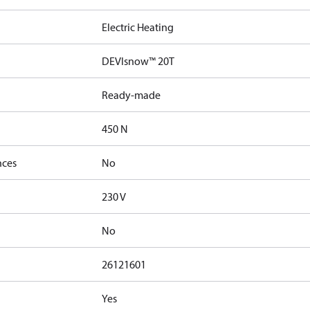
Electric Heating
DEVIsnow™ 20T
Ready-made
450 N
nces
No
230 V
No
26121601
Yes