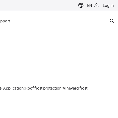
EN
Log in
pport
, Application: Roof frost protection; Vineyard frost