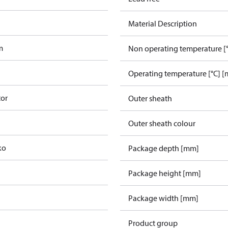
Material Description
m
Non operating temperature [°
Operating temperature [°C] [
tor
Outer sheath
Outer sheath colour
ko
Package depth [mm]
Package height [mm]
Package width [mm]
Product group