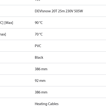
DEVIsnow 20T 25m 230V 505W
C] [Max]
90 °C
max]
70 °C
PVC
Black
386 mm
92 mm
386 mm
Heating Cables