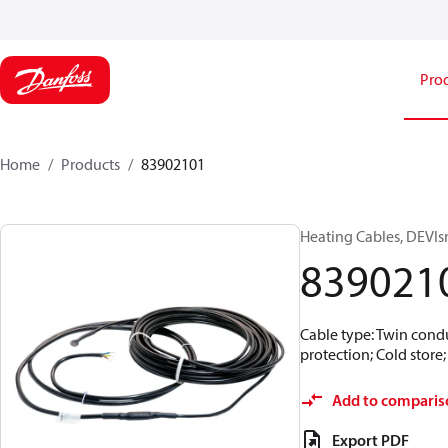
Pro
Home
Products
83902101
Heating Cables, DEVIs
839021
Cable type: Twin condu
protection; Cold store
Add to comparis
Export PDF