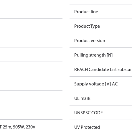
Product line
Product Type
Product version
Pulling strength [N]
REACH Candidate List substa
Supply voltage [V] AC
UL mark
UNSPSC CODE
T 25m, 505W, 230V
UV Protected