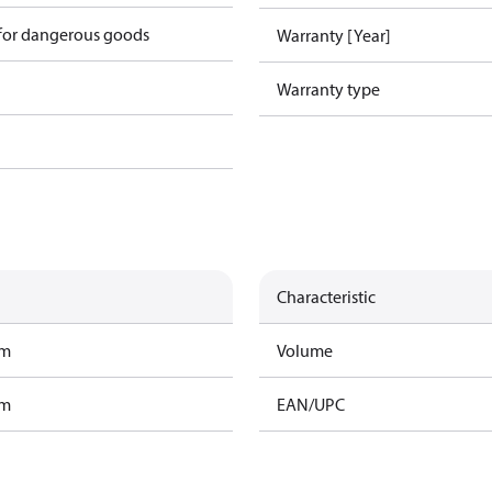
 for dangerous goods
Warranty [Year]
Warranty type
Characteristic
am
Volume
am
EAN/UPC