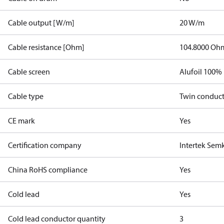
Cable output [W/m]
20 W/m
Cable resistance [Ohm]
104.8000 Oh
Cable screen
Alufoil 100%
Cable type
Twin conduc
CE mark
Yes
Certification company
Intertek Sem
China RoHS compliance
Yes
Cold lead
Yes
Cold lead conductor quantity
3