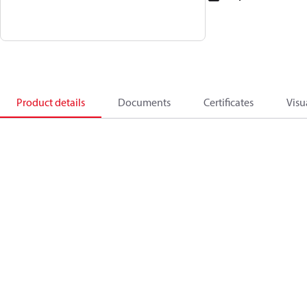
Product details
Documents
Certificates
Visu