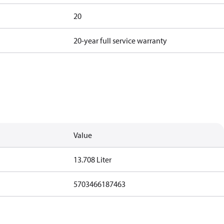
20
20-year full service warranty
Value
13.708 Liter
5703466187463