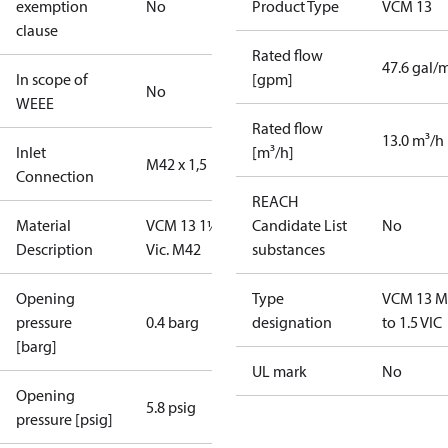
exemption
No
Product Type
VCM 13
clause
Rated flow
47.6 gal/
In scope of
[gpm]
No
WEEE
Rated flow
13.0 m³/h
Inlet
[m³/h]
M42 x 1,5
Connection
REACH
Material
VCM 13 1½”
Candidate List
No
Description
Vic. M42
substances
Opening
Type
VCM 13 M
pressure
0.4 barg
designation
to 1.5 VIC
[barg]
UL mark
No
Opening
5.8 psig
pressure [psig]