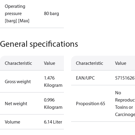
Operating
pressure
80 barg
[barg] [Max]
General specifications
Characteristic
Value
Characteristic
Value
1.476
EAN/UPC
57151626
Gross weight
Kilogram
No
0.996
Reproduc
Net weight
Proposition 65
Kilogram
Toxins or
Carcinog
Volume
6.14 Liter