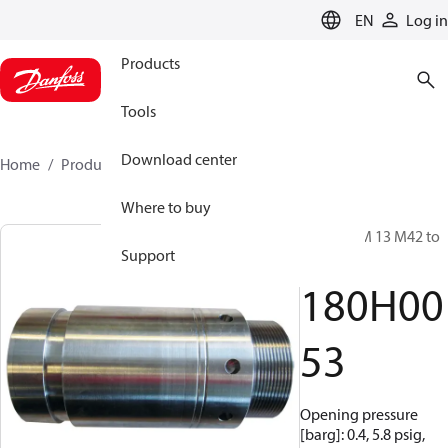
LANGUAGE
EN
Log in
Products
Tools
Download center
Home
Products
180H0053
Where to buy
Valve, VCM 13 M42 to
Support
1.5 VIC
180H00
53
Opening pressure
[barg]: 0.4, 5.8 psig,