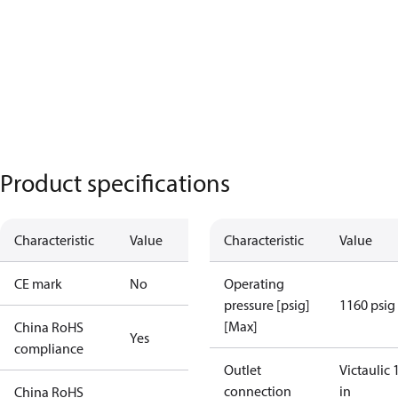
Product specifications
Characteristic
Value
Characteristic
Value
CE mark
No
Operating
pressure [psig]
1160 psig
[Max]
China RoHS
Yes
compliance
Outlet
Victaulic 
connection
in
China RoHS