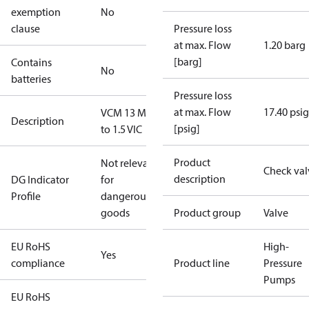
exemption
No
clause
Pressure loss
at max. Flow
1.20 barg
[barg]
Contains
No
batteries
Pressure loss
at max. Flow
17.40 psig
VCM 13 M42
Description
[psig]
to 1.5 VIC
Product
Not relevant
Check val
description
DG Indicator
for
Profile
dangerous
goods
Product group
Valve
EU RoHS
High-
Yes
compliance
Product line
Pressure
Pumps
EU RoHS