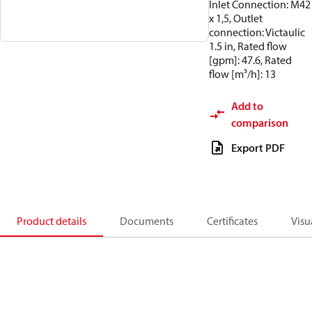
Inlet Connection: M42
x 1,5, Outlet
connection: Victaulic
1.5 in, Rated flow
[gpm]: 47.6, Rated
flow [m³/h]: 13
Add to
comparison
Export PDF
Product details
Documents
Certificates
Visu