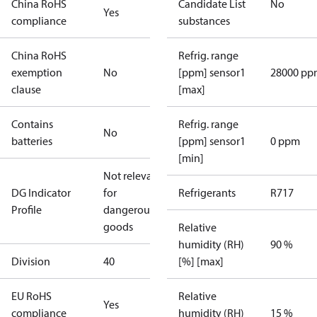
China RoHS
Candidate List
No
Yes
compliance
substances
China RoHS
Refrig. range
exemption
No
[ppm] sensor1
28000 pp
clause
[max]
Contains
Refrig. range
No
batteries
[ppm] sensor1
0 ppm
[min]
Not relevant
DG Indicator
for
Refrigerants
R717
Profile
dangerous
goods
Relative
humidity (RH)
90 %
Division
40
[%] [max]
EU RoHS
Relative
Yes
compliance
humidity (RH)
15 %