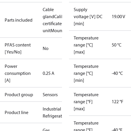
Cable
Supply
gland
Calibration
voltage [V] DC
19.00 V
Parts included
certificate
Complete
[min]
unit
Mounting kit
Temperature
PFAS content
range [°C]
50 °C
No
[Yes/No]
[max]
Power
Temperature
consumption
0.25 A
range [°C]
-40 °C
[A]
[min]
Product group
Sensors
Temperature
range [°F]
122 °F
[max]
Industrial
Product line
Refrigeration
Temperature
range [°F]
-40 °F
Gas