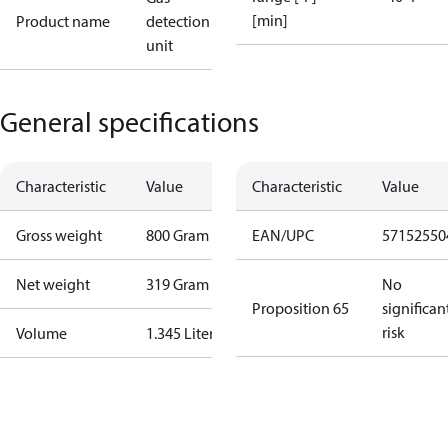
[min]
Product name
detection
unit
General specifications
Characteristic
Value
Characteristic
Value
Gross weight
800 Gram
EAN/UPC
57152550
Net weight
319 Gram
No
Proposition 65
significan
risk
Volume
1.345 Liter