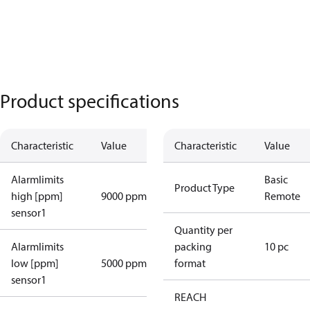
Product specifications
Characteristic
Value
Characteristic
Value
Alarmlimits
Basic
Product Type
high [ppm]
9000 ppm
Remote
sensor1
Quantity per
Alarmlimits
packing
10 pc
low [ppm]
5000 ppm
format
sensor1
REACH