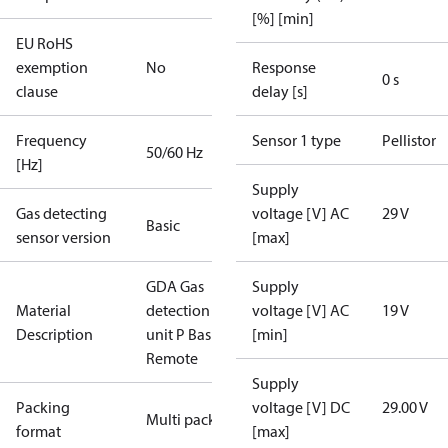
[%] [min]
EU RoHS
exemption
No
Response
0 s
clause
delay [s]
Frequency
Sensor 1 type
Pellistor
50/60 Hz
[Hz]
Supply
Gas detecting
voltage [V] AC
29 V
Basic
sensor version
[max]
GDA Gas
Supply
Material
detection
voltage [V] AC
19 V
Description
unit P Basic
[min]
Remote
Supply
Packing
voltage [V] DC
29.00 V
Multi pack
format
[max]