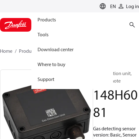
LANGUAGE
EN
Log in
Products
Tools
Download center
Home
Products
148H6081
Where to buy
Gas detection unit,
Support
Basic Remote
148H60
81
Gas detecting sensor
version: Basic, Sensor