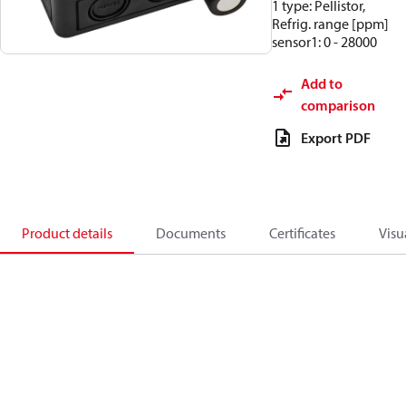
1 type: Pellistor,
Refrig. range [ppm]
sensor1: 0 - 28000
Add to
comparison
Export PDF
Product details
Documents
Certificates
Visu