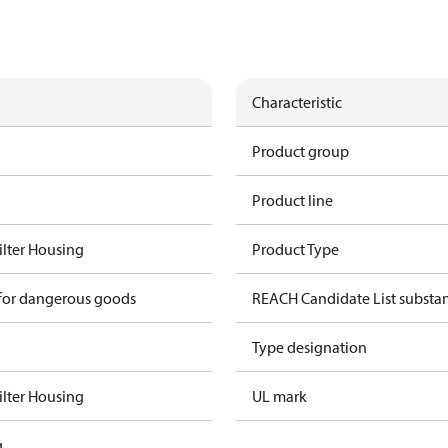
Characteristic
Product group
Product line
Filter Housing
Product Type
 for dangerous goods
REACH Candidate List substa
Type designation
Filter Housing
UL mark
g