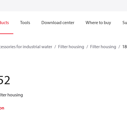
ducts
Tools
Download center
Where to buy
Su
essories for industrial water
Filter housing
Filter housing
18
52
ilter housing
on