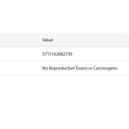
Value
5715162682739
No Reproductive Toxins or Carcinogens