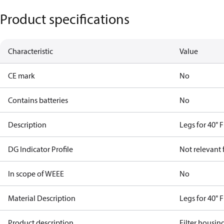
Product specifications
Characteristic
Value
CE mark
No
Contains batteries
No
Description
Legs for 40" 
DG Indicator Profile
Not relevant
In scope of WEEE
No
Material Description
Legs for 40" 
Product description
Filter housin