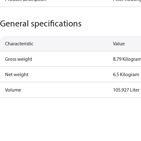
General specifications
Characteristic
Value
Gross weight
8.79 Kilogra
Net weight
6.5 Kilogram
Volume
105.927 Liter