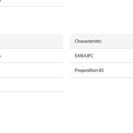
Characteristic
m
EAN/UPC
Proposition 65