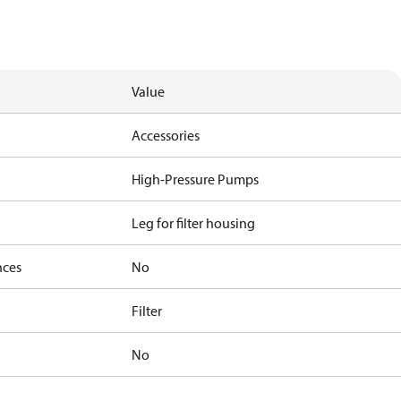
Value
Accessories
High-Pressure Pumps
Leg for filter housing
nces
No
Filter
No