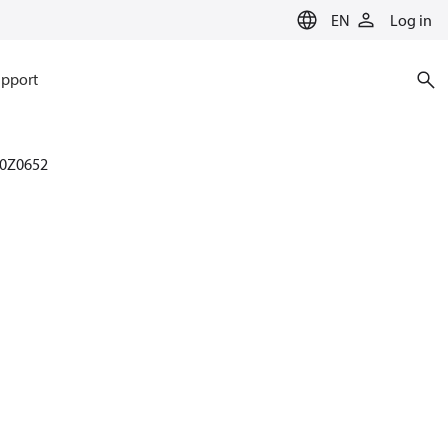
EN
Log in
pport
0Z0652