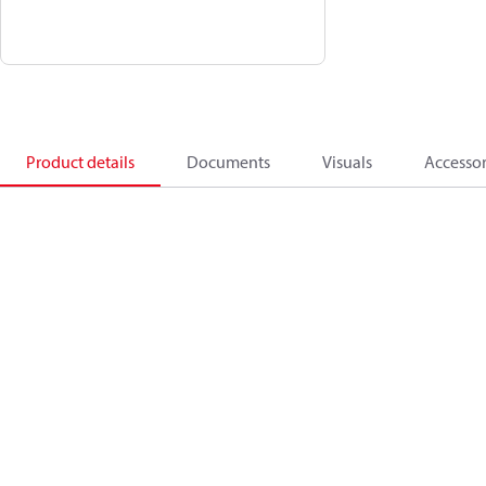
Product details
Documents
Visuals
Accessor