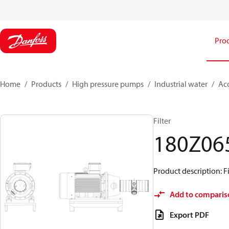
Pro
Home
Products
High pressure pumps
Industrial water
Acc
Filter
180Z06
Product description: F
Add to comparis
Export PDF