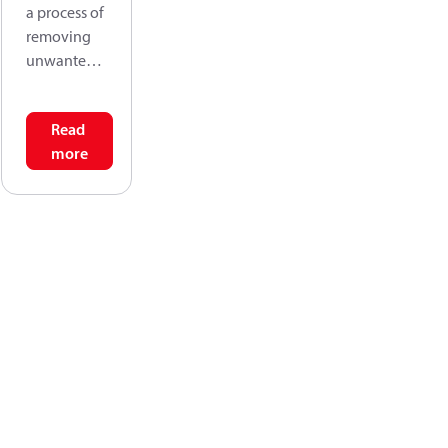
a process of
removing
unwanted
solids from
fluids by
Read
passing the
more
fluid
through a
form of
sieving
material
that retains
the solids,
but allows
the fluid to
pass
through.
Filtration
efficiency is,