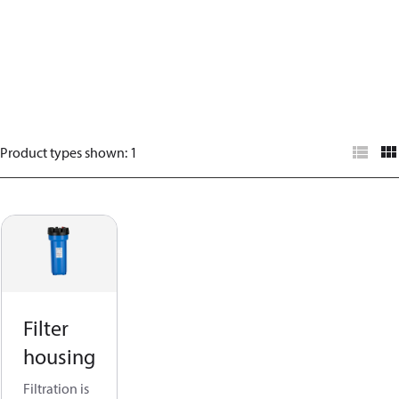
Product types shown
:
1
Filter
housing
Filtration is