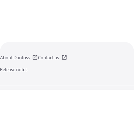
About Danfoss
Contact us
Release notes
Privacy policy
Terms of use
General information
Cookies