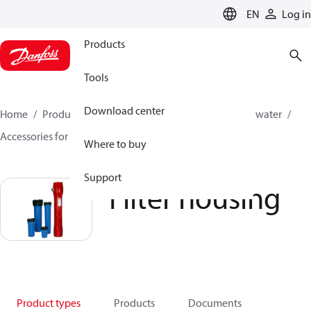
LANGUAGE
EN
Log in
Products
Tools
Download center
Home
Products
High pressure pumps
Industrial water
Accessories for industrial water
Filter housing
Where to buy
Support
Filter housing
Product types
Products
Documents