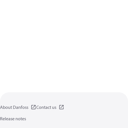
About Danfoss
Contact us
Release notes