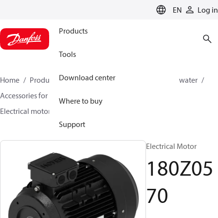
LANGUAGE
EN
Log in
Products
Tools
Download center
Home
Products
High pressure pumps
Industrial water
Accessories for industrial water
Electrical motors
Where to buy
Electrical motor
180Z0570
Support
Electrical Motor
180Z05
70