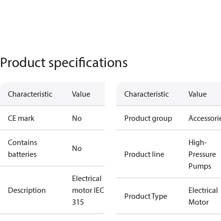
Product specifications
Characteristic
Value
Characteristic
Value
CE mark
No
Product group
Accessori
Contains
High-
No
batteries
Product line
Pressure
Pumps
Electrical
Description
motor IEC
Electrical
Product Type
315
Motor