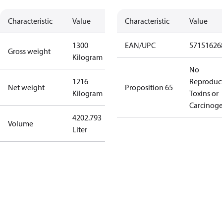
Characteristic
Value
Characteristic
Value
1300
EAN/UPC
57151626
Gross weight
Kilogram
No
1216
Reproduc
Net weight
Proposition 65
Kilogram
Toxins or
Carcinog
4202.793
Volume
Liter