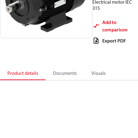
Electrical motor IEC
315
Add to
comparison
Export PDF
Product details
Documents
Visuals