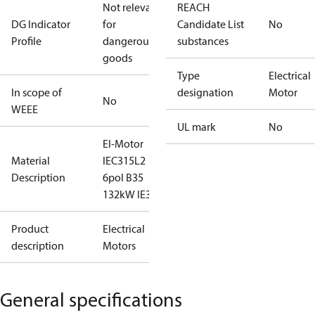
Not relevant
REACH
DG Indicator
for
Candidate List
No
Profile
dangerous
substances
goods
Type
Electrical
In scope of
designation
Motor
No
WEEE
UL mark
No
El-Motor
Material
IEC315L2
Description
6pol B35
132kW IE3
Product
Electrical
description
Motors
General specifications