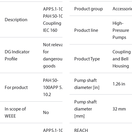
Product group
Accessori
APP5.1-10.2,
PAH 50-100
Description
Coupling kit
High-
IEC 160
Product line
Pressure
Pumps
Not relevant
DG Indicator
for
Coupling
Profile
dangerous
Product Type
and Bell
goods
Housing
PAH 50-
Pump shaft
1.26 in
For product
100
APP 5.1-
diameter [in]
10.2
Pump shaft
In scope of
diameter
32 mm
No
WEEE
[mm]
APP5.1-10.2
REACH