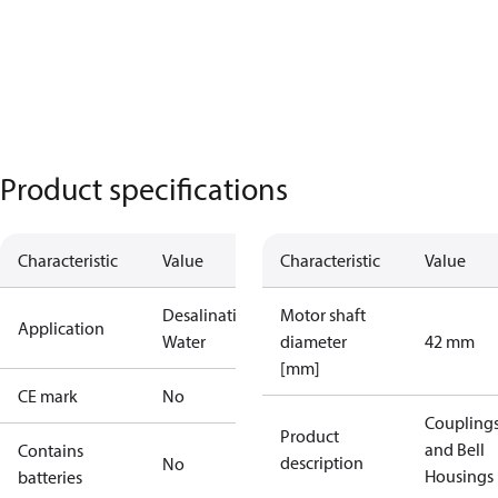
Product specifications
Characteristic
Value
Characteristic
Value
Desalination
Industrial
Motor shaft
Application
Water
diameter
42 mm
[mm]
CE mark
No
Coupling
Product
and Bell
Contains
description
No
Housings
batteries