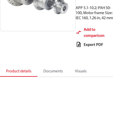
APP 5.1-10.2; PAH 50-
100, Motor frame Size:
IEC 160, 1.26 in, 42 mm
Add to
comparison
Export PDF
Product details
Documents
Visuals