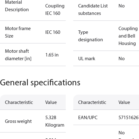
Material
Coupling kit
Candidate List
No
Description
IEC 160
substances
Motor frame
Coupling
IEC 160
Type
Size
and Bell
designation
Housing
Motor shaft
1.65 in
diameter [in]
UL mark
No
General specifications
Characteristic
Value
Characteristic
Value
5.328
EAN/UPC
57151626
Gross weight
Kilogram
No