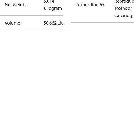
5.014
Reproduc
Net weight
Proposition 65
Kilogram
Toxins or
Carcinog
Volume
50.662 Liter