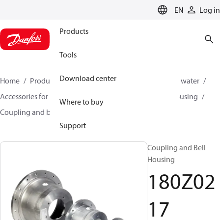
LANGUAGE
EN
Log in
Products
Tools
Download center
Home
Products
High pressure pumps
Industrial water
Accessories for industrial water
Coupling and bell housing
Where to buy
Coupling and bell housing
180Z0217
Support
Coupling and Bell
Housing
180Z02
17