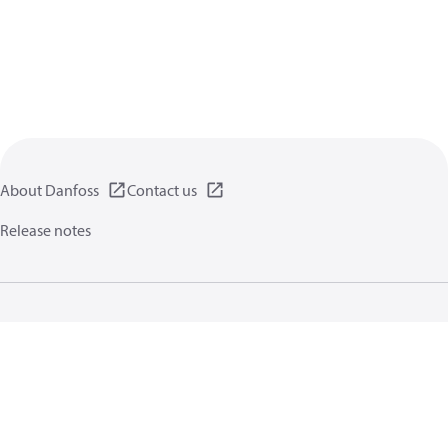
About Danfoss
Contact us
Release notes
Privacy policy
Terms of use
General information
Cookies