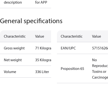
description
for APP
General specifications
Characteristic
Value
Characteristic
Value
Gross weight
71 Kilogram
EAN/UPC
57151626
Net weight
35 Kilogram
No
Reproduc
Proposition 65
Toxins or
Volume
336 Liter
Carcinog