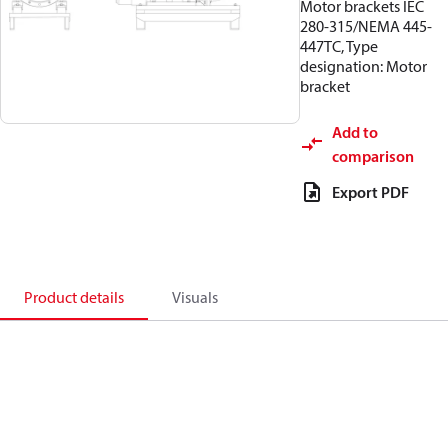
Motor brackets IEC
280-315/NEMA 445-
447TC, Type
designation: Motor
bracket
Add to
comparison
Export PDF
Product details
Visuals