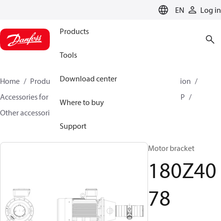
LANGUAGE
EN
Log in
Products
Tools
Download center
Home
Products
High pressure pumps
Desalination
Accessories for Desalination
Other accessories for APP
Where to buy
Other accessories for APP
180Z4078
Support
Motor bracket
180Z40
78