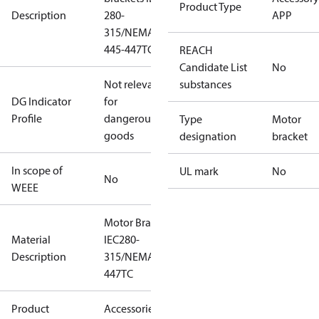
Product Type
Description
280-
APP
315/NEMA
445-447TC
REACH
Candidate List
No
Not relevant
substances
DG Indicator
for
Profile
dangerous
Type
Motor
goods
designation
bracket
In scope of
UL mark
No
No
WEEE
Motor Brackets
Material
IEC280-
Description
315/NEMA445-
447TC
Product
Accessories