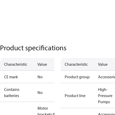
Product specifications
Characteristic
Value
Characteristic
Value
CE mark
No
Product group
Accessori
Contains
High-
No
batteries
Product line
Pressure
Pumps
Motor
brackets IEC
Accessory