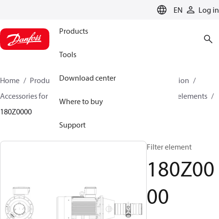
LANGUAGE
EN
Log in
Products
Tools
Download center
Home
Products
High pressure pumps
Desalination
Accessories for Desalination
Filter elements
Filter elements
Where to buy
180Z0000
Support
Filter element
180Z00
00