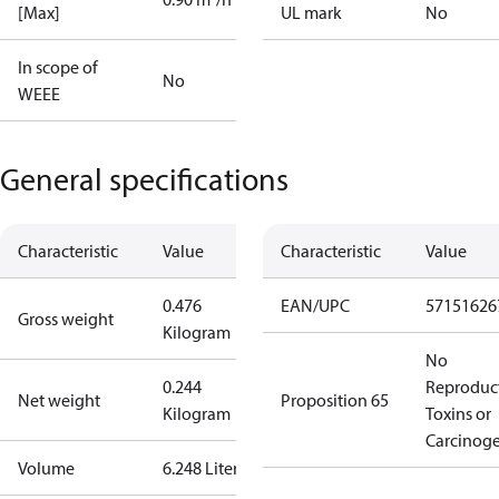
[Max]
UL mark
No
In scope of
No
WEEE
General specifications
Characteristic
Value
Characteristic
Value
0.476
EAN/UPC
57151626
Gross weight
Kilogram
No
0.244
Reproduc
Net weight
Proposition 65
Kilogram
Toxins or
Carcinog
Volume
6.248 Liter