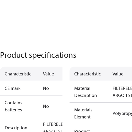
Product specifications
Characteristic
Value
Characteristic
Value
CE mark
No
Material
FILTERE
Description
ARGO 15 
Contains
No
batteries
Materials
Polyprop
Element
FILTERELEMENT
Description
ARGO 15 L/MIN
Product