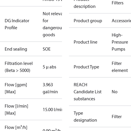
Filters
description
Not relevant
DG Indicator
for
Product group
Accessori
Profile
dangerous
goods
High-
Product line
Pressure
End sealing
SOE
Pumps
Filtration level
Filter
5 µ abs
Product Type
(Beta > 5000)
element
Flow [gpm]
3.963
REACH
[Max]
gal/min
Candidate List
No
substances
Flow [l/min]
15.00 l/min
[Max]
Type
Filter
designation
Flow [m³/h]
0.90 m³/h