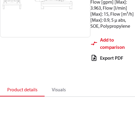
Flow [gpm] [Max]:
3.963, Flow [l/min]
[Max]: 15, Flow [m³/h]
[Max]: 0.9, 5 µ abs,
SOE, Polypropylene
Add to
comparison
Export PDF
Product details
Visuals