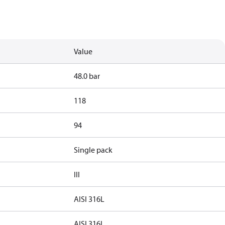
Value
48.0 bar
118
94
Single pack
III
AISI 316L
AISI 316L