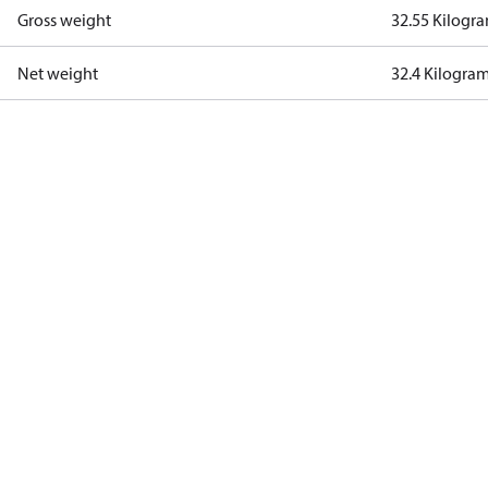
Gross weight
32.55 Kilogr
Net weight
32.4 Kilogra