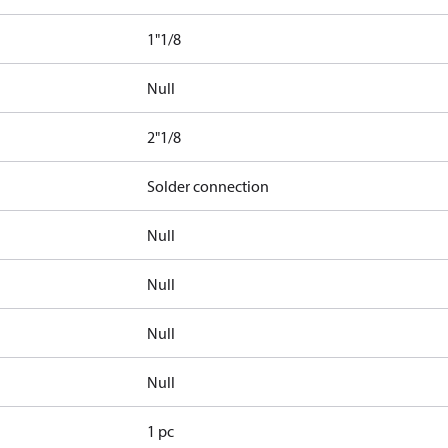
1"1/8
Null
2"1/8
Solder connection
Null
Null
Null
Null
1 pc