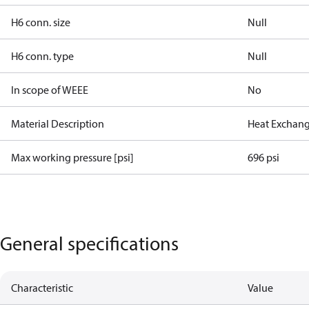
H6 conn. size
Null
H6 conn. type
Null
In scope of WEEE
No
Material Description
Heat Exchang
Max working pressure [psi]
696 psi
General specifications
Characteristic
Value