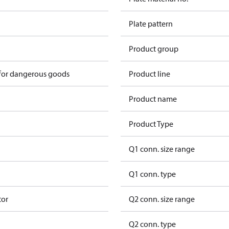
Plate pattern
Product group
 for dangerous goods
Product line
Product name
Product Type
Q1 conn. size range
Q1 conn. type
tor
Q2 conn. size range
Q2 conn. type