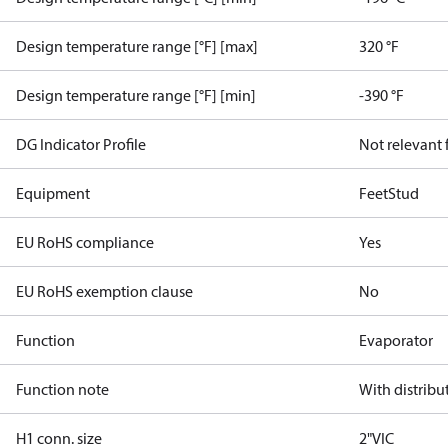
Design temperature range [°F] [max]
320 °F
Design temperature range [°F] [min]
-390 °F
DG Indicator Profile
Not relevant
Equipment
Feet
Stud
EU RoHS compliance
Yes
EU RoHS exemption clause
No
Function
Evaporator
Function note
With distribu
H1 conn. size
2"VIC