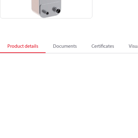
Product details
Documents
Certificates
Visu