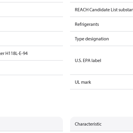
REACH Candidate List substa
Refrigerants
Type designation
er H118L-E-94
U.S. EPA label
UL mark
Characteristic