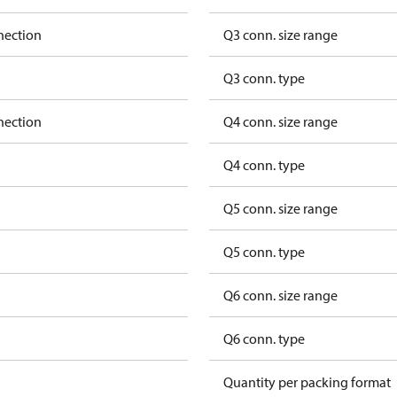
nection
Q3 conn. size range
Q3 conn. type
nection
Q4 conn. size range
Q4 conn. type
Q5 conn. size range
Q5 conn. type
Q6 conn. size range
Q6 conn. type
Quantity per packing format