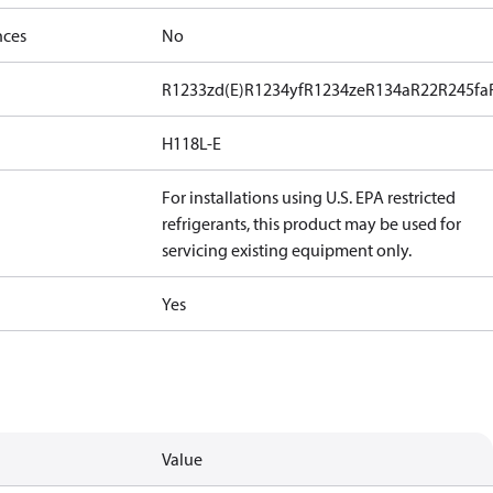
nces
No
R1233zd(E)
R1234yf
R1234ze
R134a
R22
R245fa
H118L-E
For installations using U.S. EPA restricted
refrigerants, this product may be used for
servicing existing equipment only.
Yes
Value