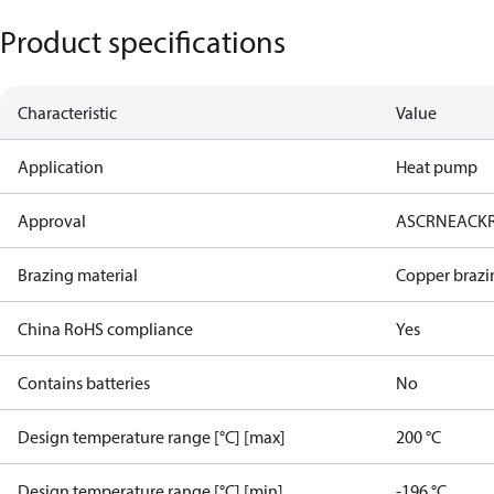
Product specifications
Characteristic
Value
Application
Heat pump
Approval
AS
CRN
EAC
K
Brazing material
Copper brazi
China RoHS compliance
Yes
Contains batteries
No
Design temperature range [°C] [max]
200 °C
Design temperature range [°C] [min]
-196 °C