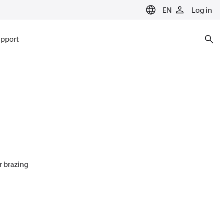
EN
Log in
pport
r brazing