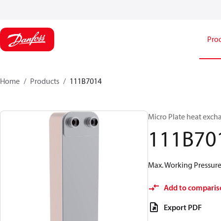
Pro
Home
Products
111B7014
Micro Plate heat exch
111B70
Max. Working Pressure 
Add to comparis
Export PDF