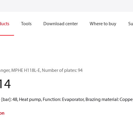
ducts
Tools
Download center
Where to buy
Su
anger, MPHE H118L-E, Number of plates: 94
14
[bar]: 48, Heat pump, Function: Evaporator, Brazing material: Coppe
on