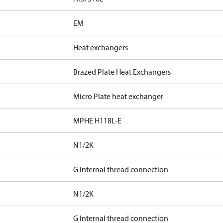
EM
Heat exchangers
Brazed Plate Heat Exchangers
Micro Plate heat exchanger
MPHE H118L-E
N1/2K
G Internal thread connection
N1/2K
G Internal thread connection