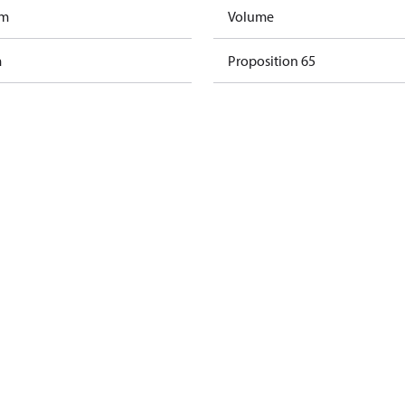
am
Volume
m
Proposition 65