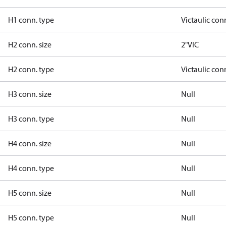
H1 conn. type
Victaulic con
H2 conn. size
2"VIC
H2 conn. type
Victaulic con
H3 conn. size
Null
H3 conn. type
Null
H4 conn. size
Null
H4 conn. type
Null
H5 conn. size
Null
H5 conn. type
Null