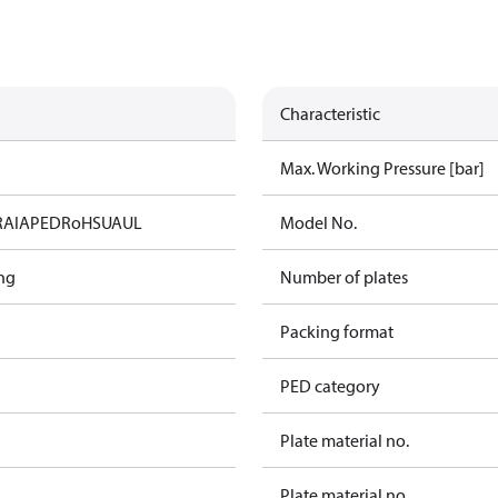
Characteristic
Max. Working Pressure [bar]
RAIA
PED
RoHS
UA
UL
Model No.
ng
Number of plates
Packing format
PED category
Plate material no.
Plate material no.