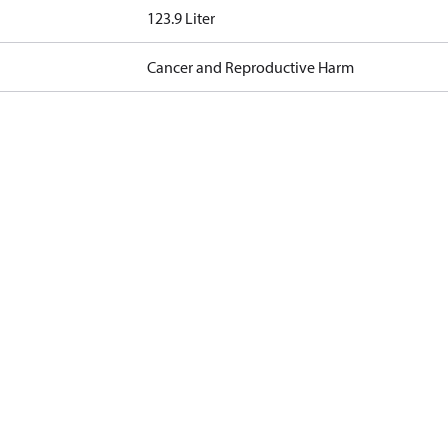
123.9 Liter
Cancer and Reproductive Harm