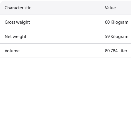
Characteristic
Value
Gross weight
60 Kilogram
Net weight
59 Kilogram
Volume
80.784 Liter