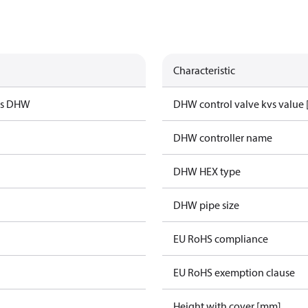
Characteristic
us DHW
DHW control valve kvs value 
DHW controller name
DHW HEX type
DHW pipe size
EU RoHS compliance
EU RoHS exemption clause
Height with cover [mm]