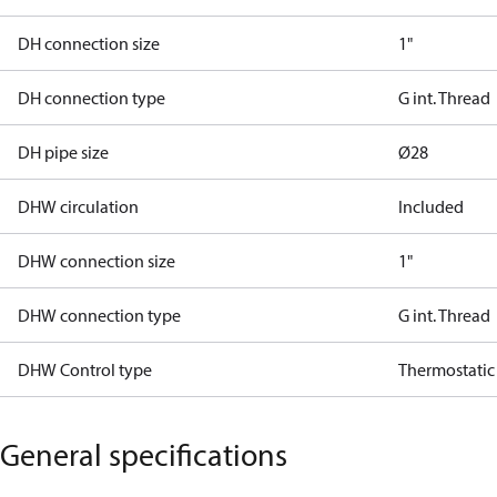
DH connection size
1"
DH connection type
G int. Thread
DH pipe size
Ø28
DHW circulation
Included
DHW connection size
1"
DHW connection type
G int. Thread
DHW Control type
Thermostatic
General specifications