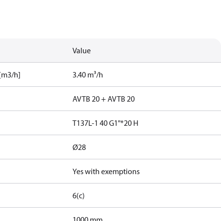
Value
[m3/h]
3.40 m³/h
AVTB 20 + AVTB 20
T137L-1 40 G1"*20 H
Ø28
Yes with exemptions
6(c)
1000 mm