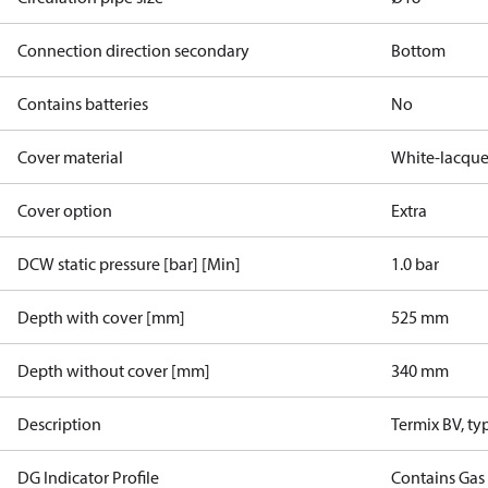
Connection direction secondary
Bottom
Contains batteries
No
Cover material
White-lacque
Cover option
Extra
DCW static pressure [bar] [Min]
1.0 bar
Depth with cover [mm]
525 mm
Depth without cover [mm]
340 mm
Description
Termix BV, ty
DG Indicator Profile
Contains Gas