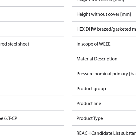
Height without cover [mm]
HEX DHW brazed/gasketed ma
red steel sheet
In scope of WEEE
Material Description
Pressure nominal primary [ba
Product group
Product line
pe 6, T-CP
Product Type
REACH Candidate List substa