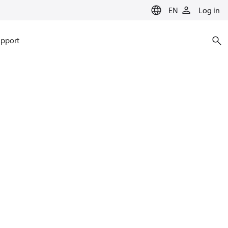
EN
Log in
pport