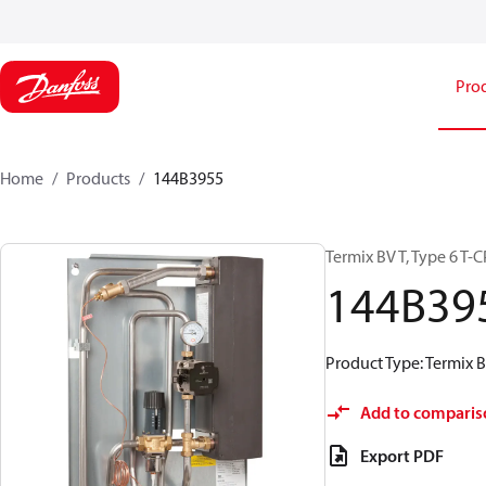
Pro
Home
Products
144B3955
Termix BV T, Type 6 T
144B39
Product Type: Termix BV
Add to comparis
Export PDF