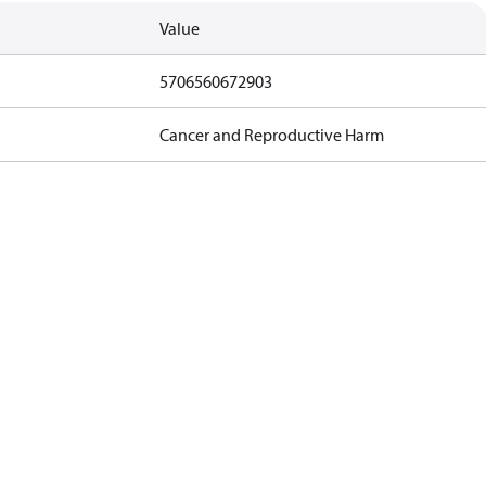
Value
5706560672903
Cancer and Reproductive Harm