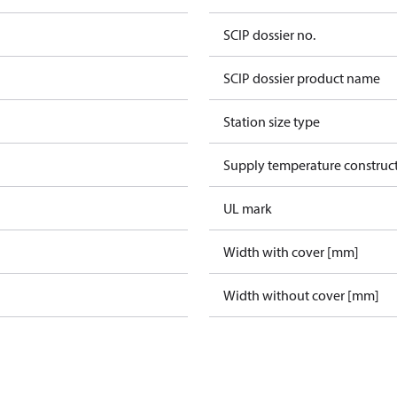
SCIP dossier no.
SCIP dossier product name
Station size type
Supply temperature construct
UL mark
Width with cover [mm]
Width without cover [mm]