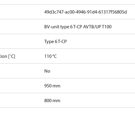
49d3c747-ac00-4946-91d4-61317f56805d
BV-unit type 6 T-CP AVTB/UP T100
Type 6 T-CP
ion [˚C]
110 °C
No
950 mm
800 mm