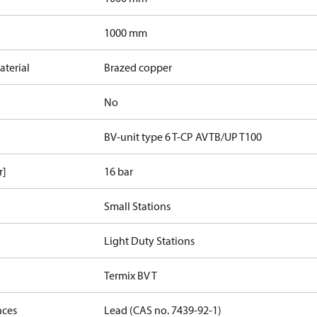
1000 mm
terial
Brazed copper
No
BV-unit type 6 T-CP AVTB/UP T100
r]
16 bar
Small Stations
Light Duty Stations
Termix BV T
nces
Lead (CAS no. 7439-92-1)