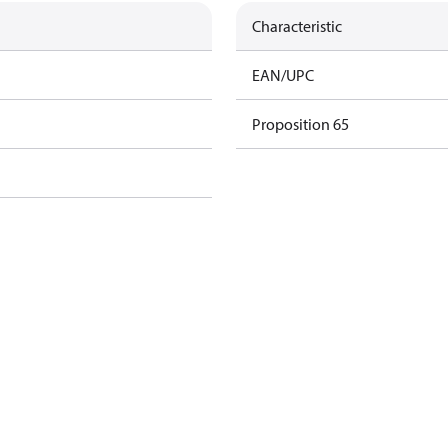
Characteristic
EAN/UPC
Proposition 65