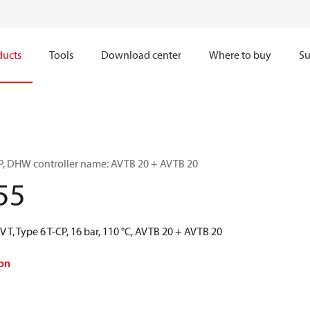
ducts
Tools
Download center
Where to buy
Su
-CP, DHW controller name: AVTB 20 + AVTB 20
55
 T, Type 6 T-CP, 16 bar, 110 °C, AVTB 20 + AVTB 20
on