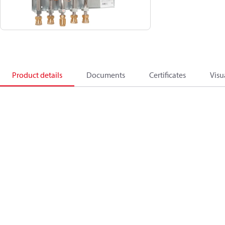
Product details
Documents
Certificates
Visu