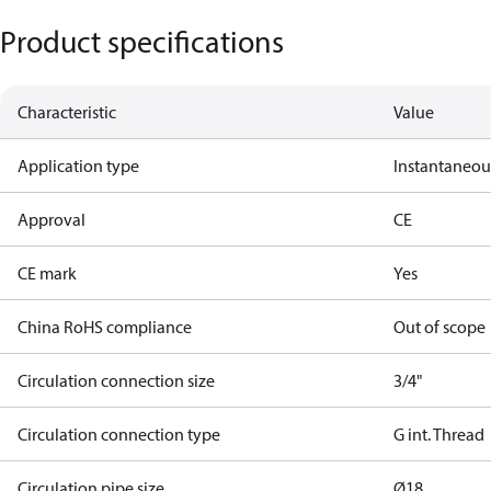
Product specifications
Characteristic
Value
Application type
Instantaneo
Approval
CE
CE mark
Yes
China RoHS compliance
Out of scope
Circulation connection size
3/4"
Circulation connection type
G int. Thread
Circulation pipe size
Ø18