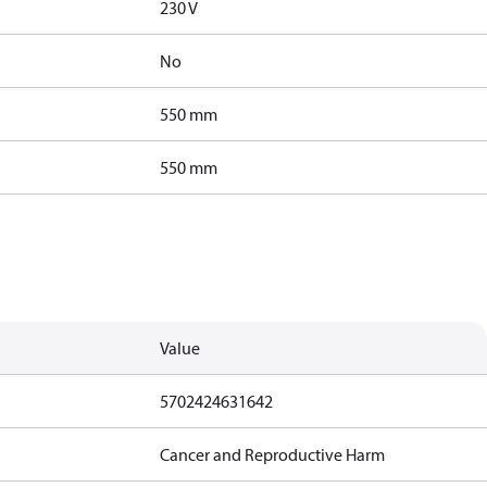
230 V
No
550 mm
550 mm
Value
5702424631642
Cancer and Reproductive Harm