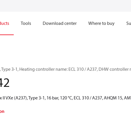
ducts
Tools
Download center
Where to buy
Su
), Type 3-1, Heating controller name: ECL 310 / A237, DHW controlle
42
 II VXe (A237), Type 3-1, 16 bar, 120 °C, ECL 310 / A237, AHQM 15, A
on