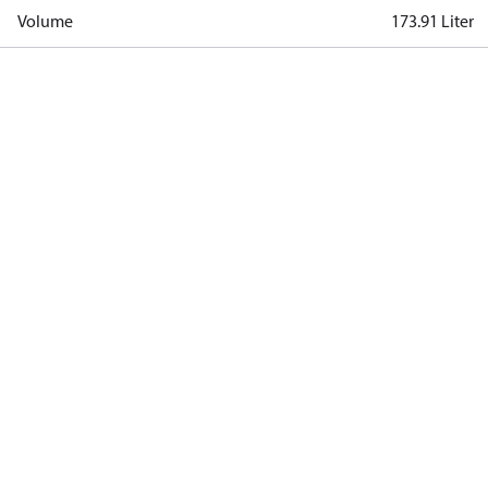
Volume
173.91 Liter