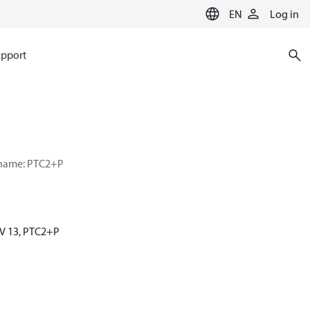
EN
Log in
pport
r name: PTC2+P
MV 13, PTC2+P