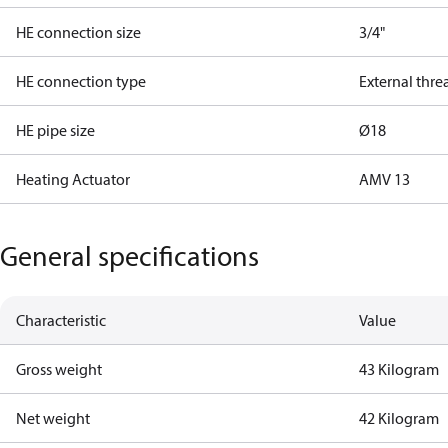
HE connection size
3/4"
HE connection type
External thre
HE pipe size
Ø18
Heating Actuator
AMV 13
General specifications
Characteristic
Value
Gross weight
43 Kilogram
Net weight
42 Kilogram