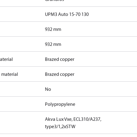
UPM3 Auto 15-70 130
932 mm
932 mm
terial
Brazed copper
 material
Brazed copper
No
Polypropylene
Akva Lux Vxe, ECL310/A237,
type3/1,2xSTW