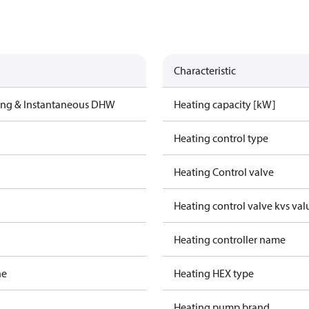
Characteristic
ting & Instantaneous DHW
Heating capacity [kW]
Heating control type
Heating Control valve
Heating control valve kvs val
Heating controller name
ne
Heating HEX type
Heating pump brand