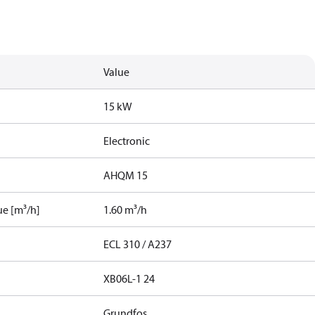
Value
15 kW
Electronic
AHQM 15
ue [m³/h]
1.60 m³/h
ECL 310 / A237
XB06L-1 24
Grundfos