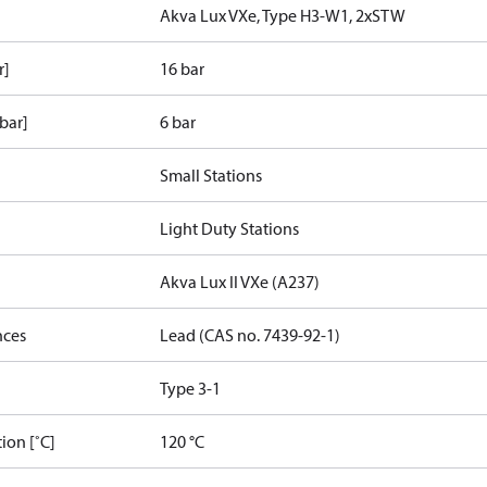
Akva Lux VXe, Type H3-W1, 2xSTW
r]
16 bar
bar]
6 bar
Small Stations
Light Duty Stations
Akva Lux II VXe (A237)
nces
Lead (CAS no. 7439-92-1)
Type 3-1
ion [˚C]
120 °C