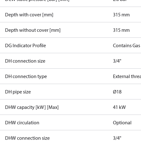
Depth with cover [mm]
315 mm
Depth without cover [mm]
315 mm
DG Indicator Profile
Contains Gas
DH connection size
3/4"
DH connection type
External thre
DH pipe size
Ø18
DHW capacity [kW] [Max]
41 kW
DHW circulation
Optional
DHW connection size
3/4"