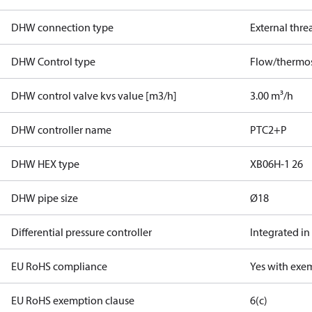
DHW connection type
External thre
DHW Control type
Flow/thermos
DHW control valve kvs value [m3/h]
3.00 m³/h
DHW controller name
PTC2+P
DHW HEX type
XB06H-1 26
DHW pipe size
Ø18
Differential pressure controller
Integrated in
EU RoHS compliance
Yes with exe
EU RoHS exemption clause
6(c)