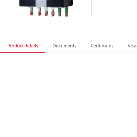
Product details
Documents
Certificates
Visu