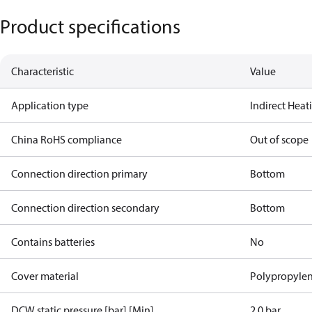
Product specifications
Characteristic
Value
Application type
Indirect Hea
China RoHS compliance
Out of scope
Connection direction primary
Bottom
Connection direction secondary
Bottom
Contains batteries
No
Cover material
Polypropyle
DCW static pressure [bar] [Min]
2.0 bar