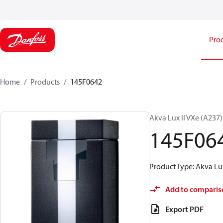
Pro
Home
Products
145F0642
Akva Lux II VXe (A237
145F06
Product Type: Akva Lux
Add to comparis
Export PDF