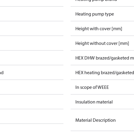
Heating pump type
Height with cover [mm]
Height without cover [mm]
HEX DHW brazed/gasketed ma
ad
HEX heating brazed/gasketed
In scope of WEEE
Insulation material
Material Description