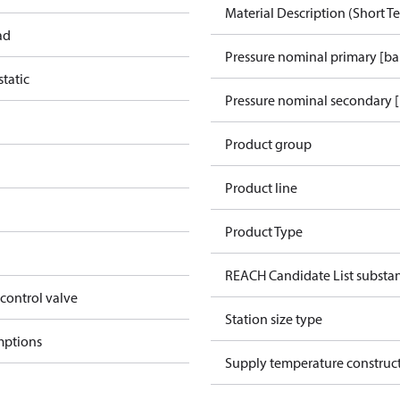
Material Description (Short Te
ad
Pressure nominal primary [ba
tatic
Pressure nominal secondary [
Product group
Product line
Product Type
REACH Candidate List substa
 control valve
Station size type
mptions
Supply temperature construct