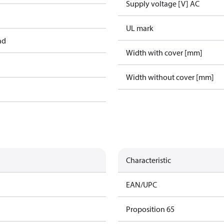
Supply voltage [V] AC
UL mark
ad
Width with cover [mm]
Width without cover [mm]
Characteristic
EAN/UPC
Proposition 65