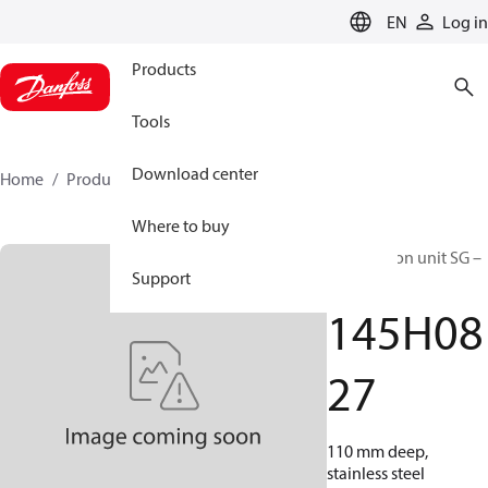
LANGUAGE
EN
Log in
Products
Tools
Download center
Home
Products
145H0827
Where to buy
Distribution unit SG –
Support
TZ
145H08
27
110 mm deep,
stainless steel