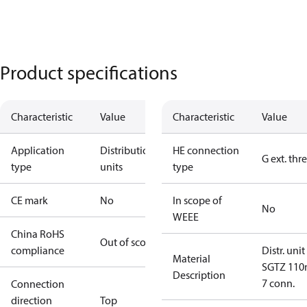
Product specifications
Characteristic
Value
Characteristic
Value
Application
Distribution
HE connection
G ext. thr
type
units
type
CE mark
No
In scope of
No
WEEE
China RoHS
Out of scope
compliance
Distr. unit
Material
SGTZ 11
Description
7 conn.
Connection
direction
Top