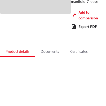
manifold, 7 loops
Add to
comparison
Export PDF
Product details
Documents
Certificates