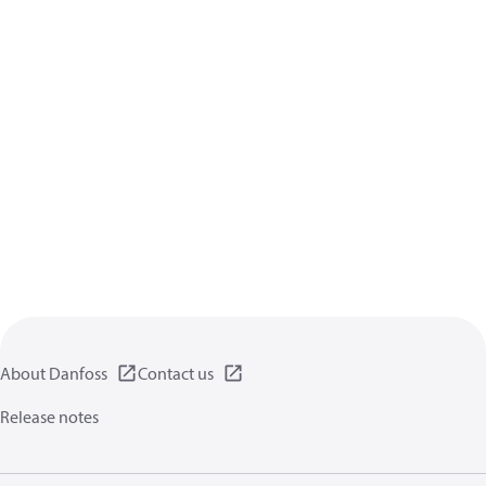
About Danfoss
Contact us
Release notes