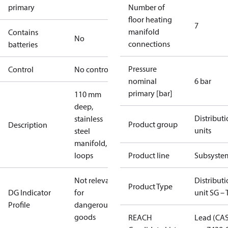
primary
Number of
floor heating
7
manifold
Contains
No
connections
batteries
Pressure
Control
No controller
nominal
6 bar
primary [bar]
110 mm
deep,
Distribut
stainless
Product group
Description
units
steel
manifold, 7
loops
Product line
Subsyste
Not relevant
Distribut
Product Type
DG Indicator
for
unit SG – 
Profile
dangerous
goods
REACH
Lead (CA