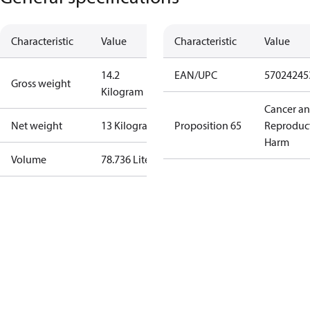
Characteristic
Value
Characteristic
Value
14.2
EAN/UPC
57024245
Gross weight
Kilogram
Cancer a
Net weight
13 Kilogram
Proposition 65
Reproduc
Harm
Volume
78.736 Liter