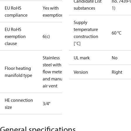
Candidate List
no. 7439-
EU RoHS
Yes with
substances
1)
compliance
exemptions
Supply
EU RoHS
temperature
60 °C
exemption
6(c)
construction
clause
[˚C]
Stainless
UL mark
No
steel with
Floor heating
flow meter
Version
Right
manifold type
and manual
air vent
HE connection
3/4"
size
General specifications