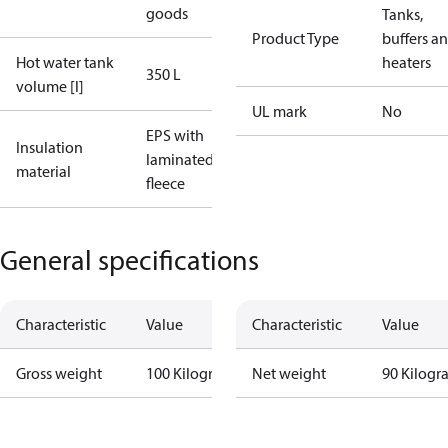
goods
Tanks,
Product Type
buffers a
Hot water tank
heaters
350 L
volume [l]
UL mark
No
EPS with
Insulation
laminated
material
fleece
General specifications
Characteristic
Value
Characteristic
Value
Gross weight
100 Kilogram
Net weight
90 Kilogr