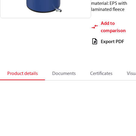
material: EPS with
laminated fleece
Add to
comparison
Export PDF
Product details
Documents
Certificates
Visu