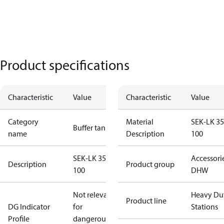
Product specifications
Characteristic
Value
Characteristic
Value
Category
Material
SEK-LK 35
Buffer tanks
name
Description
100
SEK-LK 350-
Accessori
Description
Product group
100
DHW
Not relevant
Heavy Du
Product line
DG Indicator
for
Stations
Profile
dangerous