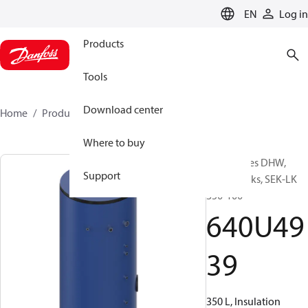
LANGUAGE
EN
Log in
Products
Tools
Download center
Home
Products
640U4939
Where to buy
Accessories DHW,
Support
Buffer tanks, SEK-LK
350-100
640U49
39
350 L, Insulation