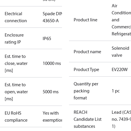
Air
Conditio
Electrical
Spade DIN
Product line
and
connection
43650-A
Commerci
Refrigera
Enclosure
IP65
rating IP
Solenoid
Product name
valve
Est. time to
close, water
10000 ms
Product Type
EV220W
[ms]
Quantity per
Est. time to
packing
1 pc
open, water
5000 ms
format
[ms]
REACH
Lead (CA
EU RoHS
Yes with
Candidate List
no. 7439-
compliance
exemptions
substances
1)