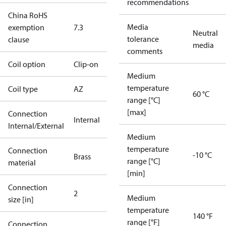
recommendations
China RoHS
Media
exemption
7.3
Neutral
tolerance
clause
media
comments
Coil option
Clip-on
Medium
temperature
Coil type
AZ
60 °C
range [°C]
[max]
Connection
Internal
Internal/External
Medium
temperature
Connection
-10 °C
Brass
range [°C]
material
[min]
Connection
2
Medium
size [in]
temperature
140 °F
range [°F]
Connection