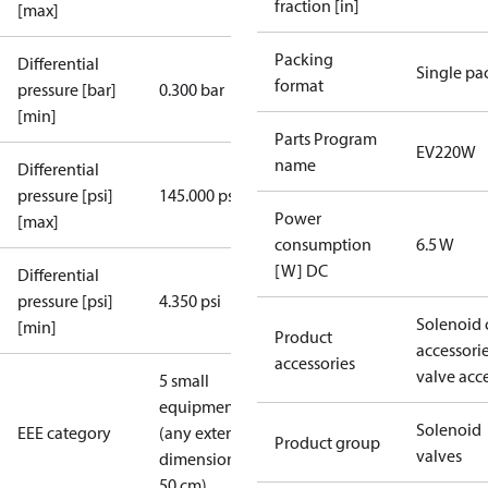
fraction [in]
[max]
Packing
Differential
Single pa
format
pressure [bar]
0.300 bar
[min]
Parts Program
EV220W
name
Differential
pressure [psi]
145.000 psi
Power
[max]
consumption
6.5 W
[W] DC
Differential
pressure [psi]
4.350 psi
Solenoid 
[min]
Product
accessori
accessories
valve acc
5 small
equipment
Solenoid
EEE category
(any external
Product group
valves
dimension <
50 cm)