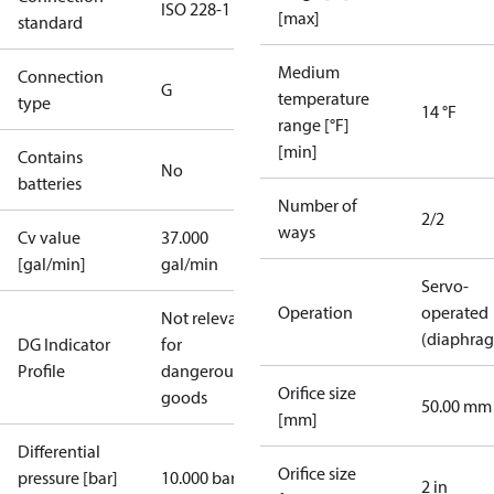
ISO 228-1
[max]
standard
Medium
Connection
G
temperature
type
14 °F
range [°F]
[min]
Contains
No
batteries
Number of
2/2
ways
Cv value
37.000
[gal/min]
gal/min
Servo-
Operation
operated
Not relevant
(diaphra
DG Indicator
for
Profile
dangerous
Orifice size
goods
50.00 mm
[mm]
Differential
Orifice size
pressure [bar]
10.000 bar
2 in