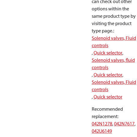
can check out other
options within the
same product type by
visiting the product
type page.
:
Solenoid valves, Fluid
controls
,
Quick selector
,
Solenoid valves, fluid
controls
,
Quick selector
,
Solenoid valves, Fluid
controls
,
Quick selector
Recommended
replacement
:
042N1278
,
042N7617
,
042U6149