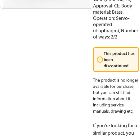
Approval: CE, Body
material: Brass,
Operation: Servo-
operated
(diaphragm), Number
of ways: 2/2
This product has
been
discontinued.
The product is no longer
available for purchase,
but you can still find
information about it,
including service
manuals, drawing etc.
If you're looking for a
similar product, you