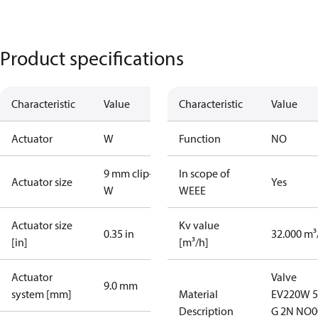
Product specifications
Characteristic
Value
Characteristic
Value
Actuator
W
Function
NO
9 mm clip-on
In scope of
Actuator size
Yes
W
WEEE
Actuator size
Kv value
0.35 in
32.000 m³
[in]
[m³/h]
Actuator
Valve
9.0 mm
system [mm]
Material
EV220W 
Description
G 2N NO0