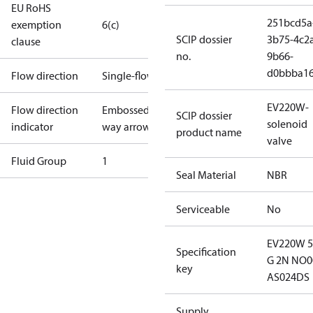
EU RoHS
251bcd5a
exemption
6(c)
SCIP dossier
3b75-4c2
clause
no.
9b66-
d0bbba1
Flow direction
Single-flow
EV220W-
Flow direction
Embossed 1-
SCIP dossier
solenoid
indicator
way arrow
product name
valve
Fluid Group
1
Seal Material
NBR
Serviceable
No
EV220W 
Specification
G 2N NO0
key
AS024DS
Supply