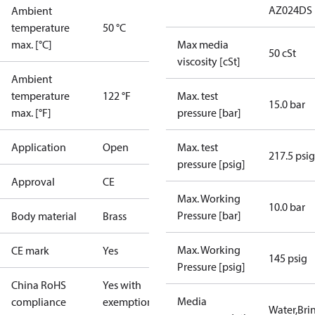
AZ024DS
Ambient
temperature
50 °C
max. [°C]
Max media
50 cSt
viscosity [cSt]
Ambient
temperature
122 °F
Max. test
15.0 bar
max. [°F]
pressure [bar]
Application
Open
Max. test
217.5 psig
pressure [psig]
Approval
CE
Max. Working
10.0 bar
Pressure [bar]
Body material
Brass
Max. Working
CE mark
Yes
145 psig
Pressure [psig]
China RoHS
Yes with
Media
compliance
exemptions
Water,Brin