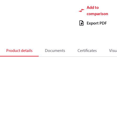
Add to
comparison
Export PDF
Product details
Documents
Certificates
Visu