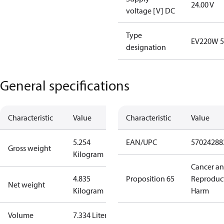
24.00 V
voltage [V] DC
Type
EV220W 5
designation
General specifications
Characteristic
Value
Characteristic
Value
5.254
EAN/UPC
57024288
Gross weight
Kilogram
Cancer a
4.835
Proposition 65
Reproduc
Net weight
Kilogram
Harm
Volume
7.334 Liter