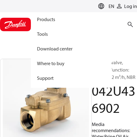
LANGUAGE
EN
Log in
Products
Tools
Download center
Solenoid valve,
Where to buy
EV220W, Function:
NO, G, 2, 32 m³/h, NBR
Support
042U43
6902
Media
recommendations:
Water,Brine,Oil,Air,